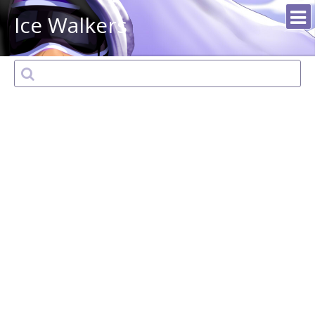
Ice Walkers