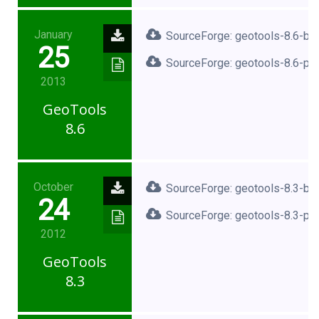
January
SourceForge: geotools-8.6-bin
25
SourceForge: geotools-8.6-pro
2013
GeoTools
8.6
October
SourceForge: geotools-8.3-bin
24
SourceForge: geotools-8.3-pro
2012
GeoTools
8.3