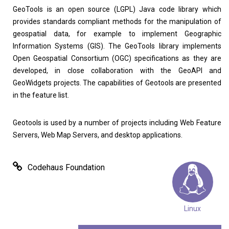
GeoTools is an open source (LGPL) Java code library which
provides standards compliant methods for the manipulation of
geospatial data, for example to implement Geographic
Home
About
Information Systems (GIS). The GeoTools library implements
Open Geospatial Consortium (OGC) specifications as they are
developed, in close collaboration with the GeoAPI and
GeoWidgets projects. The capabilities of Geotools are presented
in the feature list.
Geotools is used by a number of projects including Web Feature
Servers, Web Map Servers, and desktop applications.
Codehaus Foundation
Linux