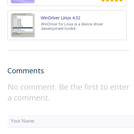
WinDriver Linux 4.32
WinDriver for Linux is a device driver
development toolkit.
Comments
No comment. Be the first to enter
a comment.