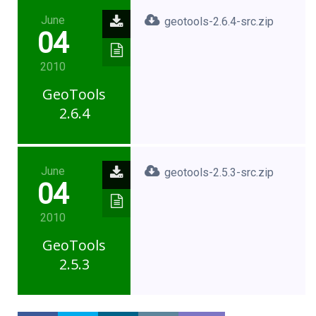
June
geotools-2.6.4-src.zip
04
2010
GeoTools
2.6.4
June
geotools-2.5.3-src.zip
04
2010
GeoTools
2.5.3