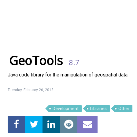
GeoTools
8.7
Java code library for the manipulation of geospatial data.
Tuesday, February 26, 2013
Development
Libraries
Other
Linux Software
Top Download