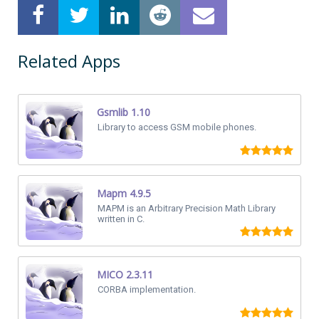
Related Apps
Gsmlib 1.10
Library to access GSM mobile phones.
Mapm 4.9.5
MAPM is an Arbitrary Precision Math Library
written in C.
MICO 2.3.11
CORBA implementation.