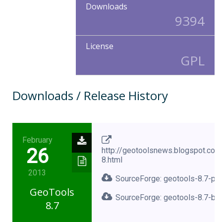
Downloads
9394
License
GPL
Downloads / Release History
February
26
http://geotoolsnews.blogspot.co
8.html
2013
SourceForge: geotools-8.7-pro
GeoTools
SourceForge: geotools-8.7-bin
8.7