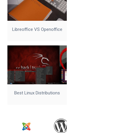
Libreoffice VS Openoffice
Best Linux Distributions