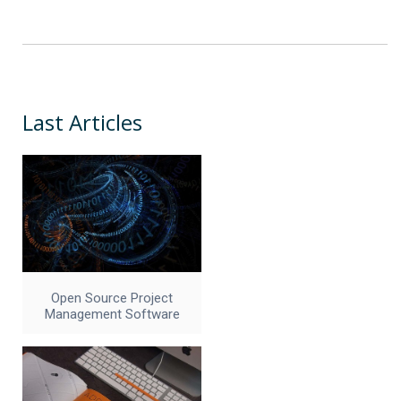
Last Articles
Open Source Project
Management Software