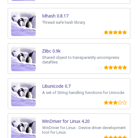
Mhash 0.8.17
Thread-safe hash library.
Zlibc 0.9k
Shared object to transparently uncompress
datafiles.
Libunicode 0.7
A set of String handling functions for Unicode.
WinDriver for Linux 4.20
WinDriver for Linux - Device driver development
tool for Linux.