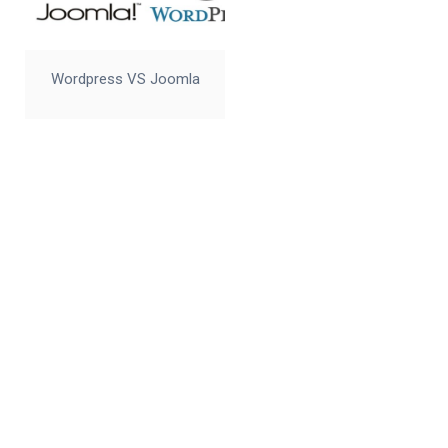
Wordpress VS Joomla