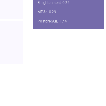
Enlightenment
0.22
MP3c
0.29
PostgreSQL
17.4
KPlayer
0.7
NimbleX
2008
Midnight Commander
4.8.33
Linux Kernel 2.4
2.4.37
Boxes
1.1
Mplayer
1.4.0
MySQL
9.3.0