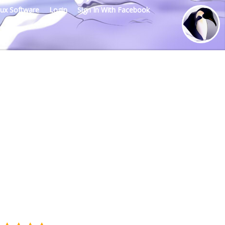
nux Software
Login
Sign In With Facebook