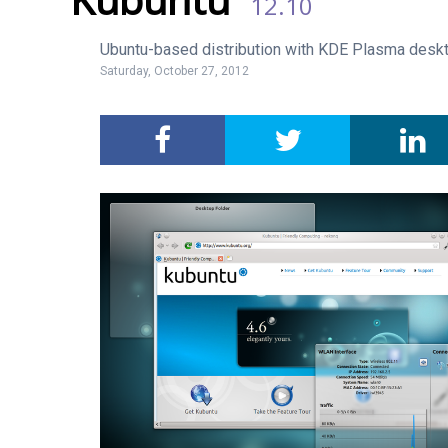
12.10
Ubuntu-based distribution with KDE Plasma deskt
Saturday, October 27, 2012