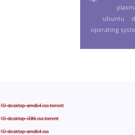
plasm
ubuntu
d
operating syst
.10-desktop-amd64.iso.torrent
10-desktop-i386.iso.torrent
.10-desktop-amd64.iso