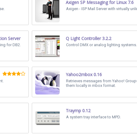
Axigen SP Messaging for Linux 7.6
se.
Axigen - ISP Mail Server with virtually unl
tion Server
Q Light Controller 3.2.2
ing for DB2.
Control DMX or analog lighting systems.
Yahoo2mbox 0.16
t.
Retrieves messages from Yahoo! Group
them locally in mbox format.
Traymp 0.12
A system tray interface to MPD.