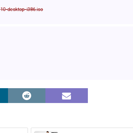
.10-desktop-i386.iso