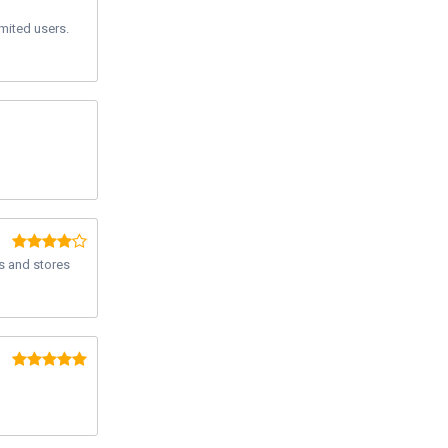
imited users.
s and stores