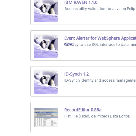
IBM RAVEN 1.1.0
Accessibility Validation for Java on Eclip
Event Alerter for WebSphere Applica
devel
An easy-to-use SQL interface to data min
ID-Synch 1.2
ID-Synch identity and access managemen
RecordEditor 0.88a
Flat File (Fixed, delimited) Data Editor.