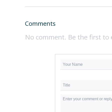
Comments
No comment. Be the first to