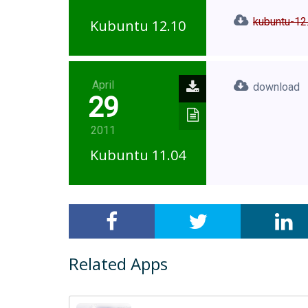
kubuntu-12
Kubuntu 12.10
April
download
29
2011
Kubuntu 11.04
Related Apps