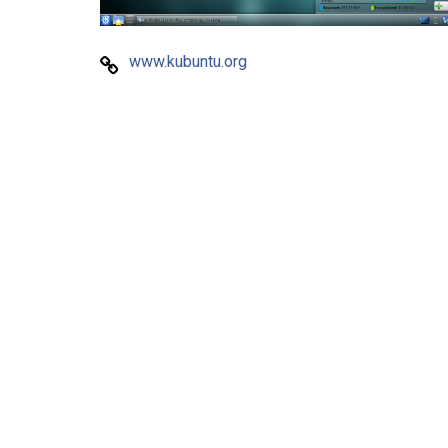
www.kubuntu.org