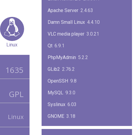
Apache Server
2.4.63
Damn Small Linux
4.4.10
VLC media player
3.0.21
Linux
Qt
6.9.1
PhpMyAdmin
5.2.2
1635
GLib2
2.76.2
OpenSSH
9.8
GPL
MySQL
9.3.0
Syslinux
6.03
Linux
GNOME
3.18
ImageMagick
7.1.1-47