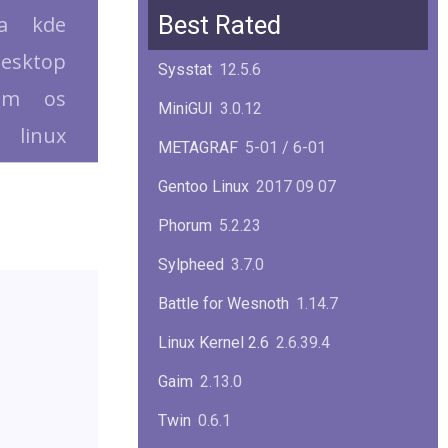
Squid
6.13
Best Rated
a
kde
Glibc
2.40
esktop
Sysstat
12.5.6
Samba
4.22.1
em
os
MiniGUI
3.0.12
linux
Gaim
2.13.0
METAGRAF
5-01 / 6-01
GTK
4.18.5
Gentoo Linux
2017 09 07
FireFox
139.0.1
Phorum
5.2.23
Sylpheed
3.7.0
Battle for Wesnoth
1.14.7
Linux Kernel 2.6
2.6.39.4
Gaim
2.13.0
Twin
0.6.1