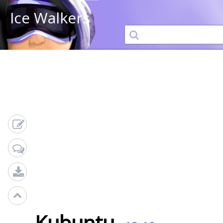
Ice Walkers
Kubuntu