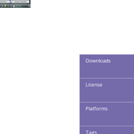
Downloads
License
Platforms
Tags