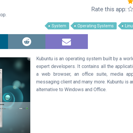
Rate this app:
op.
System
Operating Systems
Linu
Kubuntu is an operating system built by a wor
expert developers. It contains all the applica
a web browser, an office suite, media app
messaging client and many more. Kubuntu is 
alternative to Windows and Office.