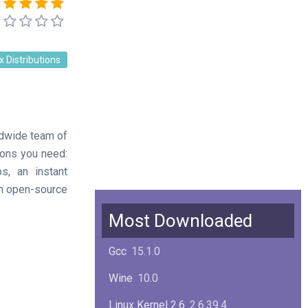
x Distributions
ldwide team of
tions you need:
s, an instant
an open-source
Most Downloaded
Gcc
15.1.0
Wine
10.0
Linux Kernel 2.6
2.6.39.4