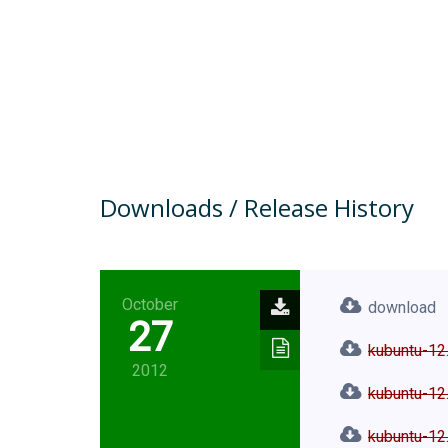
Downloads / Release History
October
download
27
kubuntu-12
2012
kubuntu-12.
kubuntu-12