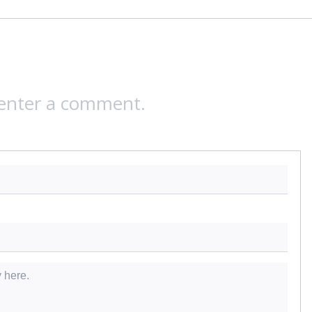
 enter a comment.