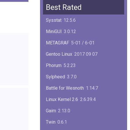
Squid
6.13
Best Rated
Glibc
2.40
Sysstat
12.5.6
Samba
4.22.1
MiniGUI
3.0.12
Gaim
2.13.0
METAGRAF
5-01 / 6-01
GTK
4.18.5
Gentoo Linux
2017 09 07
FireFox
139.0.1
Phorum
5.2.23
Sylpheed
3.7.0
Battle for Wesnoth
1.14.7
Linux Kernel 2.6
2.6.39.4
Gaim
2.13.0
Twin
0.6.1