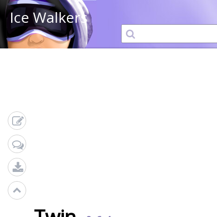
Ice Walkers
Twin