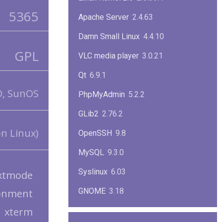
5365
Apache Server
2.4.63
Damn Small Linux
4.4.10
GPL
VLC media player
3.0.21
Qt
6.9.1
D, SunOS
PhpMyAdmin
5.2.2
GLib2
2.76.2
n Linux)
OpenSSH
9.8
MySQL
9.3.0
Syslinux
6.03
xtmode
GNOME
3.18
onment
xterm
ImageMagick
7.1.1-47