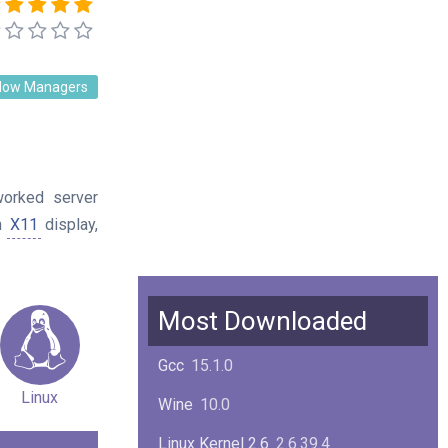
dow Managers
worked server
n
X11
display,
Most Downloaded
Gcc
15.1.0
Linux
Wine
10.0
Linux Kernel 2.6
2.6.39.4