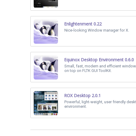
Enlightenment 0.22
Nice-looking Window manager for X.
Equinox Desktop Environment 0.6.0
Small, fast, modern and efficient window
on top on FLTK GUI ToolKit.
ROX Desktop 2.0.1
Powerful, light-weight, user friendly des
environment.