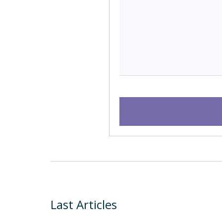
Last Articles