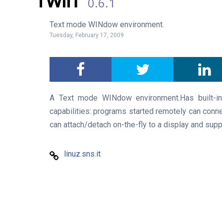
0.6.1
Text mode WINdow environment.
Tuesday, February 17, 2009
A Text mode WINdow environment.Has built-i
capabilities: programs started remotely can conne
can attach/detach on-the-fly to a display and sup
linuz.sns.it