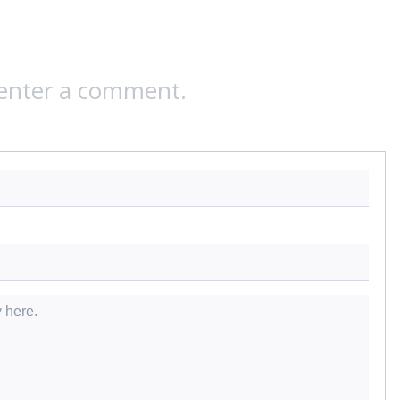
 enter a comment.