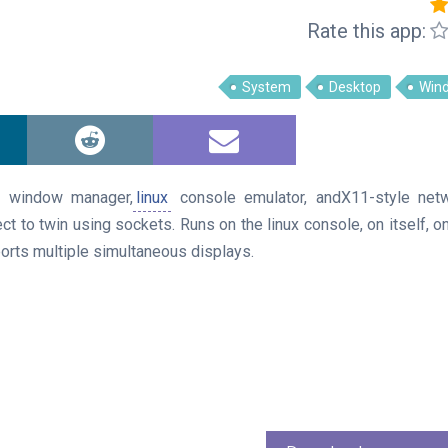
Rate this app:
System
Desktop
Win
n window manager,
linux
console emulator, andX11-style net
ct to twin using sockets. Runs on the linux console, on itself, o
ports multiple simultaneous displays.