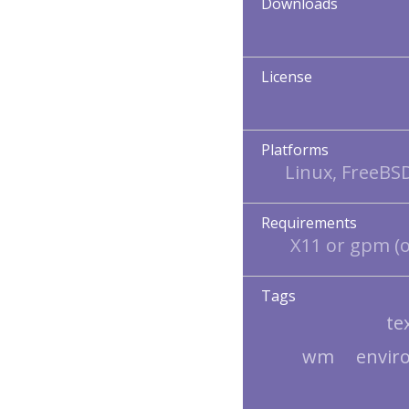
Downloads
License
Platforms
Linux, FreeBS
Requirements
X11 or gpm (o
Tags
te
wm
envir