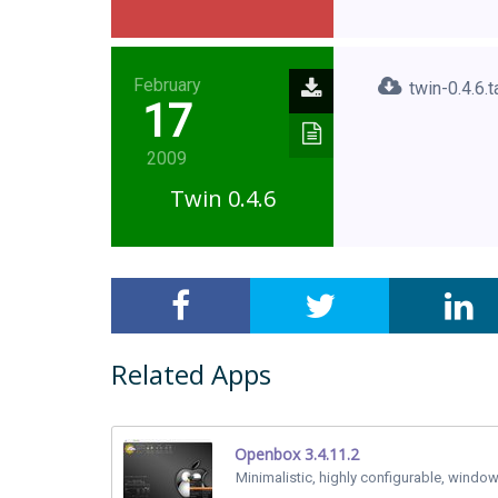
February
twin-0.4.6.t
17
2009
Twin 0.4.6
Related Apps
Openbox 3.4.11.2
Minimalistic, highly configurable, windo