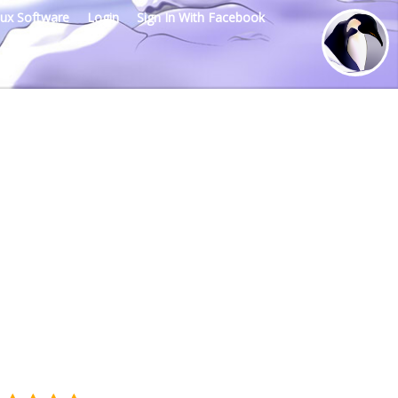
nux Software
Login
Sign In With Facebook