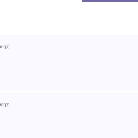
ar.gz
ar.gz