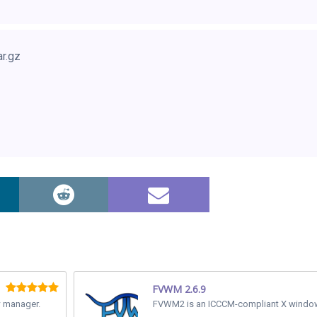
ar.gz
FVWM 2.6.9
w manager.
FVWM2 is an ICCCM-compliant X windo