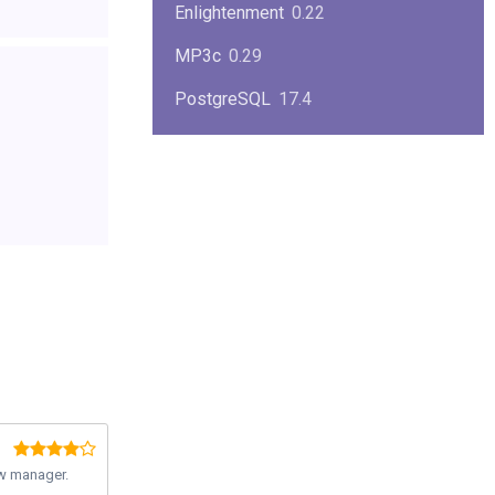
Enlightenment
0.22
MP3c
0.29
PostgreSQL
17.4
KPlayer
0.7
NimbleX
2008
Midnight Commander
4.8.33
Linux Kernel 2.4
2.4.37
Boxes
1.1
Mplayer
1.4.0
MySQL
9.3.0
w manager.