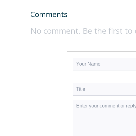
Comments
No comment. Be the first to