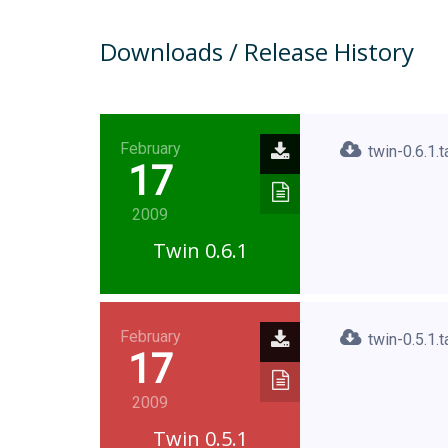
Downloads / Release History
February
twin-0.6.1.t
17
2009
Twin 0.6.1
February
twin-0.5.1.t
17
2009
Twin 0.5.1