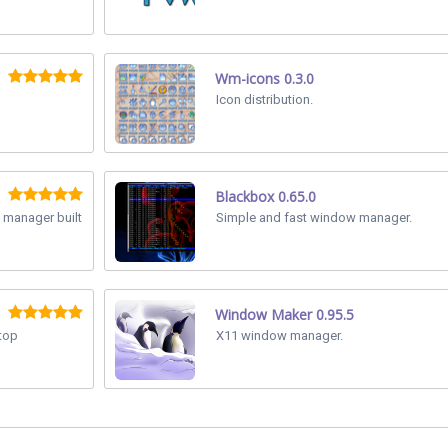
Wm-icons 0.3.0
Icon distribution.
Blackbox 0.65.0
 manager built
Simple and fast window manager.
Window Maker 0.95.5
ktop
X11 window manager.