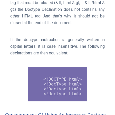
tag that must be closed (& lt; html & gt; ... & lt;/html &
gt;) the Doctype Declaration does not contains any
other HTML tag. And that's why it should not be
closed at the end of the document.
If the doctype instruction is generally written in
capital letters, it is case insensitive. The following
declarations are then equivalent:
    <!DOCTYPE html>

    <!DocType html>

    <!Doctype html>

Consequences Of Using An Incorrect Doctype