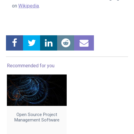
on
Wikipedia
.
Recommended for you
Open Source Project
Management Software