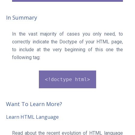
In Summary
In the vast majority of cases you only need, to
correctly indicate the Doctype of your HTML page,
to include at the very beginning of this one the
following tag:
<!doctype html>
Want To Learn More?
Learn HTML Language
Read about the recent evolution of HTML language