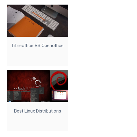
Libreoffice VS Openoffice
Best Linux Distributions