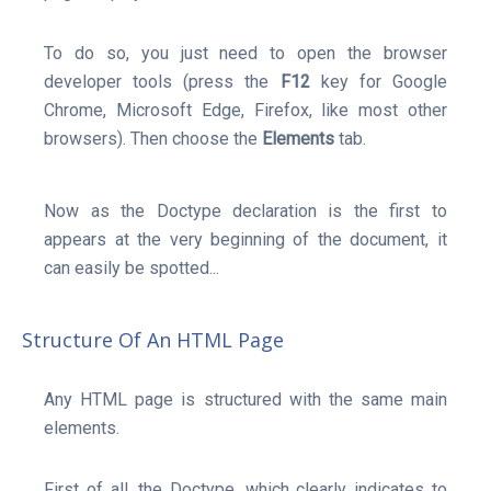
To do so, you just need to open the browser
developer tools (press the
F12
key for Google
Chrome, Microsoft Edge, Firefox, like most other
browsers). Then choose the
Elements
tab.
Now as the Doctype declaration is the first to
appears at the very beginning of the document, it
can easily be spotted...
Structure Of An HTML Page
Any HTML page is structured with the same main
elements.
First of all, the Doctype, which clearly indicates to