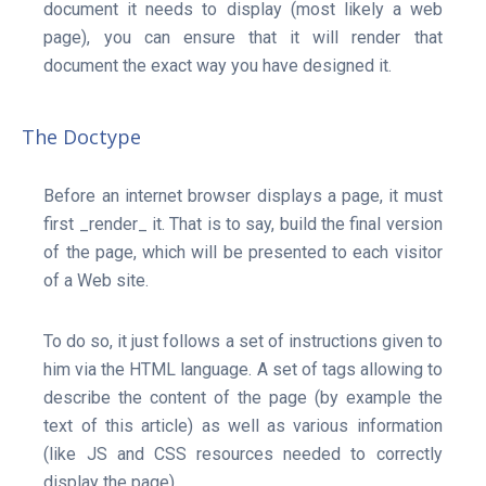
document it needs to display (most likely a web
page), you can ensure that it will render that
About
document the exact way you have designed it.
The Doctype
Before an internet browser displays a page, it must
first _render_ it. That is to say, build the final version
of the page, which will be presented to each visitor
of a Web site.
To do so, it just follows a set of instructions given to
him via the HTML language. A set of tags allowing to
describe the content of the page (by example the
text of this article) as well as various information
(like JS and CSS resources needed to correctly
display the page).