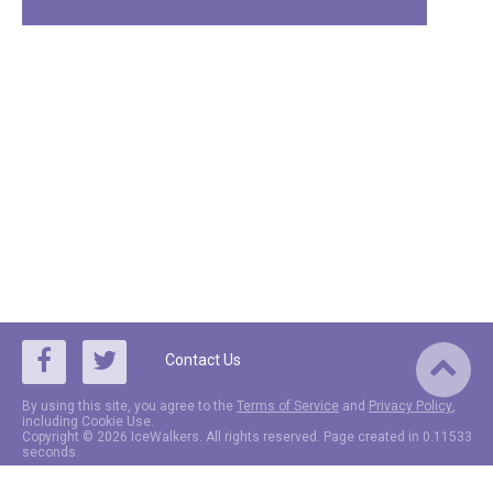
Contact Us
By using this site, you agree to the
Terms of Service
and
Privacy Policy
,
including Cookie Use.
Copyright © 2026 IceWalkers. All rights reserved. Page created in 0.11533
seconds.