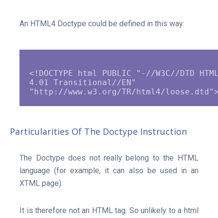
An HTML4 Doctype could be defined in this way:
<!DOCTYPE html PUBLIC "-//W3C//DTD HTML
4.01 Transitional//EN" 
Particularities Of The Doctype Instruction
The Doctype does not really belong to the HTML
language (for example, it can also be used in an
XTML page).
It is therefore not an HTML tag. So unlikely to a html