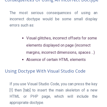
The most serious consequences of using an
incorrect doctype would be some small display
errors such as:
Visual glitches, incorrect offsets for some
elements displayed on page (incorrect
margins, incorrect dimensions, spaces ...)
Absence of certain HTML elements
Using Doctype With Visual Studio Code
If you use Visual Studio Code, you can press the key
[!] then [tab] to insert the main skeleton of a new
HTML or PHP page, which will include the
appropriate doctype.