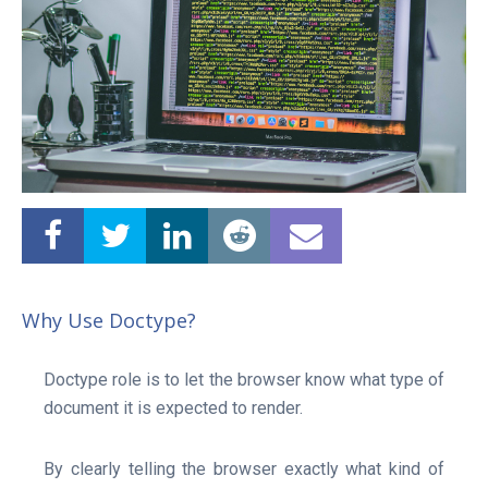
Why Use Doctype?
Doctype role is to let the browser know what type of
document it is expected to render.
Linux Software
Top Download
Home
By clearly telling the browser exactly what kind of