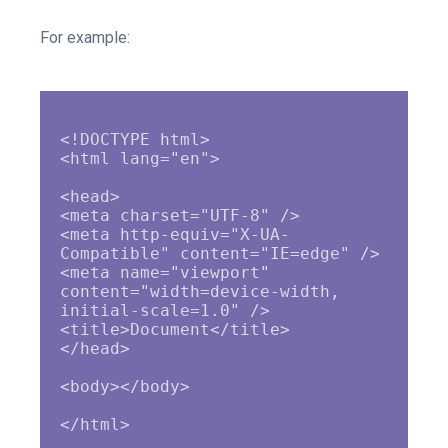
For example:
<!DOCTYPE html>

<html lang="en">

<head>

<meta charset="UTF-8" />

<meta http-equiv="X-UA-
Compatible" content="IE=edge" />

<meta name="viewport" 
content="width=device-width, 
initial-scale=1.0" />

<title>Document</title>

</head>

<body></body>
