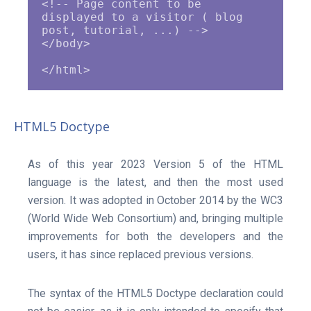
<!-- Page content to be 
displayed to a visitor ( blog 
post, tutorial, ...) -->

</body>

HTML5 Doctype
As of this year 2023 Version 5 of the HTML
language is the latest, and then the most used
version. It was adopted in October 2014 by the WC3
(World Wide Web Consortium) and, bringing multiple
improvements for both the developers and the
users, it has since replaced previous versions.
The syntax of the HTML5 Doctype declaration could