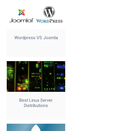
Wordpress VS Joomla
Best Linux Server
Distributions