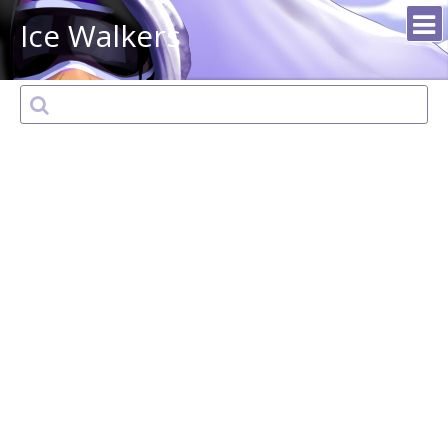
Ice Walkers