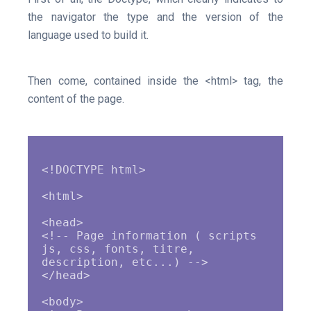
the navigator the type and the version of the
language used to build it.
Then come, contained inside the <html> tag, the
content of the page.
<!DOCTYPE html>

<html>

<head>

<!-- Page information ( scripts 
js, css, fonts, titre, 
description, etc...) -->

</head>

<body>
