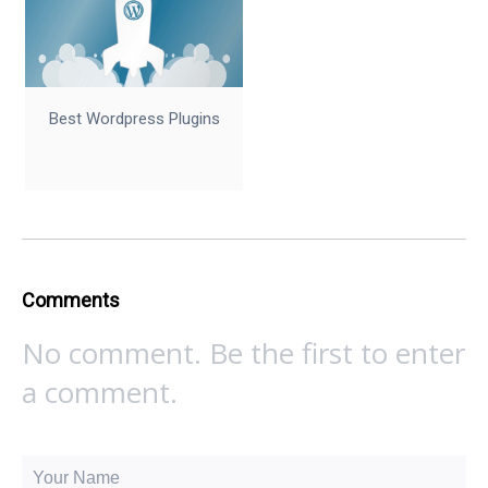
Best Wordpress Plugins
Comments
No comment. Be the first to enter
a comment.