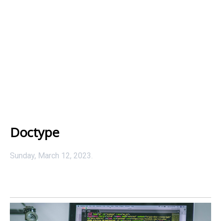
Doctype
Sunday, March 12, 2023.