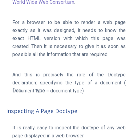
World Wide Web Consortium
.
For a browser to be able to render a web page
exactly as it was designed, it needs to know the
exact HTML version with which this page was
created. Then it is necessary to give it as soon as
possible all the information that are required.
And this is precisely the role of the Doctype
declaration: specifying the type of a document (
Doc
ument
type
= document type)
Inspecting A Page Doctype
It is really easy to inspect the doctype of any web
page displayed in a web browser.