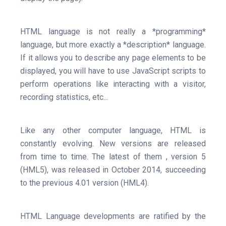
HTML language is not really a *programming*
language, but more exactly a *description* language.
If it allows you to describe any page elements to be
displayed, you will have to use JavaScript scripts to
perform operations like interacting with a visitor,
recording statistics, etc...
Like any other computer language, HTML is
constantly evolving. New versions are released
from time to time. The latest of them , version 5
(HML5), was released in October 2014, succeeding
to the previous 4.01 version (HML4).
HTML Language developments are ratified by the