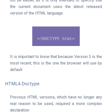
not be easier, as it is only intended to specify that
the current document uses the latest released
version of the HTML language:
It is important to know that because Version 5 is the
most recent, this is the one the browser will use by
default.
HTML4 Doctype
Previous HTML versions, which have no longer any
real reason to be used, required a more complex
declaration.