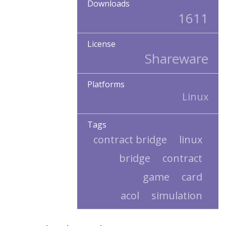
Downloads
1611
License
Shareware
Platforms
Linux
Tags
contract bridge
linux
bridge
contract
game
card
acol
simulation