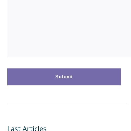
Last Articles