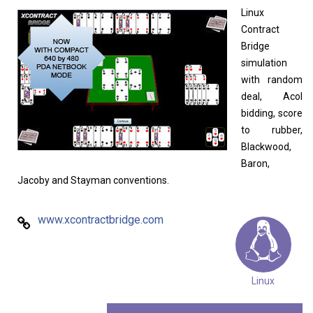
Home
About
Linux
Contract
Bridge
simulation
with random
deal, Acol
bidding, score
to rubber,
Blackwood,
Baron,
Jacoby and Stayman conventions.
www.xcontractbridge.com
Linux