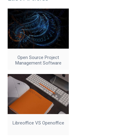
Open Source Project
Management Software
Libreoffice VS Openoffice