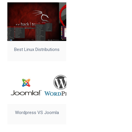
Best Linux Distributions
Wordpress VS Joomla