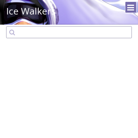
Ice Walkers