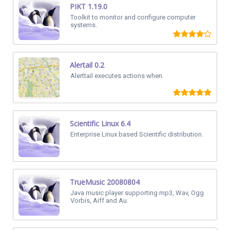
PIKT 1.19.0
Toolkit to monitor and configure computer
systems.
Alertail 0.2
Alerttail executes actions when.
Scientific Linux 6.4
Enterprise Linux based Scientific distribution.
TrueMusic 20080804
Java music player supporting mp3, Wav, Ogg
Vorbis, Aiff and Au.