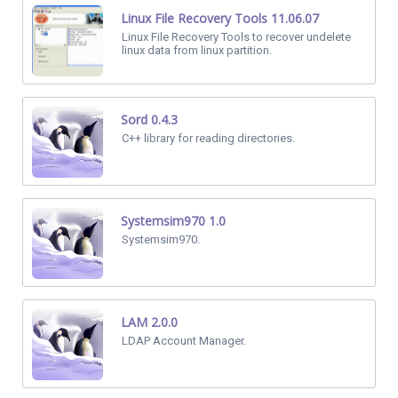
Linux File Recovery Tools 11.06.07
Linux File Recovery Tools to recover undelete
linux data from linux partition.
Sord 0.4.3
C++ library for reading directories.
Systemsim970 1.0
Systemsim970.
LAM 2.0.0
LDAP Account Manager.