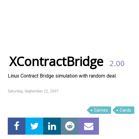
XContractBridge
2.00
Linux Contract Bridge simulation with random deal.
Saturday, September 22, 2007
Linux Software
Top Download
Games
Cards