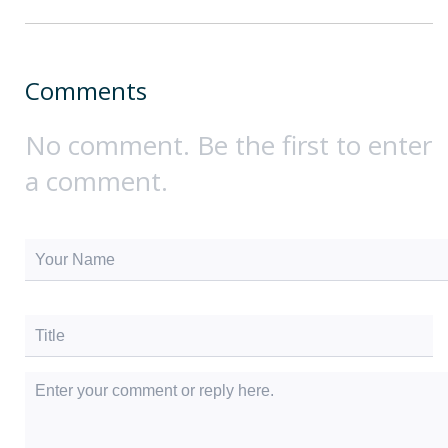
Comments
No comment. Be the first to enter
a comment.