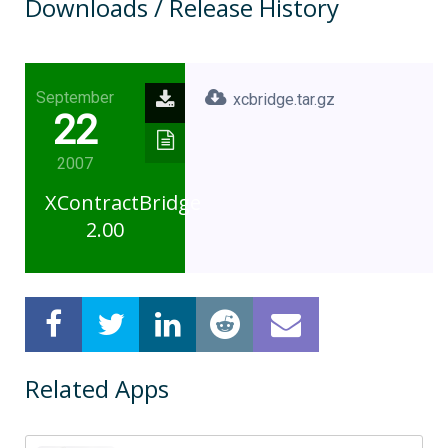
Downloads / Release History
September
xcbridge.tar.gz
22
2007
XContractBridge
2.00
Related Apps