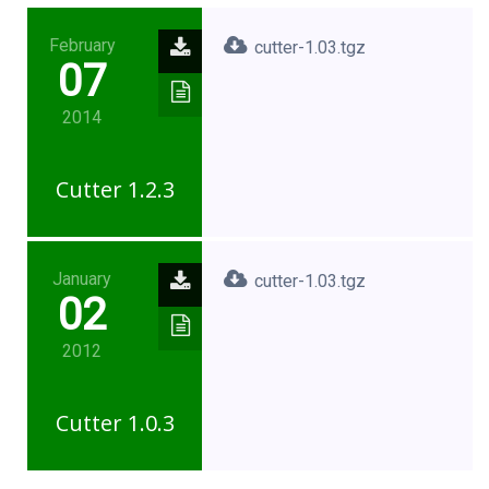
February
cutter-1.03.tgz
07
2014
Cutter 1.2.3
January
cutter-1.03.tgz
02
2012
Cutter 1.0.3