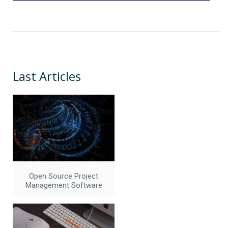
Last Articles
Open Source Project
Management Software