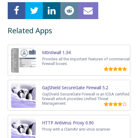
Related Apps
M0n0wall 1.34
Provides all the important features of commercial
firewall boxes.
GajShield SecureGate Firewall 5.2
GajShield SecureGate Firewall is an ICSA certified
firewall which provides Unified Threat
Management.
HTTP Antivirus Proxy 0.90
Proxy with a ClamAV anti-virus scanner.