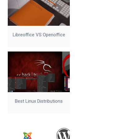
Libreoffice VS Openoffice
Best Linux Distributions