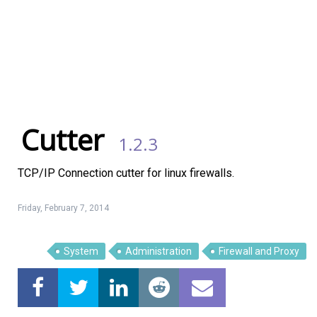
Cutter
1.2.3
TCP/IP Connection cutter for linux firewalls.
Friday, February 7, 2014
System
Administration
Firewall and Proxy
Linux Software
Top Download