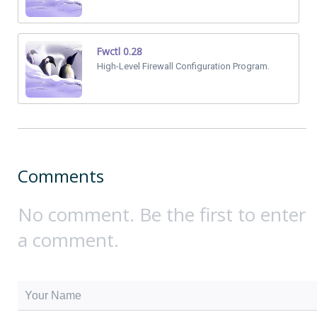
Fwctl 0.28
High-Level Firewall Configuration Program.
Comments
No comment. Be the first to enter
a comment.