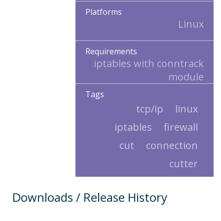
Platforms
Linux
Requirements
iptables with conntrack
module
Tags
tcp/ip
linux
iptables
firewall
cut
connection
cutter
Downloads / Release History