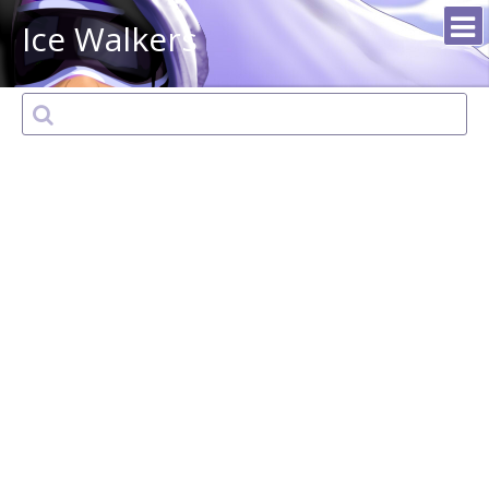
Ice Walkers