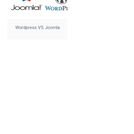
Wordpress VS Joomla