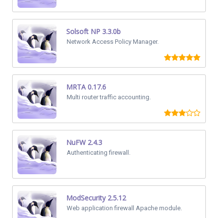
Solsoft NP 3.3.0b
Network Access Policy Manager.
MRTA 0.17.6
Multi router traffic accounting.
NuFW 2.4.3
Authenticating firewall.
ModSecurity 2.5.12
Web application firewall Apache module.