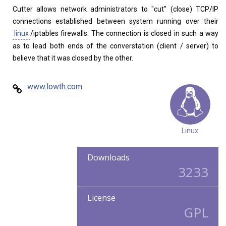
Cutter allows network administrators to "cut" (close) TCP/IP
Home
About
connections established between system running over their
linux
/iptables firewalls. The connection is closed in such a way
as to lead both ends of the converstation (client / server) to
believe that it was closed by the other.
www.lowth.com
Linux
Downloads
3233
License
GPL