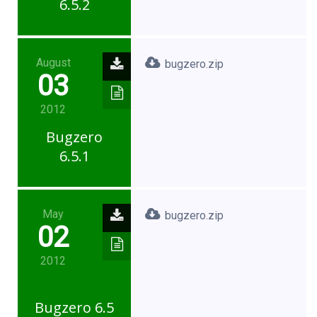
6.5.2
August
bugzero.zip
03
2012
Bugzero
6.5.1
May
bugzero.zip
02
2012
Bugzero 6.5