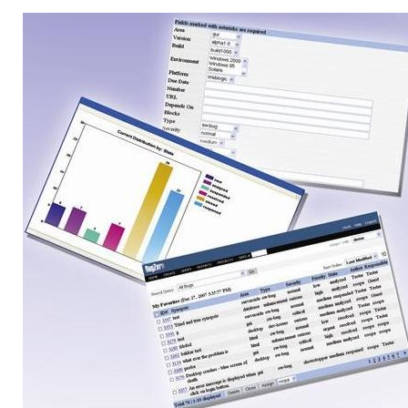
Linux Software
Top Download
Home
About