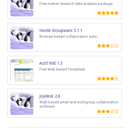
Free market research data analysis package.
Horde Groupware 5.1.1
Browser based collaboration suite.
ActiTIME 1.5
Free Web Based Timesheet.
Joydesk 2.6
Web-based email and workgroup collaboration
software.