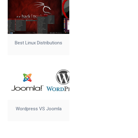
Best Linux Distributions
Wordpress VS Joomla