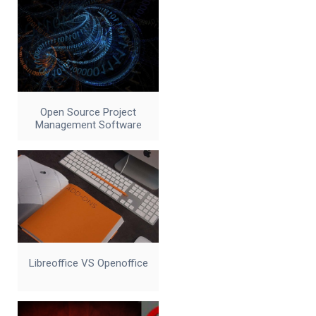
Open Source Project
Management Software
Libreoffice VS Openoffice