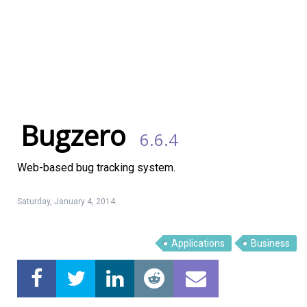
Bugzero
6.6.4
Web-based bug tracking system.
Saturday, January 4, 2014
Applications
Business