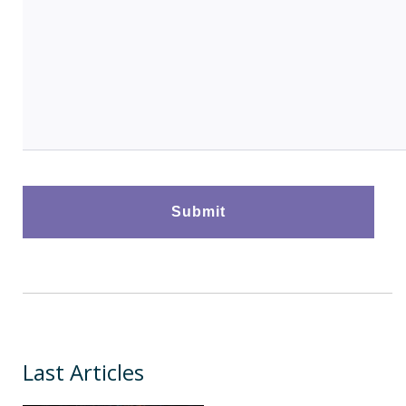
Last Articles