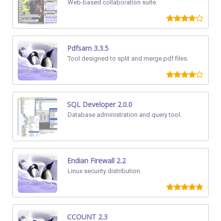
Web-based collaboration suite.
Pdfsam 3.3.5
Tool designed to split and merge pdf files.
SQL Developer 2.0.0
Database administration and query tool.
Endian Firewall 2.2
Linux security distribution.
CCOUNT 2.3