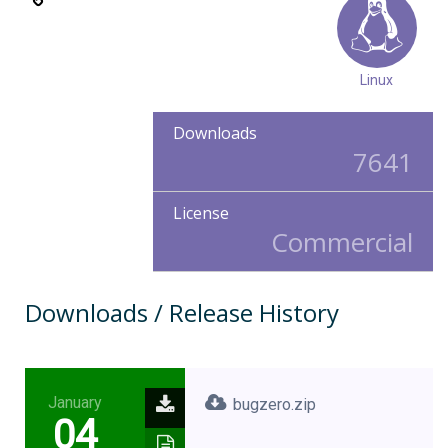
Linux
Downloads
7641
License
Commercial
Downloads / Release History
January
bugzero.zip
04