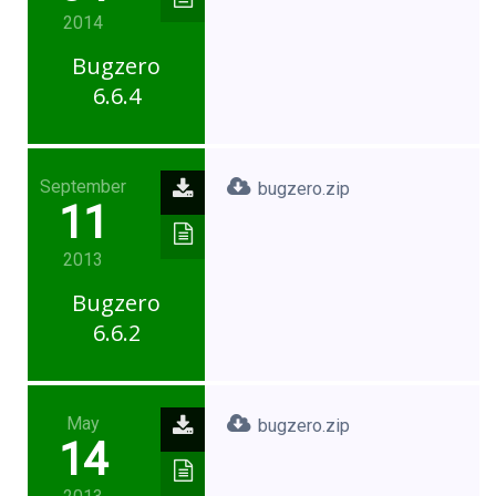
2014
Bugzero
6.6.4
September
bugzero.zip
11
2013
Bugzero
6.6.2
May
bugzero.zip
14