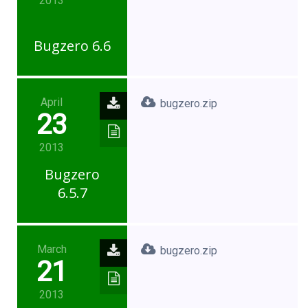
2013
Bugzero 6.6
April
bugzero.zip
23
2013
Bugzero
6.5.7
March
bugzero.zip
21
2013