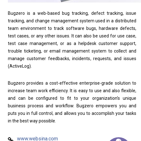
Bugzero is a web-based bug tracking, defect tracking, issue
tracking, and change management system used in a distributed
team environment to track software bugs, hardware defects,
test cases, or any other issues. It can also be used for use case,
test case management, or as a helpdesk customer support,
trouble ticketing, or email management system to collect and
manage customer feedbacks, incidents, requests, and issues
(ActiveLog).
Bugzero provides a cost-effective enterprise-grade solution to
increase team work efficiency. It is easy to use and also flexible,
and can be configured to fit to your organization's unique
business process and workflow. Bugzero empowers you and
puts you in full control, and allows you to accomplish your tasks
in the best way possible.
www.websina.com