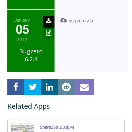
January
bugzero.zip
05
2012
Bugzero
6.2.4
Related Apps
Share360 2.3.(0.4)