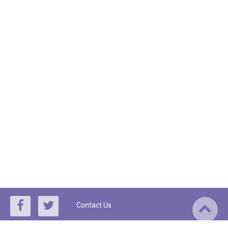
Contact Us
By using this site, you agree to the
Terms of Service
and
Privacy Policy
,