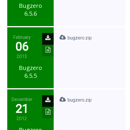
Bugzero
6.5.6
February
bugzero.zip
06
2013
Bugzero
6.5.5
December
bugzero.zip
21
2012
Bugzero