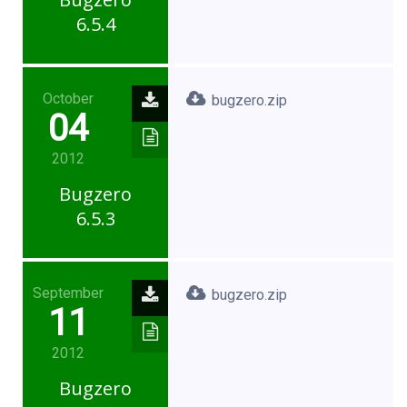
6.5.4
October
bugzero.zip
04
2012
Bugzero
6.5.3
September
bugzero.zip
11
2012
Bugzero