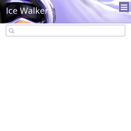
Ice Walkers