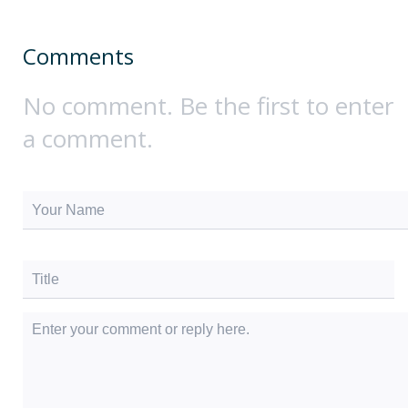
Comments
No comment. Be the first to enter
a comment.