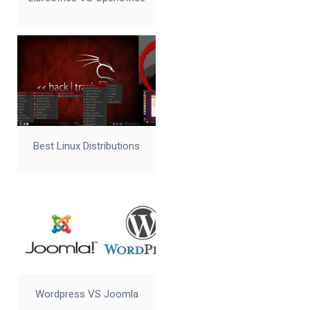
Best Linux Distributions
Wordpress VS Joomla