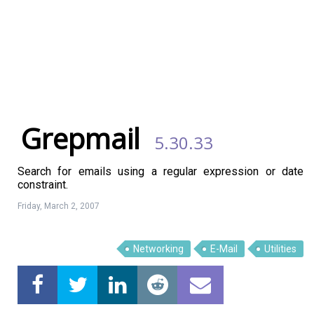
Grepmail
5.30.33
Search for emails using a regular expression or date
constraint.
Friday, March 2, 2007
Linux Software
Top Download
Networking
E-Mail
Utilities
Home
About