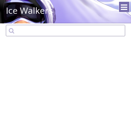
Ice Walkers