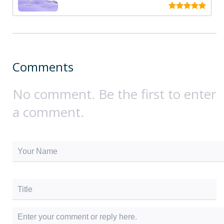
Comments
No comment. Be the first to enter
a comment.