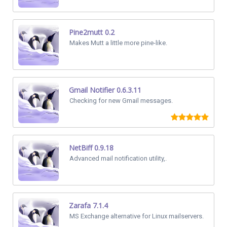
Pine2mutt 0.2
Makes Mutt a little more pine-like.
Gmail Notifier 0.6.3.11
Checking for new Gmail messages.
NetBiff 0.9.18
Advanced mail notification utility,.
Zarafa 7.1.4
MS Exchange alternative for Linux mailservers.