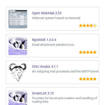
Open WebMail 2.53
Webmail system based on Neomail.
RipMIME 1.3.0.4
Email attachment extration tool.
GNU Anubis 4.1.1
An outgoing mail processor and the SMTP tunnel.
SmartList 3.15
Provides for the simple creation and handling of
mailing lists.