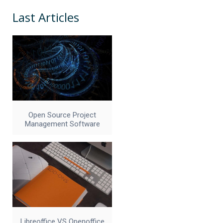
Last Articles
Open Source Project
Management Software
Libreoffice VS Openoffice