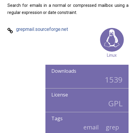
Search for emails in a normal or compressed mailbox using a
regular expression or date constraint.
grepmail.sourceforge.net
Linux
Downloads
1539
License
GPL
Tags
email
grep