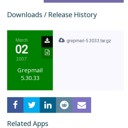
Downloads / Release History
March
grepmail-5.3033.tar.gz
02
2007
Grepmail
5.30.33
Related Apps