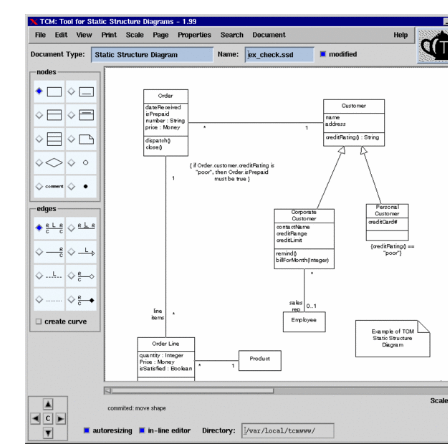
Linux Software
Top Download
Home
About