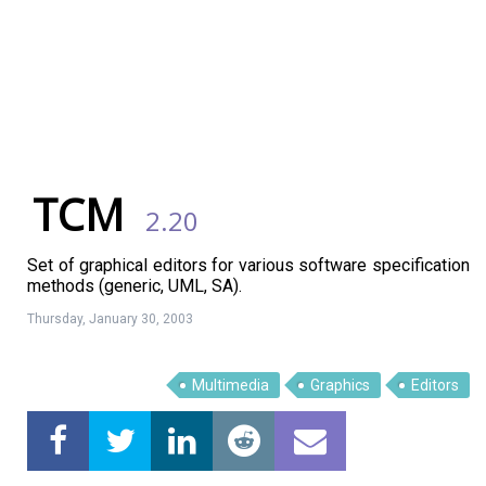
TCM
2.20
Set of graphical editors for various software specification
methods (generic, UML, SA).
Thursday, January 30, 2003
Multimedia
Graphics
Editors