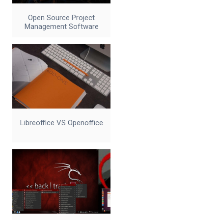
Open Source Project
Management Software
Libreoffice VS Openoffice