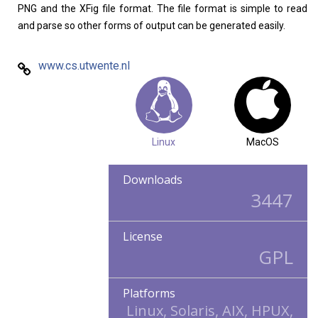
PNG and the XFig file format. The file format is simple to read
and parse so other forms of output can be generated easily.
www.cs.utwente.nl
Linux
MacOS
Downloads
3447
License
GPL
Platforms
Linux, Solaris, AIX, HPUX,