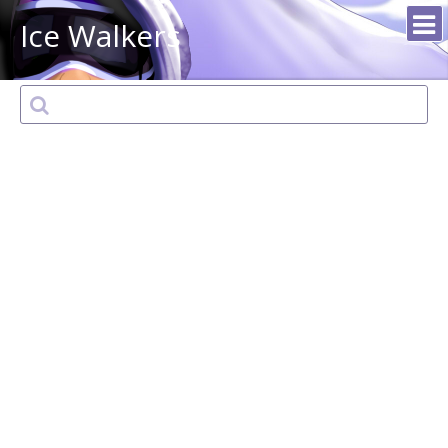
Ice Walkers