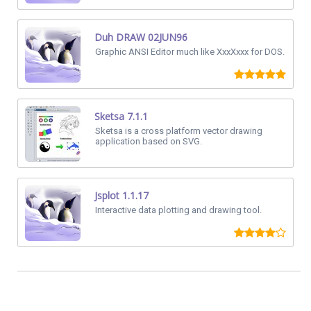
Duh DRAW 02JUN96
Graphic ANSI Editor much like XxxXxxx for DOS.
Sketsa 7.1.1
Sketsa is a cross platform vector drawing
application based on SVG.
Jsplot 1.1.17
Interactive data plotting and drawing tool.