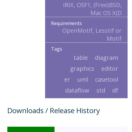
IRIX, OSF1, (Free)BSD,
Mac OS X(D
Requirements
OpenMotif, Lesstif or
Motif
Tags
table
diagram
graphics
editor
er
uml
casetool
dataflow
std
df
Downloads / Release History