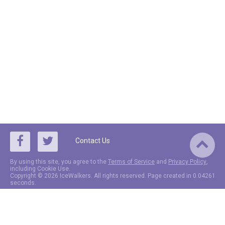
Contact Us
By using this site, you agree to the
Terms of Service
and
Privacy Policy
,
including Cookie Use.
Copyright © 2026 IceWalkers. All rights reserved. Page created in 0.04261
seconds.