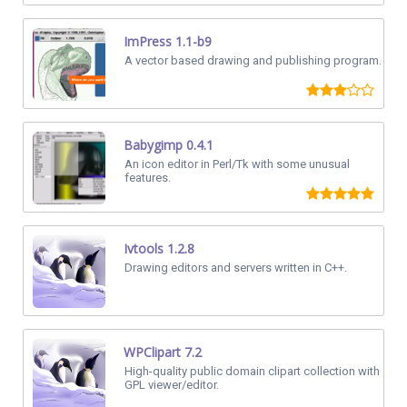
ImPress 1.1-b9
A vector based drawing and publishing program.
Babygimp 0.4.1
An icon editor in Perl/Tk with some unusual
features.
Ivtools 1.2.8
Drawing editors and servers written in C++.
WPClipart 7.2
High-quality public domain clipart collection with
GPL viewer/editor.