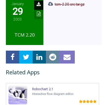
January
tcm-2.20.src.tar.gz
29
2003
TCM 2.20
Related Apps
Robochart 2.1
Interactive flow diagram editor.