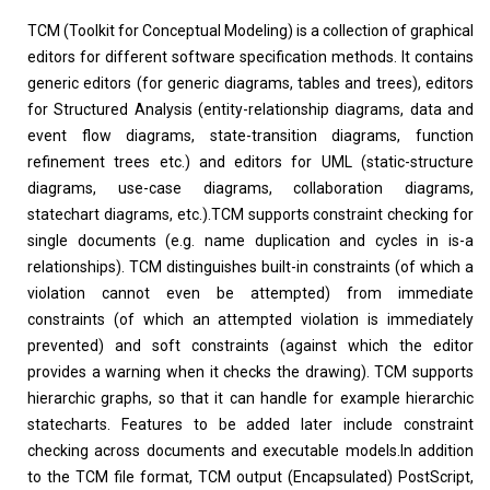
TCM (Toolkit for Conceptual Modeling) is a collection of graphical
editors for different software specification methods. It contains
generic editors (for generic diagrams, tables and trees), editors
for Structured Analysis (entity-relationship diagrams, data and
event flow diagrams, state-transition diagrams, function
refinement trees etc.) and editors for UML (static-structure
diagrams, use-case diagrams, collaboration diagrams,
statechart diagrams, etc.).TCM supports constraint checking for
single documents (e.g. name duplication and cycles in is-a
relationships). TCM distinguishes built-in constraints (of which a
violation cannot even be attempted) from immediate
constraints (of which an attempted violation is immediately
prevented) and soft constraints (against which the editor
provides a warning when it checks the drawing). TCM supports
hierarchic graphs, so that it can handle for example hierarchic
statecharts. Features to be added later include constraint
checking across documents and executable models.In addition
to the TCM file format, TCM output (Encapsulated) PostScript,