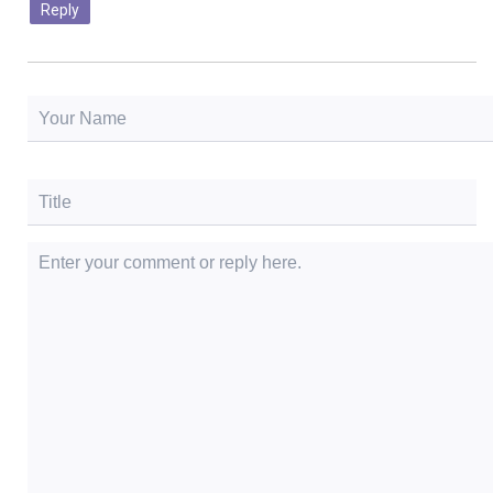
Reply