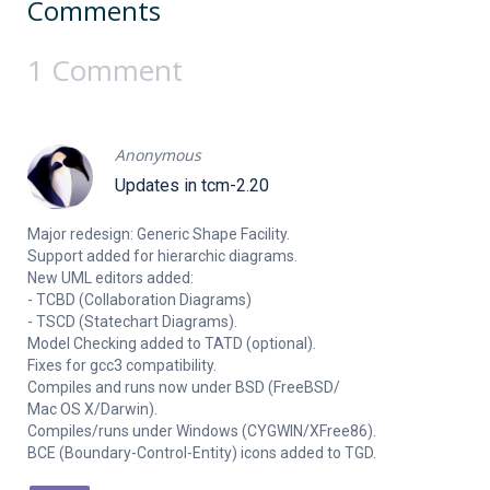
Comments
1 Comment
Anonymous
Updates in tcm-2.20
Major redesign: Generic Shape Facility.
Support added for hierarchic diagrams.
New UML editors added:
- TCBD (Collaboration Diagrams)
- TSCD (Statechart Diagrams).
Model Checking added to TATD (optional).
Fixes for gcc3 compatibility.
Compiles and runs now under BSD (FreeBSD/
Mac OS X/Darwin).
Compiles/runs under Windows (CYGWIN/XFree86).