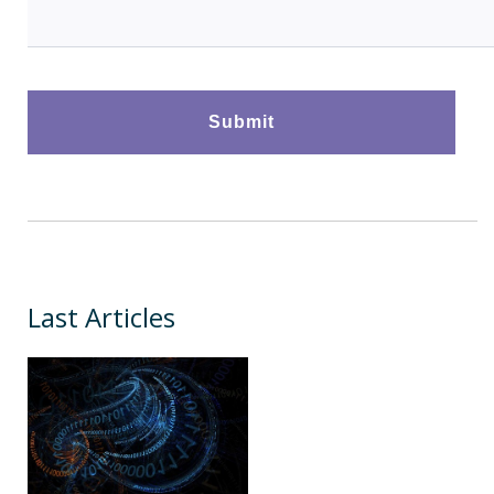
Last Articles