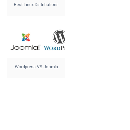
Best Linux Distributions
Wordpress VS Joomla