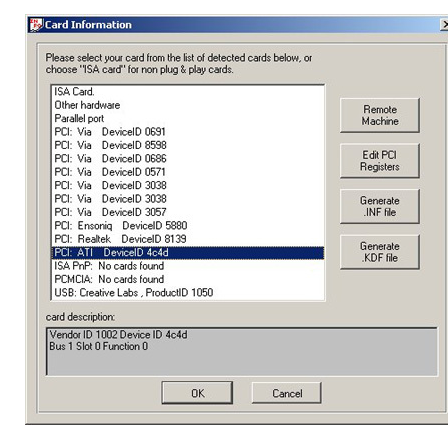
Home
About