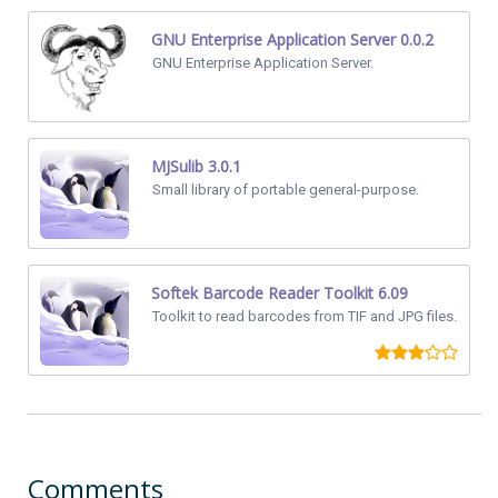
GNU Enterprise Application Server 0.0.2
GNU Enterprise Application Server.
MJSulib 3.0.1
Small library of portable general-purpose.
Softek Barcode Reader Toolkit 6.09
Toolkit to read barcodes from TIF and JPG files.
Comments