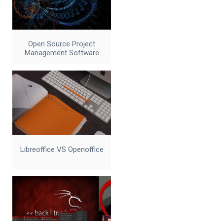
Open Source Project
Management Software
Libreoffice VS Openoffice