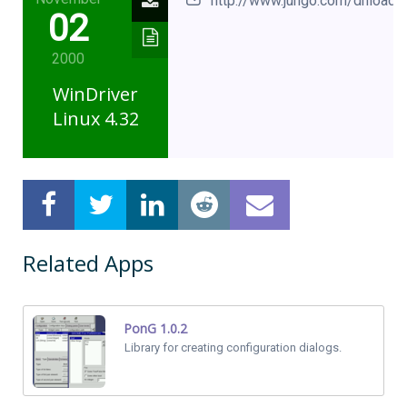
http://www.jungo.com/dnload.h
02
2000
WinDriver
Linux 4.32
Related Apps
PonG 1.0.2
Library for creating configuration dialogs.