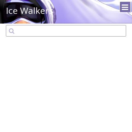
Ice Walkers