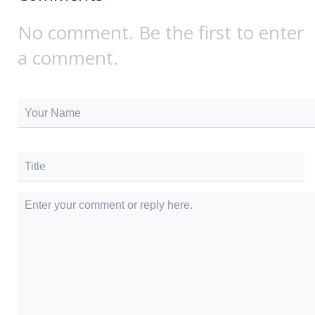
No comment. Be the first to enter
a comment.