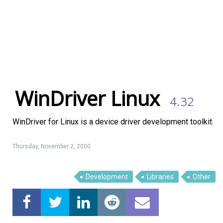
WinDriver Linux
4.32
WinDriver for Linux is a device driver development toolkit.
Thursday, November 2, 2000
Development
Libraries
Other
Linux Software
Top Download