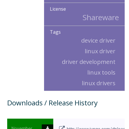
License
Shareware
Tags
device driver
linux driver
driver development
linux tools
linux drivers
Downloads / Release History
November