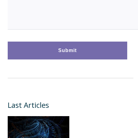
Last Articles