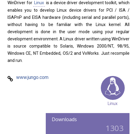
WinDriver for
Linux
is a device driver development toolkit, which
enables you to develop Linux device drivers for PCI / ISA /
ISAPnP and EISA hardware (including serial and parallel ports),
without having to be familiar with the Linux kernel. All
development is done in the user mode using your regular
development environment. A Linux driver written using WinDriver
is source compatible to Solaris, Windows 2000/NT, 98/95,
Windows CE, NT Embedded, OS/2 and VxWorks. Just recompile
and run.
www.jungo.com
Linux
Downloads
1303