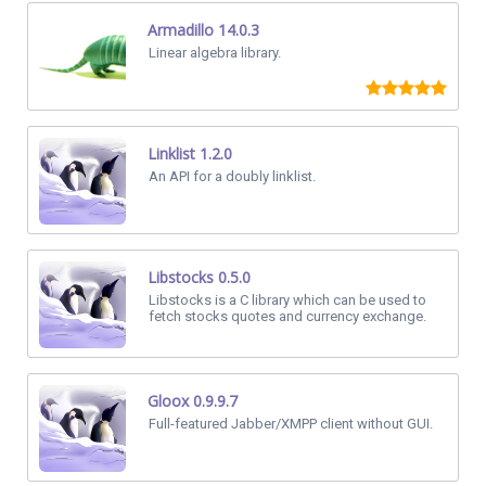
Armadillo 14.0.3
Linear algebra library.
Linklist 1.2.0
An API for a doubly linklist.
Libstocks 0.5.0
Libstocks is a C library which can be used to
fetch stocks quotes and currency exchange.
Gloox 0.9.9.7
Full-featured Jabber/XMPP client without GUI.