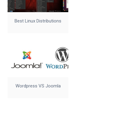
Best Linux Distributions
Wordpress VS Joomla