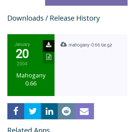
Downloads / Release History
January
mahogany-0.66.tar.gz
20
2004
Mahogany
0.66
Related Apps