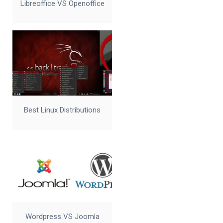
Libreoffice VS Openoffice
Best Linux Distributions
Wordpress VS Joomla