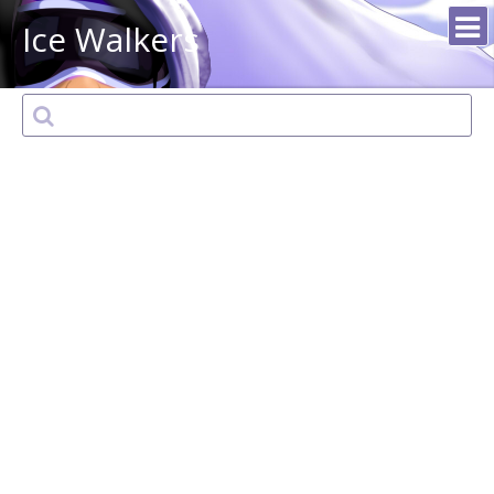
Ice Walkers