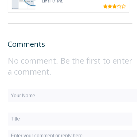
Email Client.
Comments
No comment. Be the first to enter
a comment.