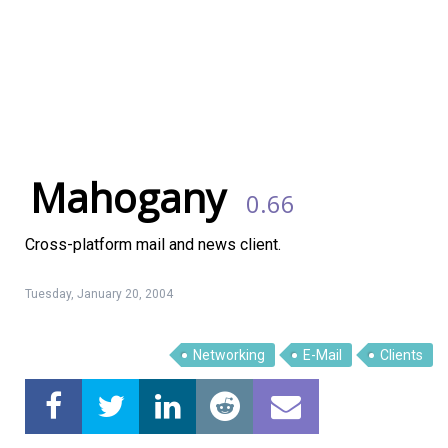
Mahogany
0.66
Cross-platform mail and news client.
Tuesday, January 20, 2004
Networking
E-Mail
Clients
Linux Software
Top Download