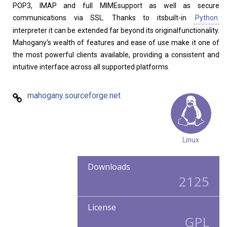
POP3, IMAP and full MIMEsupport as well as secure
communications via SSL. Thanks to itsbuilt-in
Python
interpreter it can be extended far beyond its originalfunctionality.
Mahogany's wealth of features and ease of use make it one of
the most powerful clients available, providing a consistent and
intuitive interface across all supported platforms.
mahogany.sourceforge.net
Linux
Downloads
2125
License
GPL