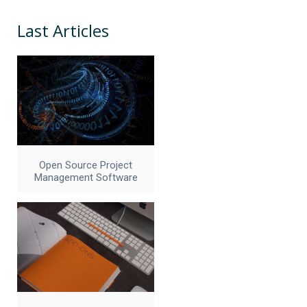
Last Articles
Open Source Project
Management Software