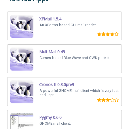
XFMail 1.5.4
An XForms-based GUI mail reader.
MultiMail 0.49
Curses-based Blue Wave and QWK packet.
Cronos II 0.3.0pre9
A powerful GNOME mail client which is very fast
and light.
Pygmy 0.6.0
GNOME mail client.