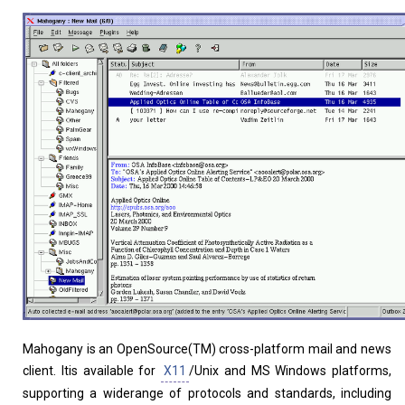
Home
About
Mahogany is an OpenSource(TM) cross-platform mail and news
client. Itis available for
X11
/Unix and MS Windows platforms,
supporting a widerange of protocols and standards, including