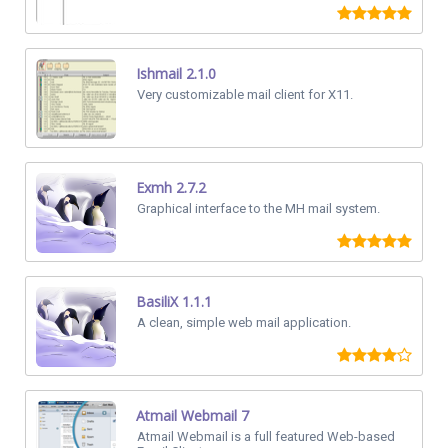
Ishmail 2.1.0
Very customizable mail client for X11.
Exmh 2.7.2
Graphical interface to the MH mail system.
BasiliX 1.1.1
A clean, simple web mail application.
Atmail Webmail 7
Atmail Webmail is a full featured Web-based