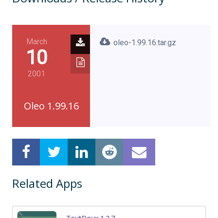
March
oleo-1.99.16.tar.gz
10
2001
Oleo 1.99.16
Related Apps