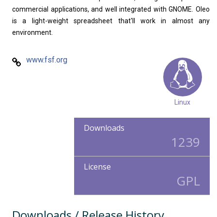
commercial applications, and well integrated with GNOME. Oleo
is a light-weight spreadsheet that'll work in almost any
environment.
www.fsf.org
Linux
Downloads
1239
License
GPL
Downloads / Release History