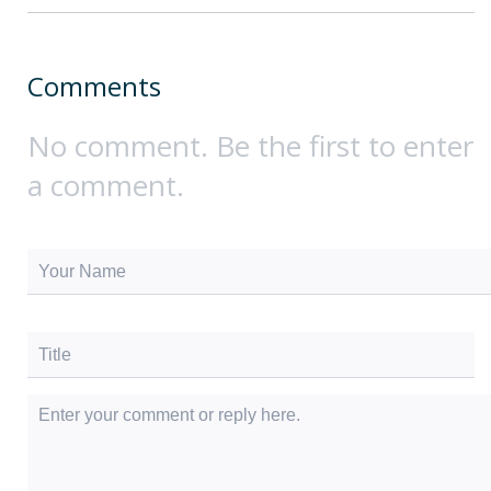
Comments
No comment. Be the first to enter
a comment.