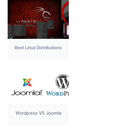
Best Linux Distributions
Wordpress VS Joomla