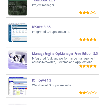
ToutDoux 1.2.7
Project manager.
IGSuite 3.2.5
Integrated Groupware Suite.
ManageEngine OpManager Free Edition 5.5
5.5
Integrated fault and performance management
across Networks, Systems and Applications.
IOfficeV4 1.3
Web-based Groupware suite.