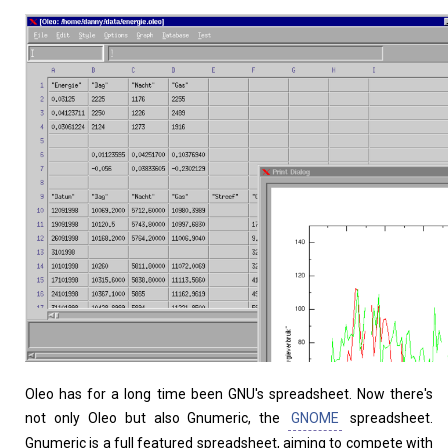
Home
About
Oleo has for a long time been GNU's spreadsheet. Now there's
not only Oleo but also Gnumeric, the
GNOME
spreadsheet.
Gnumeric is a full featured spreadsheet, aiming to compete with