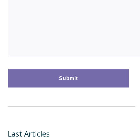
Last Articles