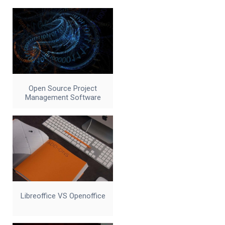
Open Source Project
Management Software
Libreoffice VS Openoffice