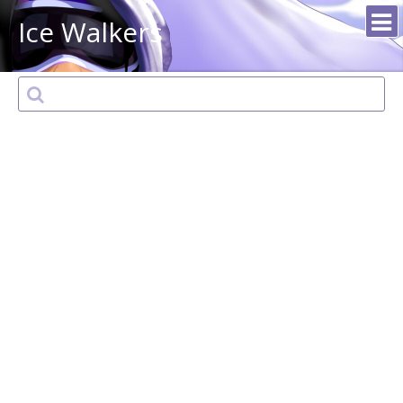
Ice Walkers