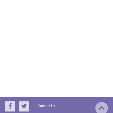
Contact Us