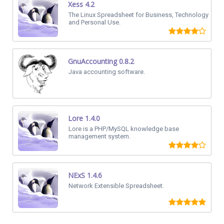
Xess 4.2
The Linux Spreadsheet for Business, Technology
and Personal Use.
GnuAccounting 0.8.2
Java accounting software.
Lore 1.4.0
Lore is a PHP/MySQL knowledge base
management system.
NExS 1.4.6
Network Extensible Spreadsheet.