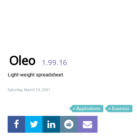
Oleo
1.99.16
Light-weight spreadsheet.
Saturday, March 10, 2001
Applications
Business
Linux Software
Top Download