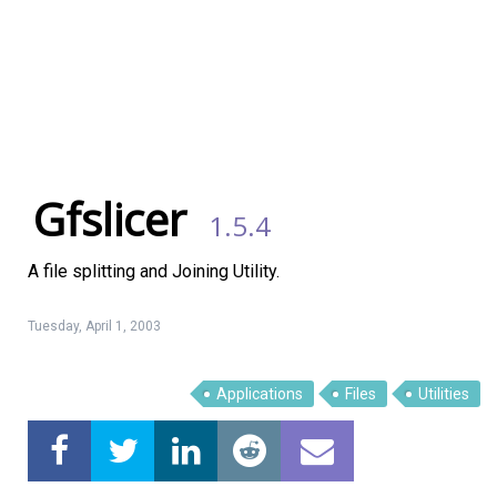
Gfslicer
1.5.4
A file splitting and Joining Utility.
Tuesday, April 1, 2003
Applications
Files
Utilities
Linux Software
Top Download