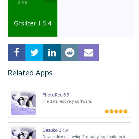
2003
Gfslicer 1.5.4
Related Apps
PhotoRec 6.9
File data recovery software.
Dazuko 3.1.4
Device driver allowing 3rd-party applications to