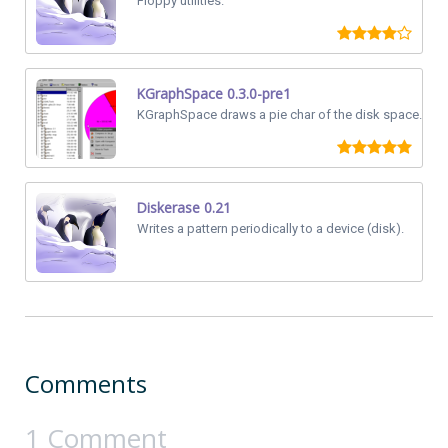
Floppy utilities.
KGraphSpace 0.3.0-pre1
KGraphSpace draws a pie char of the disk space.
Diskerase 0.21
Writes a pattern periodically to a device (disk).
Comments
1 Comment