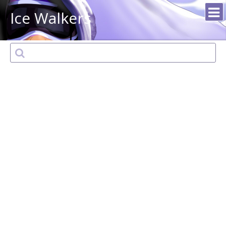
Ice Walkers