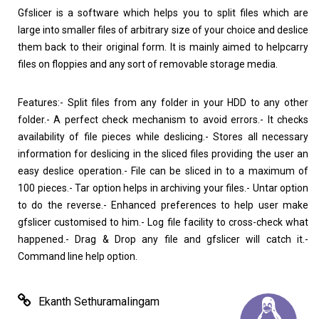
Gfslicer is a software which helps you to split files which are
large into smaller files of arbitrary size of your choice and deslice
them back to their original form. It is mainly aimed to helpcarry
Home
About
files on floppies and any sort of removable storage media.
Features:- Split files from any folder in your HDD to any other
folder.- A perfect check mechanism to avoid errors.- It checks
availability of file pieces while deslicing.- Stores all necessary
information for deslicing in the sliced files providing the user an
easy deslice operation.- File can be sliced in to a maximum of
100 pieces.- Tar option helps in archiving your files.- Untar option
to do the reverse.- Enhanced preferences to help user make
gfslicer customised to him.- Log file facility to cross-check what
happened.- Drag & Drop any file and gfslicer will catch it.-
Command line help option.
Ekanth Sethuramalingam