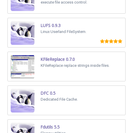
execute file access control.
LUFS 0.9.3
Linux Userland FileSystem.
KFileReplace 0.7.0
KFileReplace replace strings inside files.
DFC 0.5
Dedicated File Cache.
Fdutils 5.5