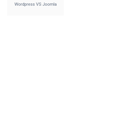
Wordpress VS Joomla