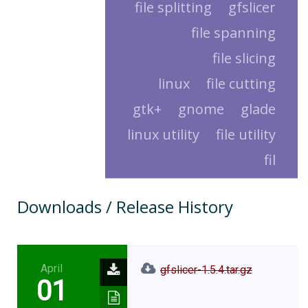
file splitting
gfslicer
file spanning
file slicing
linux
file cutting
gtk+
gnome
glade
linux utility
file utility
fil
Downloads / Release History
April
gfslicer-1.5.4.tar.gz
01