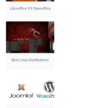
Libreoffice VS Openoffice
Best Linux Distributions