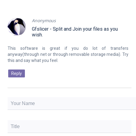
Anonymous
Gfslicer - Split and Join your files as you
wish.
This software is great if you do lot of transfers
anyway(through net or through removable storage media). Try
Reply