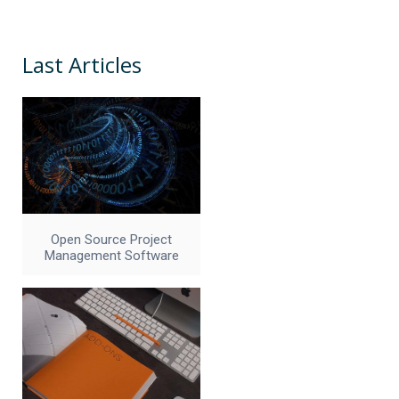
Last Articles
Open Source Project
Management Software