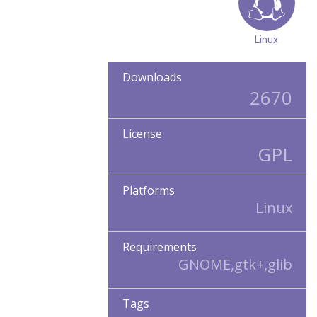
Linux
Downloads
2670
License
GPL
Platforms
Linux
Requirements
GNOME,gtk+,glib
Tags