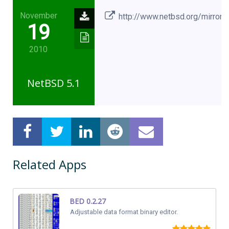
November
http://www.netbsd.org/mirrors
19
2010
NetBSD 5.1
Related Apps
BED 0.2.27
Adjustable data format binary editor.