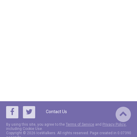
Contact Us
By using this site, you agree to the
Terms of Service
and
Privacy Policy
,
including Cookie Use.
Copyright © 2026 IceWalkers. All rights reserved. Page created in 0.07390