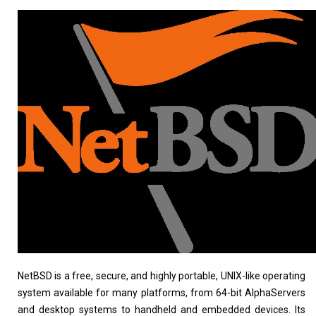
Linux Software
Top Download
Home
About
NetBSD is a free, secure, and highly portable, UNIX-like operating
system available for many platforms, from 64-bit AlphaServers
and desktop systems to handheld and embedded devices. Its