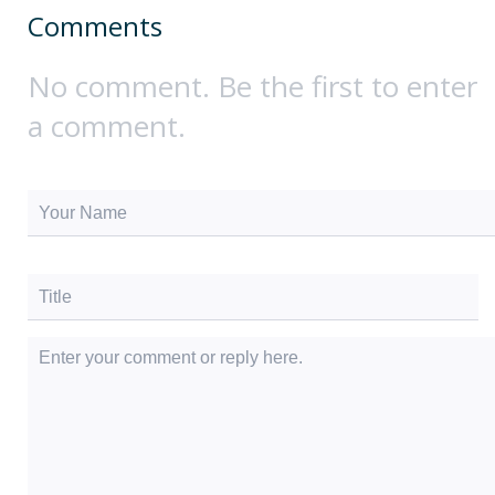
Comments
No comment. Be the first to enter
a comment.