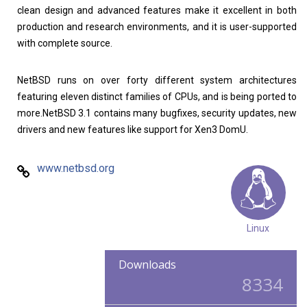
clean design and advanced features make it excellent in both
production and research environments, and it is user-supported
with complete source.
NetBSD runs on over forty different system architectures
featuring eleven distinct families of CPUs, and is being ported to
more.NetBSD 3.1 contains many bugfixes, security updates, new
drivers and new features like support for Xen3 DomU.
www.netbsd.org
Linux
Downloads
8334