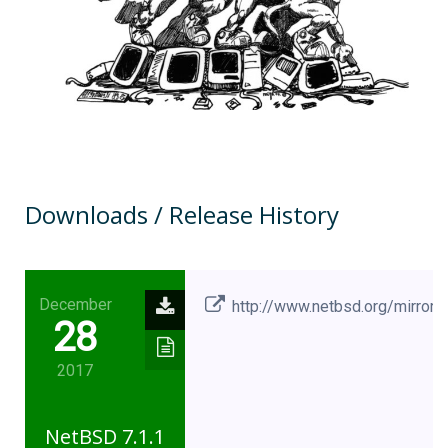
Downloads / Release History
December
http://www.netbsd.org/mirrors
28
2017
NetBSD 7.1.1