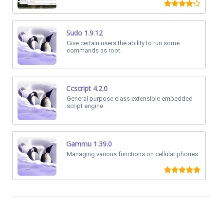
Sudo 1.9.12
Give certain users the ability to run some
commands as root.
Ccscript 4.2.0
General purpose class extensible embedded
script engine.
Gammu 1.39.0
Managing various functions on cellular phones.