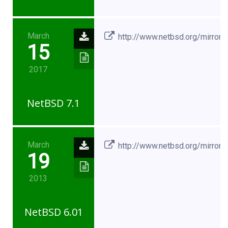
March
http://www.netbsd.org/mirrors
15
2017
NetBSD 7.1
March
http://www.netbsd.org/mirrors
19
2013
NetBSD 6.01