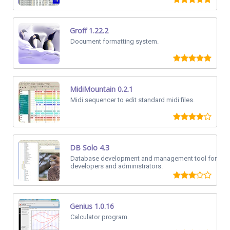
Groff 1.22.2
Document formatting system.
MidiMountain 0.2.1
Midi sequencer to edit standard midi files.
DB Solo 4.3
Database development and management tool for
developers and administrators.
Genius 1.0.16
Calculator program.