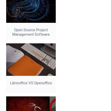
Open Source Project
Management Software
Libreoffice VS Openoffice