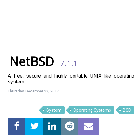
NetBSD
7.1.1
A free, secure and highly portable UNIX-like operating
system.
Thursday, December 28, 2017
System
Operating Systems
BSD