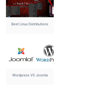
Best Linux Distributions
Wordpress VS Joomla