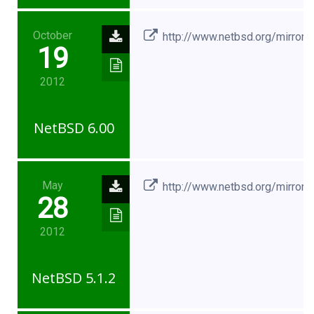
October
http://www.netbsd.org/mirrors
19
2012
NetBSD 6.00
May
http://www.netbsd.org/mirrors
28
2012
NetBSD 5.1.2