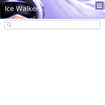
Ice Walkers