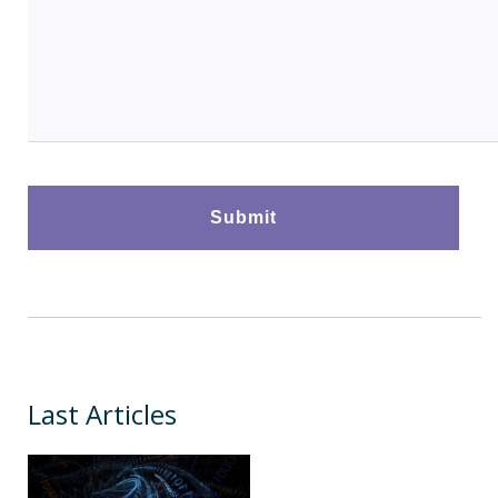
Last Articles