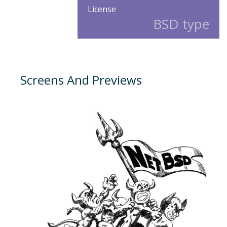
License
BSD type
Screens And Previews