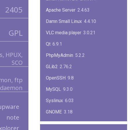
2405
Apache Server
2.4.63
Damn Small Linux
4.4.10
GPL
VLC media player
3.0.21
Qt
6.9.1
is, HPUX,
PhpMyAdmin
5.2.2
SCO
GLib2
2.76.2
OpenSSH
9.8
mon, ftp
daemon
MySQL
9.3.0
Syslinux
6.03
upware
GNOME
3.18
note
ImageMagick
7.1.1-47
explorer