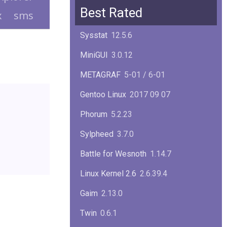
Squid
6.13
Best Rated
x
sms
Glibc
2.40
Sysstat
12.5.6
Samba
4.22.1
MiniGUI
3.0.12
Gaim
2.13.0
METAGRAF
5-01 / 6-01
GTK
4.18.5
Gentoo Linux
2017 09 07
FireFox
139.0.1
Phorum
5.2.23
Sylpheed
3.7.0
Battle for Wesnoth
1.14.7
Linux Kernel 2.6
2.6.39.4
Gaim
2.13.0
Twin
0.6.1