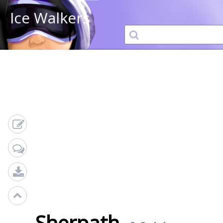
Ice Walkers
Sherpath