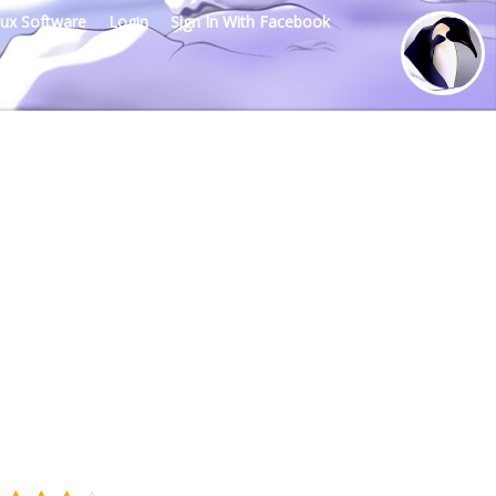
nux Software
Login
Sign In With Facebook