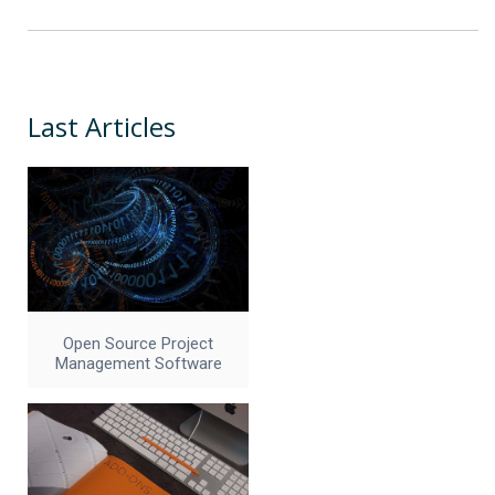
Last Articles
Open Source Project
Management Software