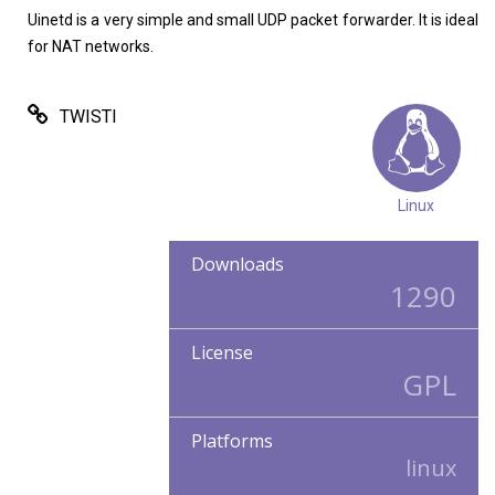
Uinetd is a very simple and small UDP packet forwarder. It is ideal
for NAT networks.
TWISTI
Linux
Downloads
1290
License
GPL
Platforms
linux