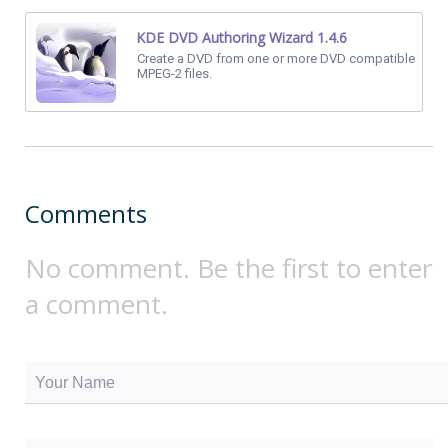
KDE DVD Authoring Wizard 1.4.6
Create a DVD from one or more DVD compatible
MPEG-2 files.
Comments
No comment. Be the first to enter
a comment.