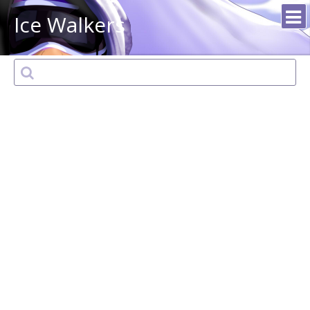
Ice Walkers