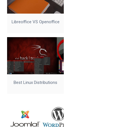
Libreoffice VS Openoffice
Best Linux Distributions