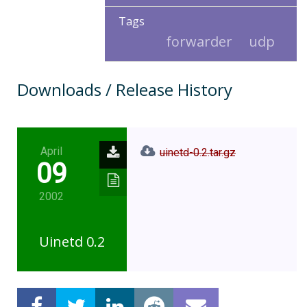
Tags
forwarder
udp
Downloads / Release History
April
uinetd-0.2.tar.gz
09
2002
Uinetd 0.2