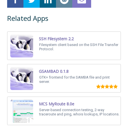
Related Apps
SSH Filesystem 2.2
Filesystem client based on the SSH File Transfer
Protocol.
GSAMBAD 0.1.8
GTK+ frontend for the SAMBA file and print
server.
MCS MyRoute 8.0e
Server-based connection testing, 2-way
traceroute and ping, whois lookups, IP locations.