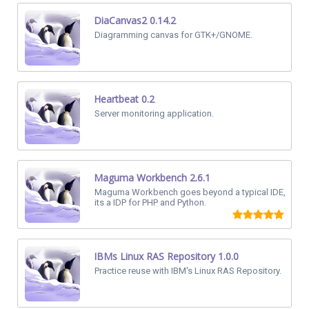
DiaCanvas2 0.14.2
Diagramming canvas for GTK+/GNOME.
Heartbeat 0.2
Server monitoring application.
Maguma Workbench 2.6.1
Maguma Workbench goes beyond a typical IDE,
its a IDP for PHP and Python.
IBMs Linux RAS Repository 1.0.0
Practice reuse with IBM's Linux RAS Repository.