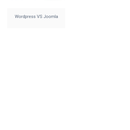
Wordpress VS Joomla