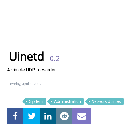
Uinetd
0.2
A simple UDP forwarder.
Tuesday, April 9, 2002
Linux Software
Top Download
System
Administration
Network Utilities
Home
About