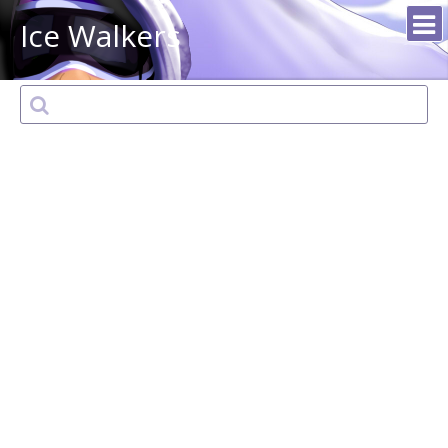
Ice Walkers