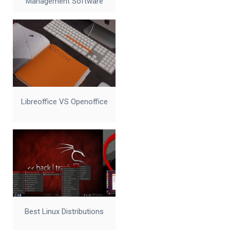
Management Software
Libreoffice VS Openoffice
Best Linux Distributions