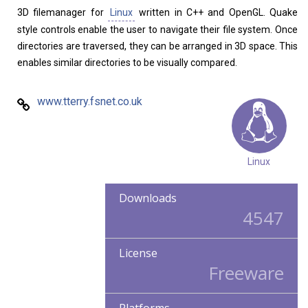
3D filemanager for
Linux
written in C++ and OpenGL. Quake
style controls enable the user to navigate their file system. Once
directories are traversed, they can be arranged in 3D space. This
enables similar directories to be visually compared.
www.tterry.fsnet.co.uk
Linux
Downloads
4547
License
Freeware