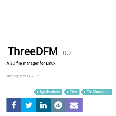
ThreeDFM
0.7
A 3D file manager for Linux.
Tuesday, May 14, 2002
Linux Software
Top Download
Applications
Files
File Managers
Home
About