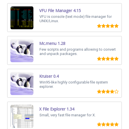
VFU File Manager 4.15
VFU is console (text mode) file manager for
UNIX/Linux.
Mc.menu 1.28
Few scripts and programs allowing to convert
and unpack packages.
Kruiser 0.4
Win95-like highly configurable file system
explorer.
X File Explorer 1.34
Small, very fast file manager for X.