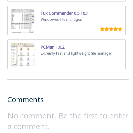
Tux Commander 0.5.103
Windowed file manager.
PCMan 1.0.2
Extremly fast and lightweight file manager.
Comments
No comment. Be the first to enter
a comment.