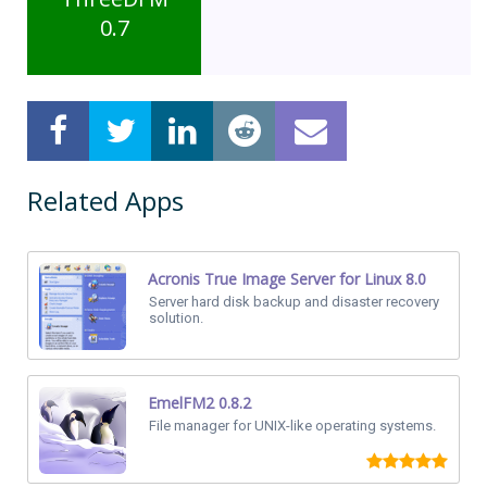
0.7
Related Apps
Acronis True Image Server for Linux 8.0
Server hard disk backup and disaster recovery
solution.
EmelFM2 0.8.2
File manager for UNIX-like operating systems.