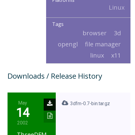
Platforms
Linux
Tags
browser
3d
opengl
file manager
linux
x11
Downloads / Release History
May
3dfm-0.7-bin.tar.gz
14
2002
ThreeDFM