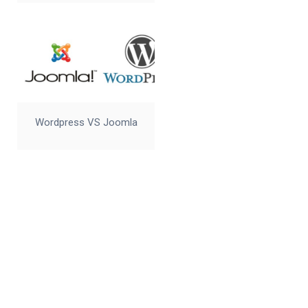
Wordpress VS Joomla