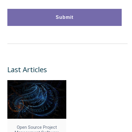
Last Articles
Open Source Project