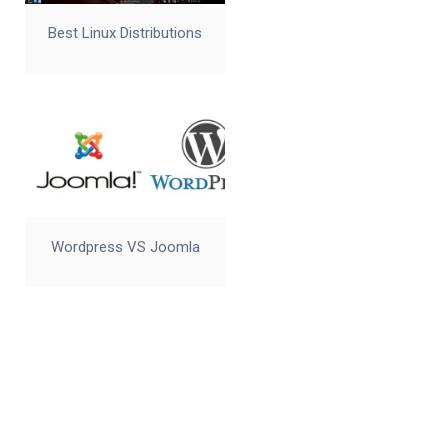
Best Linux Distributions
Wordpress VS Joomla