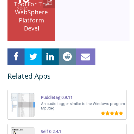
Tool For The
2004
WebSphere
Platform
Devel
Related Apps
Puddletag 0.9.11
An audio tagger similar to the Windows program
Mp3tag.
Self 0.2.4.1