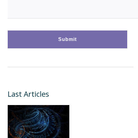
Last Articles