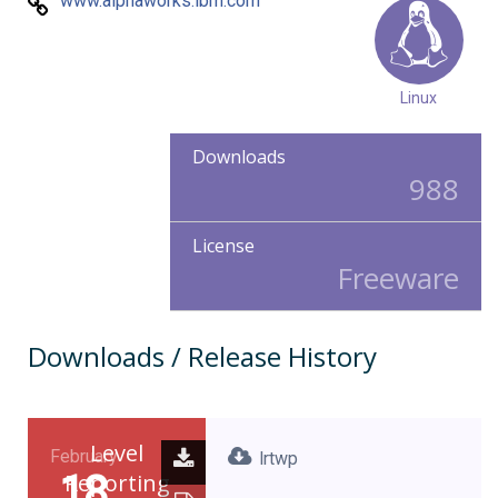
www.alphaworks.ibm.com
Linux
Downloads
988
License
Freeware
Downloads / Release History
Level
February
lrtwp
18
Reporting