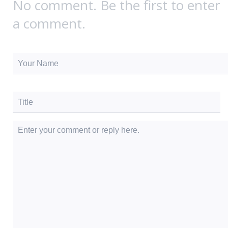
No comment. Be the first to enter
a comment.