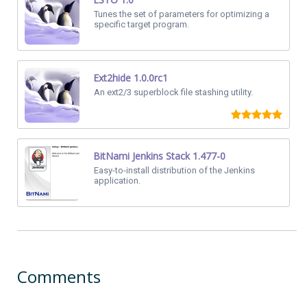
Tunes the set of parameters for optimizing a
specific target program.
Ext2hide 1.0.0rc1
An ext2/3 superblock file stashing utility.
BitNami Jenkins Stack 1.477-0
Easy-to-install distribution of the Jenkins
application.
Comments