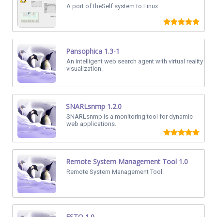
A port of theSelf system to Linux.
Pansophica 1.3-1
An intelligent web search agent with virtual reality
visualization.
SNARLsnmp 1.2.0
SNARLsnmp is a monitoring tool for dynamic
web applications.
Remote System Management Tool 1.0
Remote System Management Tool.
ESTO 1.0