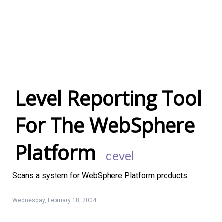
Level Reporting Tool
For The WebSphere
Platform
Devel
Linux Software
Top Download
Scans a system for WebSphere Platform products.
Wednesday, February 18, 2004
Home
About