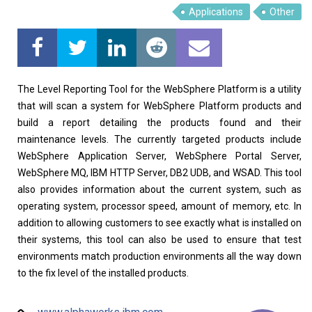
Applications
Other
The Level Reporting Tool for the WebSphere Platform is a utility
that will scan a system for WebSphere Platform products and
build a report detailing the products found and their
maintenance levels. The currently targeted products include
WebSphere Application Server, WebSphere Portal Server,
WebSphere MQ, IBM HTTP Server, DB2 UDB, and WSAD. This tool
also provides information about the current system, such as
operating system, processor speed, amount of memory, etc. In
addition to allowing customers to see exactly what is installed on
their systems, this tool can also be used to ensure that test
environments match production environments all the way down
to the fix level of the installed products.