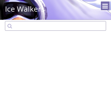
Ice Walkers