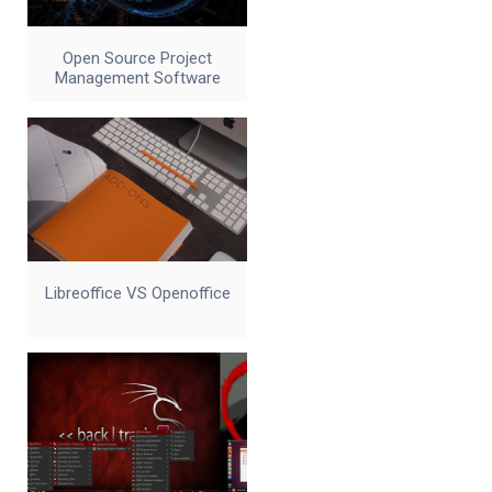
Open Source Project
Management Software
Libreoffice VS Openoffice