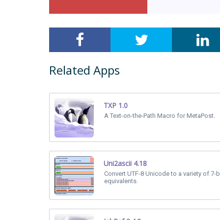
Related Apps
TXP 1.0
A Text-on-the-Path Macro for MetaPost.
Uni2ascii 4.18
Convert UTF-8 Unicode to a variety of 7-b
equivalents.