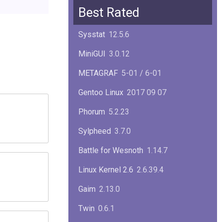
Squid
6.13
Best Rated
Glibc
2.40
Sysstat
12.5.6
Samba
4.22.1
MiniGUI
3.0.12
Gaim
2.13.0
METAGRAF
5-01 / 6-01
GTK
4.18.5
Gentoo Linux
2017 09 07
FireFox
139.0.1
Phorum
5.2.23
Sylpheed
3.7.0
Battle for Wesnoth
1.14.7
Linux Kernel 2.6
2.6.39.4
Gaim
2.13.0
Twin
0.6.1