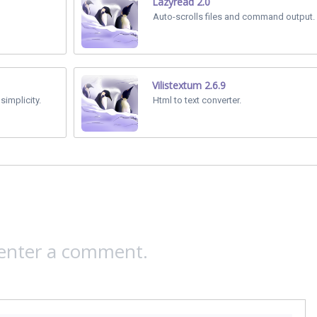
Lazyread 2.0
Auto-scrolls files and command output.
Vilistextum 2.6.9
simplicity.
Html to text converter.
 enter a comment.