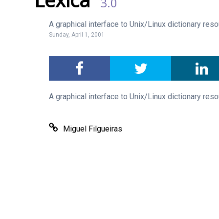
3.0
A graphical interface to Unix/Linux dictionary res
Sunday, April 1, 2001
A graphical interface to Unix/Linux dictionary res
Miguel Filgueiras