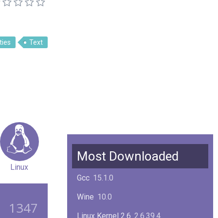
ities
Text
Most Downloaded
Linux
Gcc
15.1.0
Wine
10.0
1347
Linux Kernel 2.6
2.6.39.4