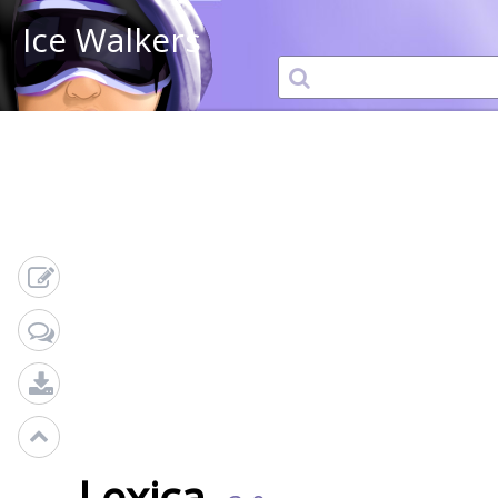
Ice Walkers
Lexica