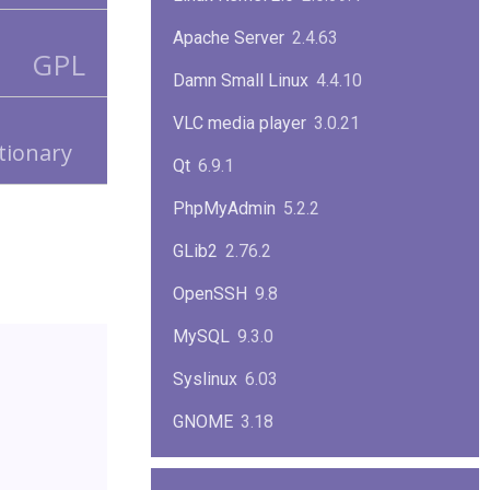
Apache Server
2.4.63
GPL
Damn Small Linux
4.4.10
VLC media player
3.0.21
ctionary
Qt
6.9.1
PhpMyAdmin
5.2.2
GLib2
2.76.2
OpenSSH
9.8
MySQL
9.3.0
Syslinux
6.03
GNOME
3.18
ImageMagick
7.1.1-47