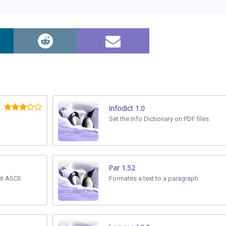
Infodict 1.0
Set the Info Dictionary on PDF files.
Par 1.52
it ASCII
Formates a text to a paragraph.