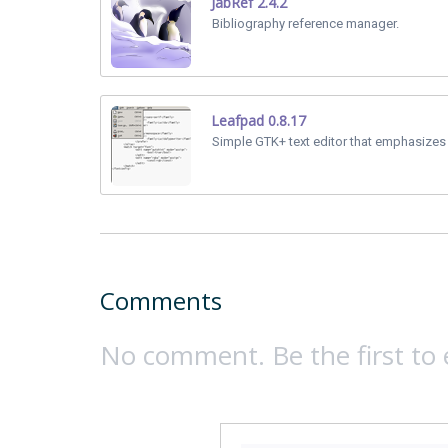
JabRef 2.4.2
Bibliography reference manager.
Leafpad 0.8.17
Simple GTK+ text editor that emphasizes 
Comments
No comment. Be the first to