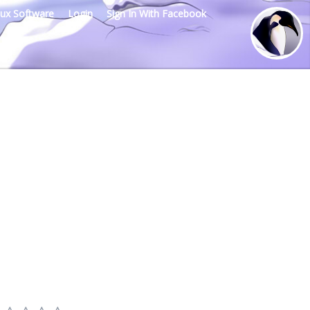
nux Software
Login
Sign In With Facebook