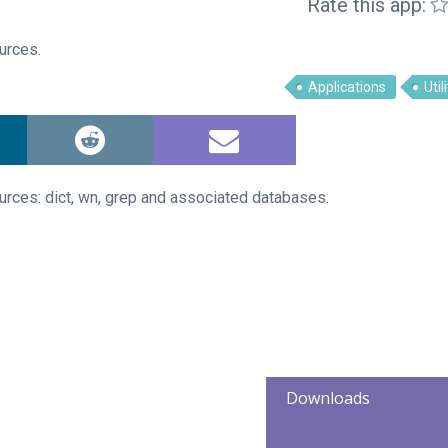
Rate this app:
ources.
Applications
Util
ources: dict, wn, grep and associated databases.
Downloads