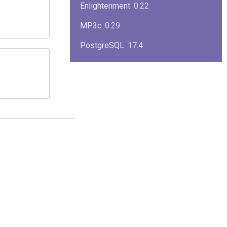
Enlightenment
0.22
MP3c
0.29
PostgreSQL
17.4
KPlayer
0.7
NimbleX
2008
Midnight Commander
4.8.33
Linux Kernel 2.4
2.4.37
Boxes
1.1
Mplayer
1.4.0
MySQL
9.3.0