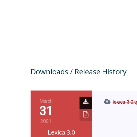
Downloads / Release History
March
lexica-3.0.
31
2001
Lexica 3.0