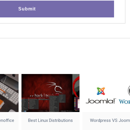
enoffice
Best Linux Distributions
Wordpress VS Joom