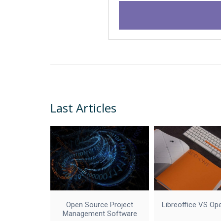
Last Articles
Open Source Project
Libreoffice VS Op
Management Software