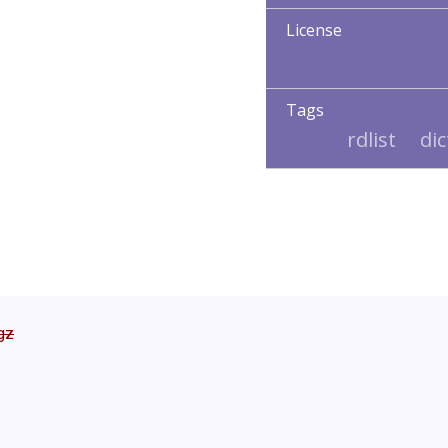
License
Tags
rdlist
di
tgz