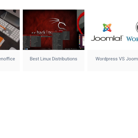
enoffice
Best Linux Distributions
Wordpress VS Joom