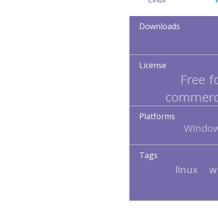
Downloads
License
Free f
commerci
Platforms
Window
Tags
linux
w