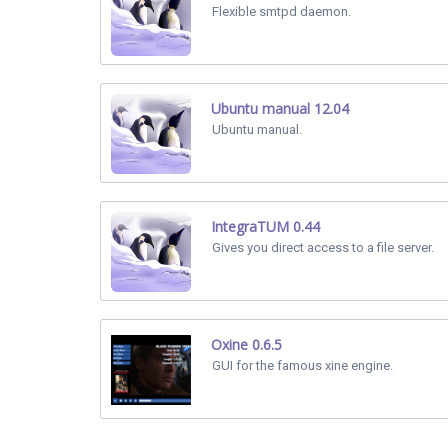
Flexible smtpd daemon.
Ubuntu manual 12.04
Ubuntu manual.
IntegraTUM 0.44
Gives you direct access to a file server.
Oxine 0.6.5
GUI for the famous xine engine.