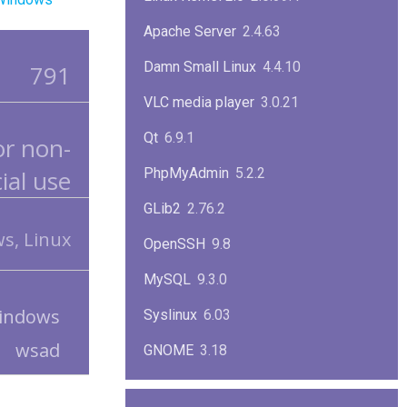
Apache Server
2.4.63
Damn Small Linux
4.4.10
791
VLC media player
3.0.21
Qt
6.9.1
or non-
al use
PhpMyAdmin
5.2.2
GLib2
2.76.2
s, Linux
OpenSSH
9.8
MySQL
9.3.0
indows
Syslinux
6.03
wsad
GNOME
3.18
ImageMagick
7.1.1-47