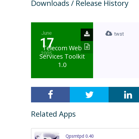
Downloads / Release History
June
twst
17
Telecom Web
2005
Services Toolkit
1.0
Related Apps
Qpsmtpd 0.40