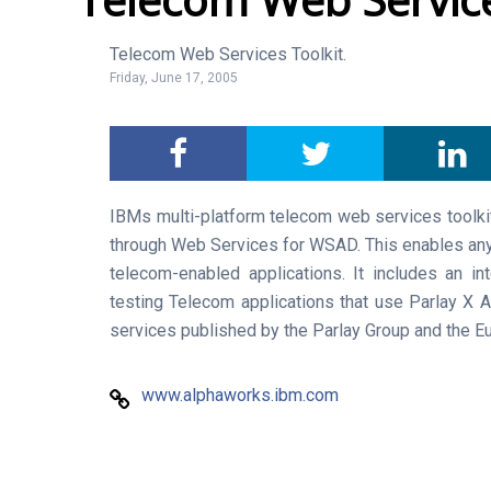
Telecom Web Services Toolkit.
Friday, June 17, 2005
IBMs multi-platform telecom web services toolki
through Web Services for WSAD. This enables any
telecom-enabled applications. It includes an in
testing Telecom applications that use Parlay X 
services published by the Parlay Group and the E
www.alphaworks.ibm.com