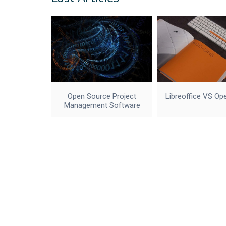
Open Source Project
Libreoffice VS Op
Management Software