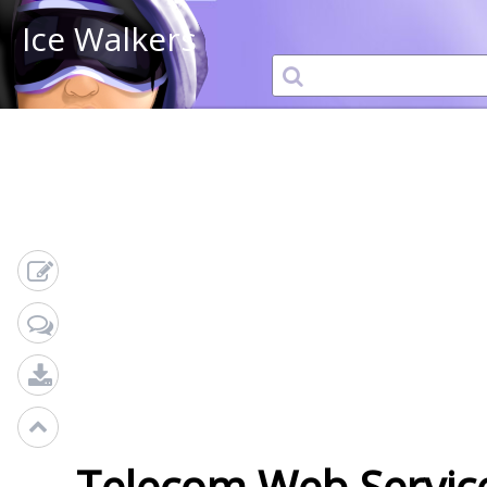
Ice Walkers
Telecom Web Service