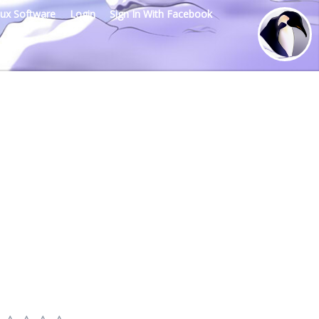
nux Software
Login
Sign In With Facebook