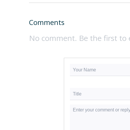
Comments
No comment. Be the first to