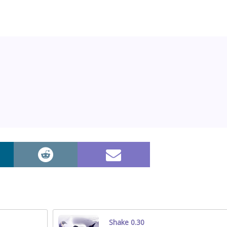
Shake 0.30