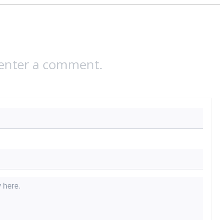
 enter a comment.