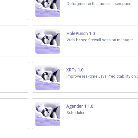
Defragmenter that runs in userspace.
HolePunch 1.0
Web-based firewall session manager.
XRTs 1.0
Improve real-time Java Predictability on 
Agender 1.1.0
Scheduler.