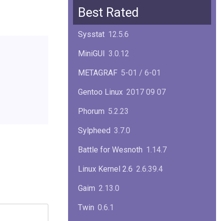
Squid
6.13
Best Rated
Glibc
2.40
Sysstat
12.5.6
Samba
4.22.1
MiniGUI
3.0.12
Gaim
2.13.0
METAGRAF
5-01 / 6-01
GTK
4.18.5
Gentoo Linux
2017 09 07
FireFox
139.0.1
Phorum
5.2.23
Sylpheed
3.7.0
Battle for Wesnoth
1.14.7
Linux Kernel 2.6
2.6.39.4
Gaim
2.13.0
Twin
0.6.1