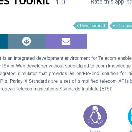
1.0
Rate this app:
Development
Librarie
t is an integrated development environment for Telecom-enable
 ISV or Web developer without specialized telecom knowledge t
tegrated simulator that provides an end-to-end solution for 
APIs. Parlay X Standards are a set of simplified telecom API
uropean Telecommunications Standards Institute (ETSI).
Linux