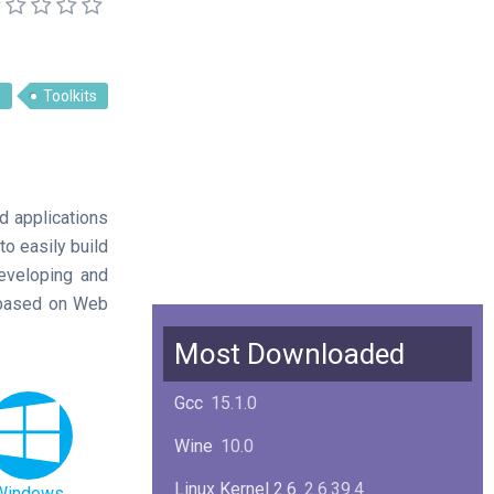
s
Toolkits
d applications
o easily build
developing and
s based on Web
Most Downloaded
Gcc
15.1.0
Wine
10.0
Linux Kernel 2.6
2.6.39.4
Windows