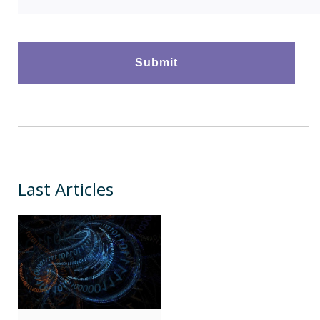
Last Articles