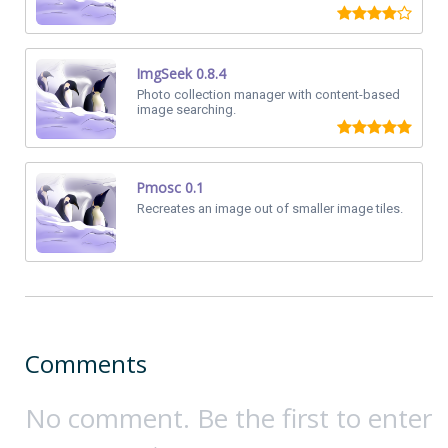
ImgSeek 0.8.4
Photo collection manager with content-based
image searching.
Pmosc 0.1
Recreates an image out of smaller image tiles.
Comments
No comment. Be the first to enter