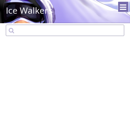
Ice Walkers