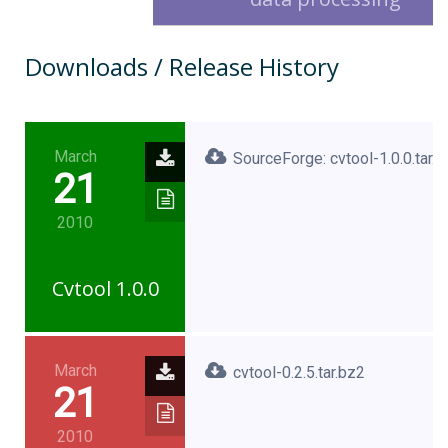
Downloads / Release History
March
SourceForge: cvtool-1.0.0.tar.
21
2010
Cvtool 1.0.0
March
cvtool-0.2.5.tar.bz2
21
2010