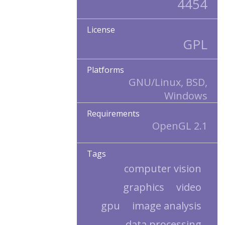
4454
License
GPL
Platforms
GNU/Linux, BSD,
Windows
Requirements
OpenGL 2.1
Tags
computer vision
graphics
video
gpu
image analysis
data processing