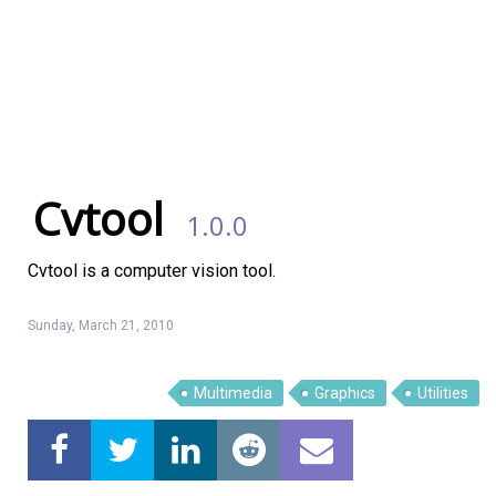
Cvtool
1.0.0
Cvtool is a computer vision tool.
Sunday, March 21, 2010
Multimedia
Graphics
Utilities
Linux Software
Top Download