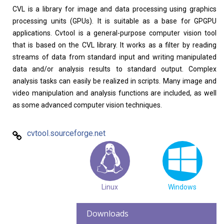
CVL is a library for image and data processing using graphics
Home
About
processing units (GPUs). It is suitable as a base for GPGPU
applications. Cvtool is a general-purpose computer vision tool
that is based on the CVL library. It works as a filter by reading
streams of data from standard input and writing manipulated
data and/or analysis results to standard output. Complex
analysis tasks can easily be realized in scripts. Many image and
video manipulation and analysis functions are included, as well
as some advanced computer vision techniques.
cvtool.sourceforge.net
Linux
Windows
Downloads