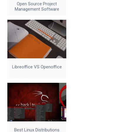
Open Source Project
Management Software
Libreoffice VS Openoffice
Best Linux Distributions