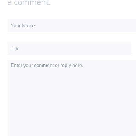
a comment.