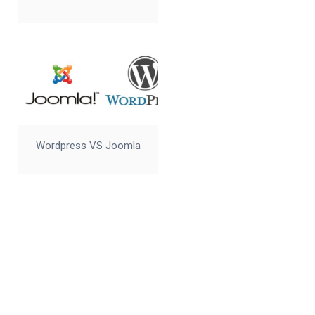
Wordpress VS Joomla