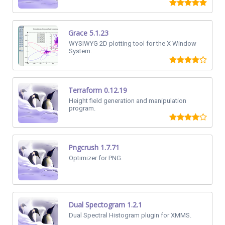
Grace 5.1.23
WYSIWYG 2D plotting tool for the X Window
System.
Terraform 0.12.19
Height field generation and manipulation
program.
Pngcrush 1.7.71
Optimizer for PNG.
Dual Spectogram 1.2.1
Dual Spectral Histogram plugin for XMMS.