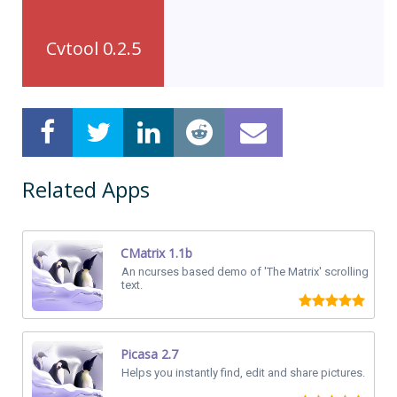
Cvtool 0.2.5
Related Apps
CMatrix 1.1b
An ncurses based demo of 'The Matrix' scrolling
text.
Picasa 2.7
Helps you instantly find, edit and share pictures.