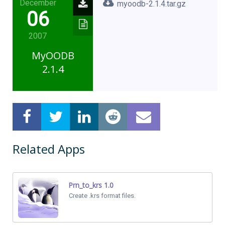
December
myoodb-2.1.4.tar.gz
06
2007
MyOODB
2.1.4
Related Apps
Prn_to_krs 1.0
Create .krs format files.