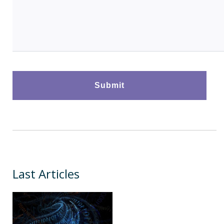
Last Articles