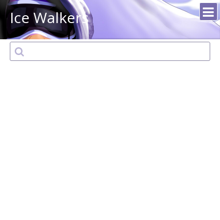
Ice Walkers