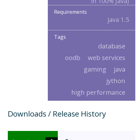
in 100% Java)
Requirements
java 1.5
Tags
database
oodb
web services
gaming
java
jython
high performance
Downloads / Release History