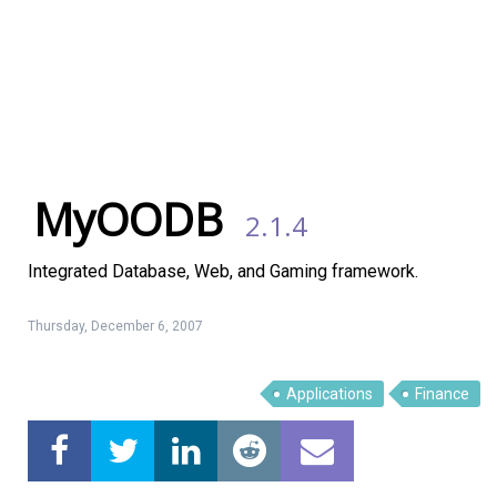
MyOODB
2.1.4
Integrated Database, Web, and Gaming framework.
Thursday, December 6, 2007
Linux Software
Top Download
Applications
Finance