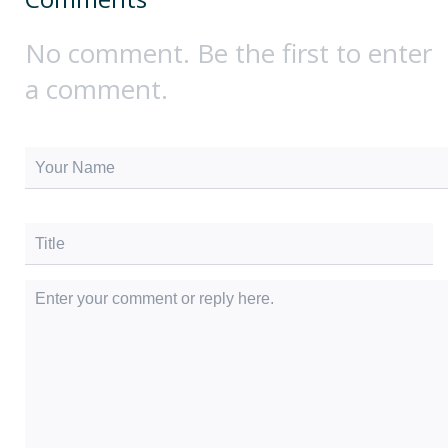
No comment. Be the first to enter
a comment.