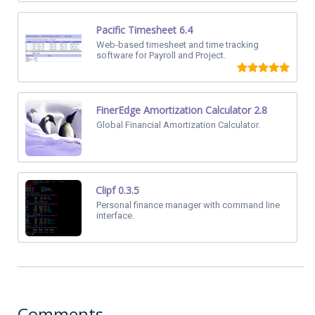
Pacific Timesheet 6.4
Web-based timesheet and time tracking
software for Payroll and Project.
FinerEdge Amortization Calculator 2.8
Global Financial Amortization Calculator.
Clipf 0.3.5
Personal finance manager with command line
interface.
Comments