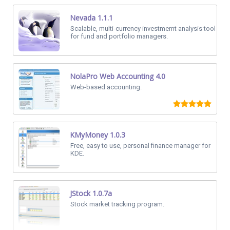
Nevada 1.1.1
Scalable, multi-currency investmemt analysis tool
for fund and portfolio managers.
NolaPro Web Accounting 4.0
Web-based accounting.
KMyMoney 1.0.3
Free, easy to use, personal finance manager for
KDE.
JStock 1.0.7a
Stock market tracking program.