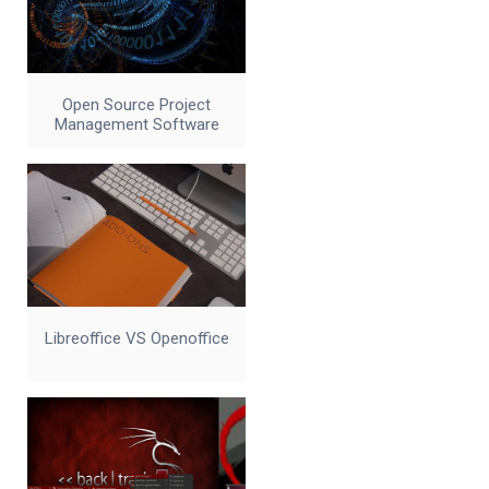
Open Source Project
Management Software
Libreoffice VS Openoffice