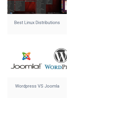
Best Linux Distributions
Wordpress VS Joomla