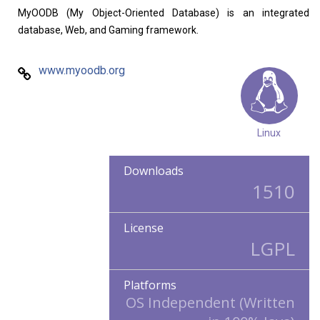
Home
About
MyOODB (My Object-Oriented Database) is an integrated
database, Web, and Gaming framework.
www.myoodb.org
Linux
Downloads
1510
License
LGPL
Platforms
OS Independent (Written