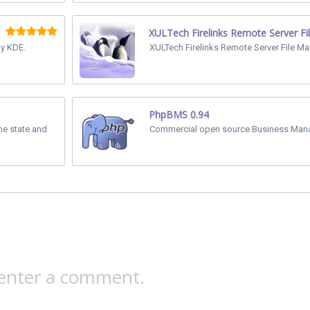
XULTech Firelinks Remote Server Fi
y KDE.
XULTech Firelinks Remote Server File Ma
PhpBMS 0.94
the state and
Commercial open source Business Man
 enter a comment.