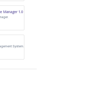
le Manager 1.0
nager.
agement System.