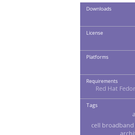
Downloads
License
Platforms
Requirements
Red Hat Fedor
Tags
cell broadband
archi