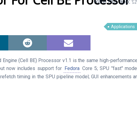
Rate this app:
Applications
 Engine (Cell BE) Processor v1.1 is the same high-performance 
but now includes support for
Fedora
Core 5; SPU "fast" mode
refetch timing in the SPU pipeline model; GUI enhancements an