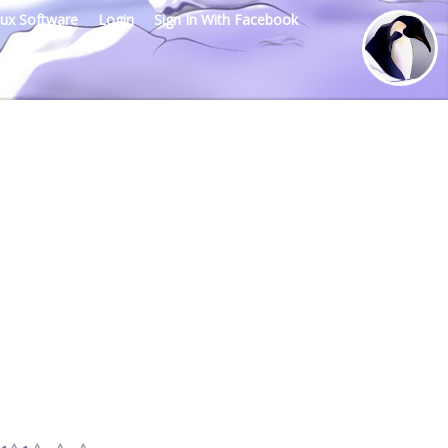
nux Software
Login
Sign In With Facebook