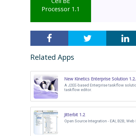
Cell BE
Processor 1.1
Related Apps
New Kinetics Enterprise Solution 1.2
A J2EE-based Enterprise taskflow soluti
taskflow editor.
Jitterbit 1.2
Open Source Integration - EAI, B2B, Web 