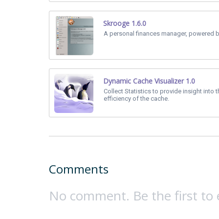
Skrooge 1.6.0
A personal finances manager, powered b
Dynamic Cache Visualizer 1.0
Collect Statistics to provide insight into 
efficiency of the cache.
Comments
No comment. Be the first to