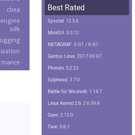
Squid
6.13
Best Rated
cbea
Glibc
2.40
 engine
Sysstat
12.5.6
sdk
Samba
4.22.1
MiniGUI
3.0.12
ugging
Gaim
2.13.0
METAGRAF
5-01 / 6-01
ization
GTK
4.18.5
Gentoo Linux
2017 09 07
rmance
FireFox
139.0.1
Phorum
5.2.23
Sylpheed
3.7.0
Battle for Wesnoth
1.14.7
Linux Kernel 2.6
2.6.39.4
Gaim
2.13.0
Twin
0.6.1