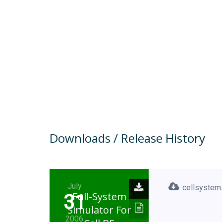
Downloads / Release History
July
cellsystem
Full-System
31
Simulator For
2006