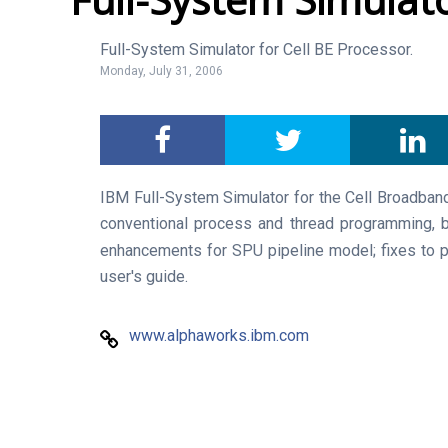
Full-System Simulator for Cell BE Processor.
Monday, July 31, 2006
IBM Full-System Simulator for the Cell Broadband
conventional process and thread programming, 
enhancements for SPU pipeline model; fixes to p
user's guide.
www.alphaworks.ibm.com