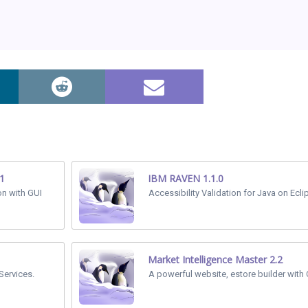
.1
IBM RAVEN 1.1.0
on with GUI
Accessibility Validation for Java on Ecli
Market Intelligence Master 2.2
Services.
A powerful website, estore builder with C