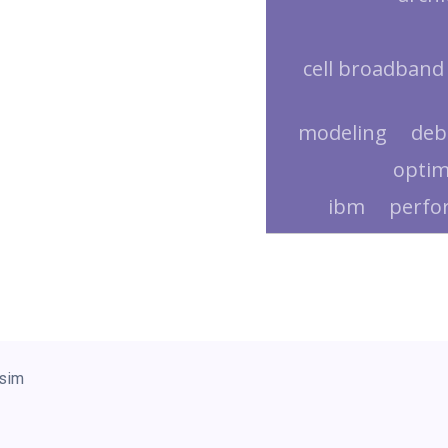
cell broadband
modeling
deb
optim
ibm
perfo
sim