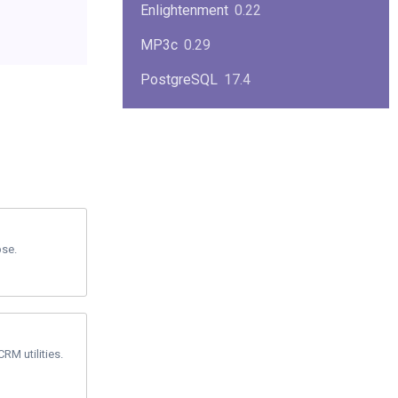
Enlightenment
0.22
MP3c
0.29
PostgreSQL
17.4
KPlayer
0.7
NimbleX
2008
Midnight Commander
4.8.33
Linux Kernel 2.4
2.4.37
pse.
Boxes
1.1
Mplayer
1.4.0
MySQL
9.3.0
RM utilities.