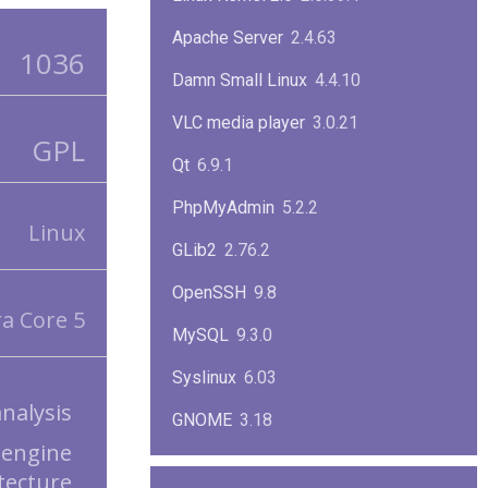
Apache Server
2.4.63
1036
Damn Small Linux
4.4.10
VLC media player
3.0.21
GPL
Qt
6.9.1
PhpMyAdmin
5.2.2
Linux
GLib2
2.76.2
OpenSSH
9.8
a Core 5
MySQL
9.3.0
Syslinux
6.03
analysis
GNOME
3.18
 engine
ImageMagick
7.1.1-47
tecture