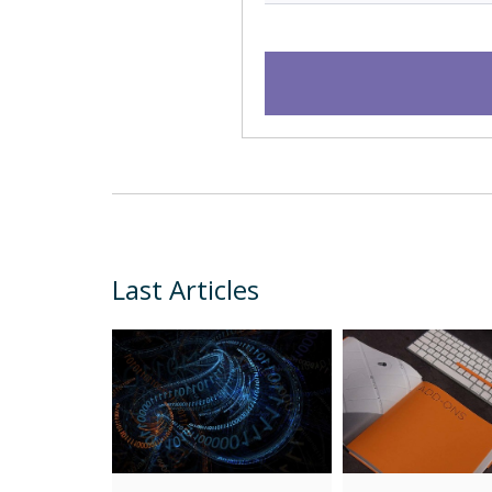
Last Articles