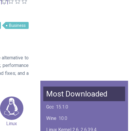
1.1
Business
alternative to
; performance
d fixes; and a
Most Downloaded
Gcc
15.1.0
Wine
10.0
Linux
Linux Kernel 2.6
2.6.39.4