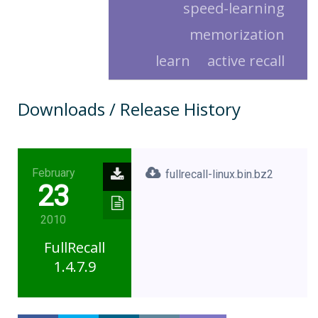
speed-learning
memorization
learn
active recall
Downloads / Release History
February
fullrecall-linux.bin.bz2
23
2010
FullRecall
1.4.7.9