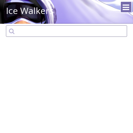
Ice Walkers