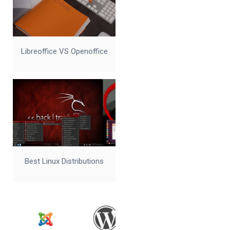
Libreoffice VS Openoffice
Best Linux Distributions