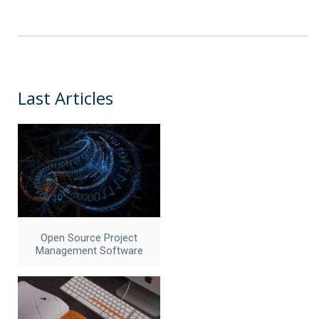
Last Articles
Open Source Project
Management Software