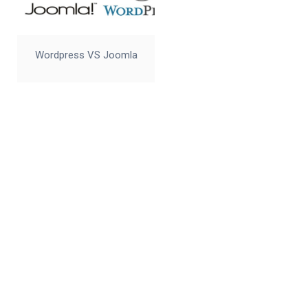
Wordpress VS Joomla