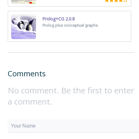
Prolog+CG 2.0.8
Prolog plus conceptual graphs.
Comments
No comment. Be the first to enter
a comment.