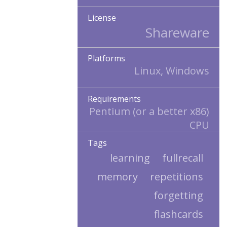
License
Shareware
Platforms
Linux, Windows
Requirements
Pentium (or a better x86)
CPU
Tags
learning
fullrecall
memory
repetitions
forgetting
flashcards