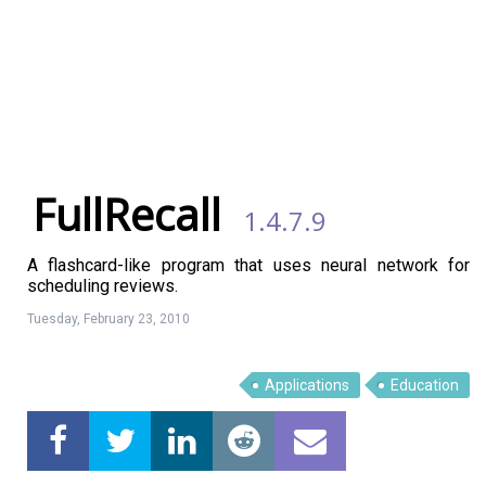
FullRecall
1.4.7.9
A flashcard-like program that uses neural network for
scheduling reviews.
Tuesday, February 23, 2010
Applications
Education
Linux Software
Top Download