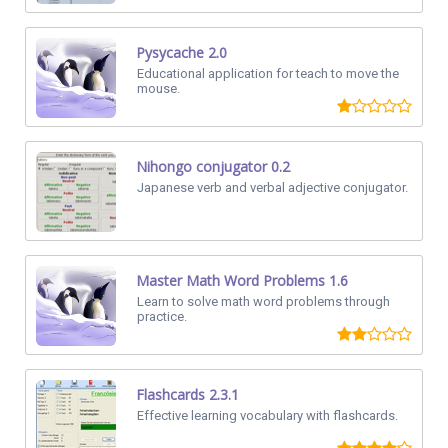
Pysycache 2.0
Educational application for teach to move the
mouse.
Nihongo conjugator 0.2
Japanese verb and verbal adjective conjugator.
Master Math Word Problems 1.6
Learn to solve math word problems through
practice.
Flashcards 2.3.1
Effective learning vocabulary with flashcards.