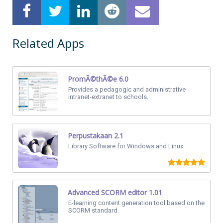
Related Apps
PromÃ©thÃ©e 6.0
Provides a pedagogic and administrative
intranet-extranet to schools.
Perpustakaan 2.1
Library Software for Windows and Linux.
Advanced SCORM editor 1.01
E-learning content generation tool based on the
SCORM standard.