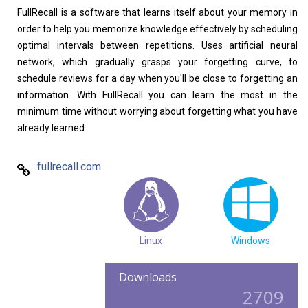
FullRecall is a software that learns itself about your memory in
Home
About
order to help you memorize knowledge effectively by scheduling
optimal intervals between repetitions. Uses artificial neural
network, which gradually grasps your forgetting curve, to
schedule reviews for a day when you'll be close to forgetting an
information. With FullRecall you can learn the most in the
minimum time without worrying about forgetting what you have
already learned.
fullrecall.com
Linux
Windows
Downloads
2709