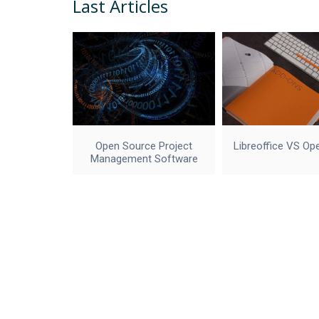
Last Articles
Open Source Project
Libreoffice VS Op
Management Software