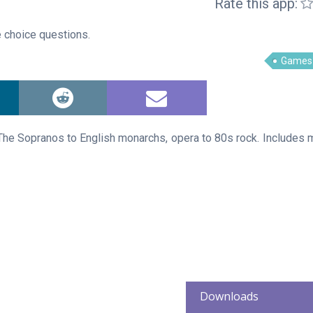
Rate this app:
 choice questions.
Games
The Sopranos to English monarchs, opera to 80s rock. Includes m
Downloads