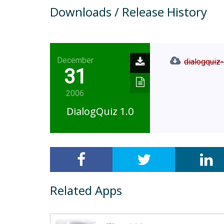
Downloads / Release History
December
dialogquiz-
31
2006
DialogQuiz 1.0
Related Apps