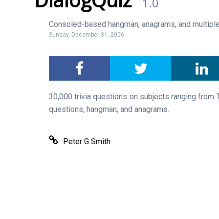
1.0
Consoled-based hangman, anagrams, and multiple
Sunday, December 31, 2006
30,000 trivia questions on subjects ranging from 
questions, hangman, and anagrams.
Peter G Smith