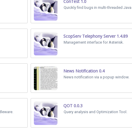
ConTest 1.0
Quickly find bugs in multi-threaded Java
ScopServ Telephony Server 1.4.89
Management interface for Asterisk.
News Notification 0.4
News notification via a popup window.
QOT 0.0.3
dleware.
Query analysis and Optimization Tool.