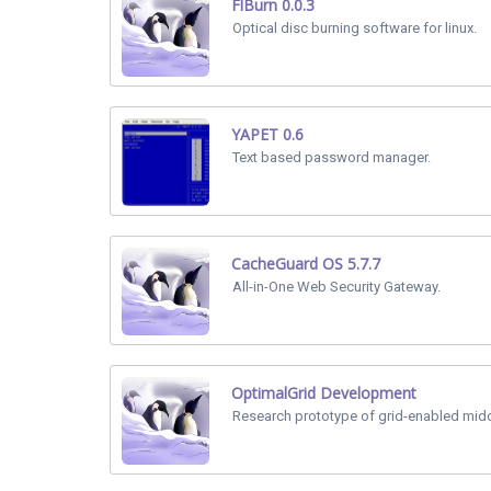
FlBurn 0.0.3
Optical disc burning software for linux.
YAPET 0.6
Text based password manager.
CacheGuard OS 5.7.7
All-in-One Web Security Gateway.
OptimalGrid Development
Research prototype of grid-enabled mid