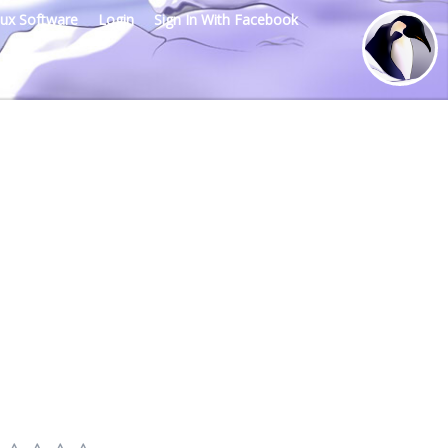
nux Software
Login
Sign In With Facebook