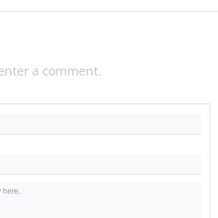
 enter a comment.