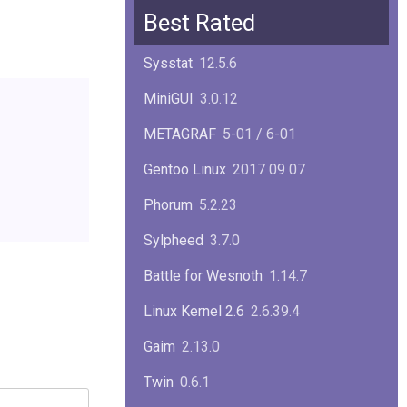
Squid
6.13
Best Rated
Glibc
2.40
Sysstat
12.5.6
Samba
4.22.1
MiniGUI
3.0.12
Gaim
2.13.0
METAGRAF
5-01 / 6-01
GTK
4.18.5
Gentoo Linux
2017 09 07
FireFox
139.0.1
Phorum
5.2.23
Sylpheed
3.7.0
Battle for Wesnoth
1.14.7
Linux Kernel 2.6
2.6.39.4
Gaim
2.13.0
Twin
0.6.1