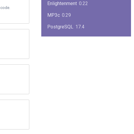
Enlightenment
0.22
 code.
MP3c
0.29
PostgreSQL
17.4
KPlayer
0.7
NimbleX
2008
Midnight Commander
4.8.33
Linux Kernel 2.4
2.4.37
Boxes
1.1
Mplayer
1.4.0
MySQL
9.3.0