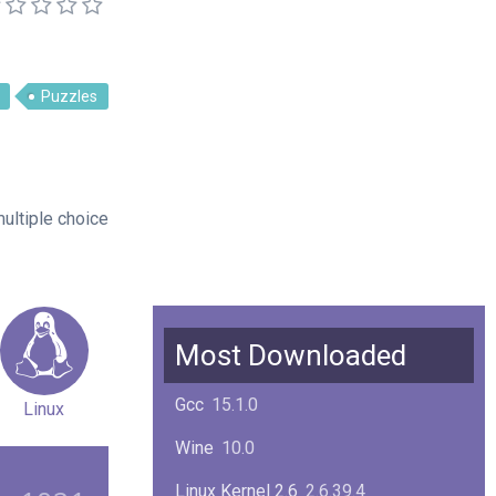
Puzzles
ultiple choice
Most Downloaded
Gcc
15.1.0
Linux
Wine
10.0
Linux Kernel 2.6
2.6.39.4