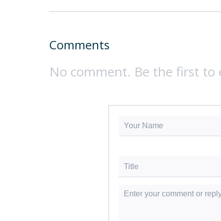
Comments
No comment. Be the first to