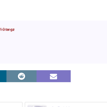
1.0.tar.gz