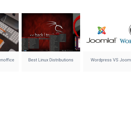
enoffice
Best Linux Distributions
Wordpress VS Joom