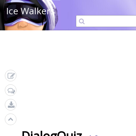
Ice Walkers
DialogQuiz