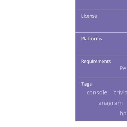
License
Platforms
Requirements
Per
Tags
console
trivi
anagram
h