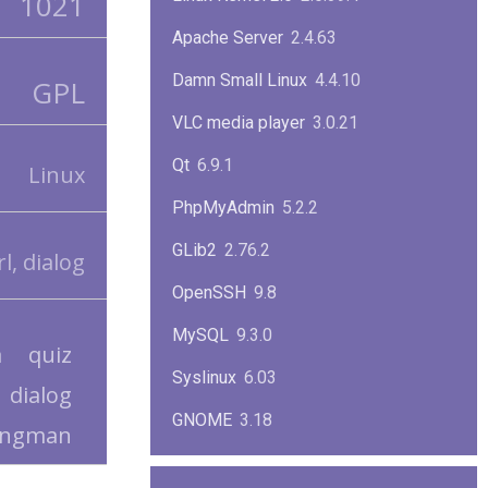
1021
Apache Server
2.4.63
Damn Small Linux
4.4.10
GPL
VLC media player
3.0.21
Qt
6.9.1
Linux
PhpMyAdmin
5.2.2
GLib2
2.76.2
l, dialog
OpenSSH
9.8
MySQL
9.3.0
a
quiz
Syslinux
6.03
dialog
GNOME
3.18
angman
ImageMagick
7.1.1-47