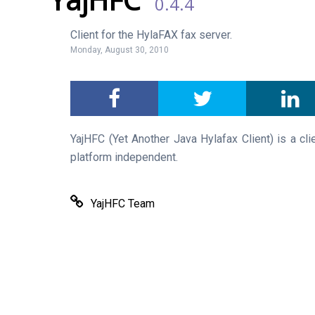
0.4.4
Client for the HylaFAX fax server.
Monday, August 30, 2010
YajHFC (Yet Another Java Hylafax Client) is a cli
platform independent.
YajHFC Team