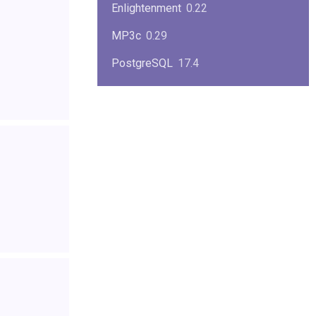
Enlightenment
0.22
MP3c
0.29
PostgreSQL
17.4
KPlayer
0.7
NimbleX
2008
Midnight Commander
4.8.33
Linux Kernel 2.4
2.4.37
Boxes
1.1
Mplayer
1.4.0
MySQL
9.3.0