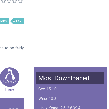
ions
Fax
ms to be fairly
Most Downloaded
Gcc
15.1.0
Linux
Wine
10.0
Linux Kernel 2.6
2.6.39.4