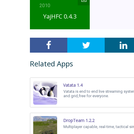
2010
YajHFC 0.4.3
Related Apps
Vatata 1.4
Vatata is end to end live streaming sys
and grid,free for everyone.
DropTeam 1.2.2
Multiplayer capable, real-time, tactical si