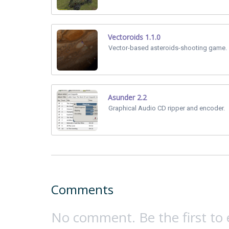
Vectoroids 1.1.0
Vector-based asteroids-shooting game.
Asunder 2.2
Graphical Audio CD ripper and encoder.
Comments
No comment. Be the first to