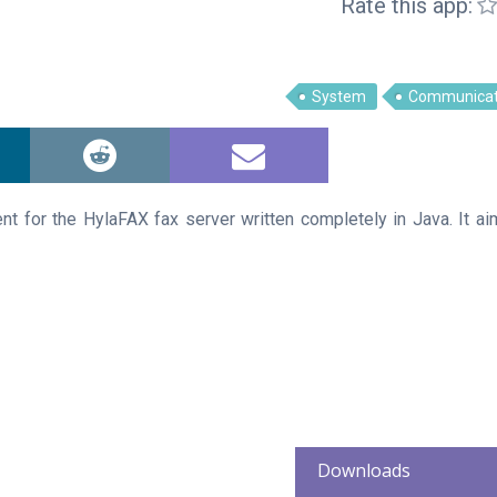
Rate this app:
System
Communicat
ent for the HylaFAX fax server written completely in Java. It ai
Downloads