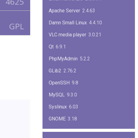
4625
Apache Server
2.4.63
Damn Small Linux
4.4.10
GPL
VLC media player
3.0.21
Qt
6.9.1
PhpMyAdmin
5.2.2
GLib2
2.76.2
OpenSSH
9.8
MySQL
9.3.0
Syslinux
6.03
GNOME
3.18
ImageMagick
7.1.1-47