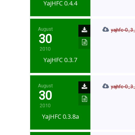
YajHFC 0.4.4
August
yajhfc-0_3_
30
2010
YajHFC 0.3.7
August
yajhfc-0_3_
30
2010
YajHFC 0.3.8a