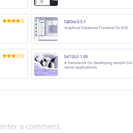
SqlGui 0.5.1
Graphical Database Frontend for KDE.
SATGUI 1.00
A framework for developing simple GUI-
server applications.
 enter a comment.