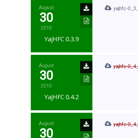
August
yajhfc-0_3_
30
2010
YajHFC 0.3.9
August
yajhfc-0_4_
30
2010
YajHFC 0.4.2
August
yajhfc-0_4_
30