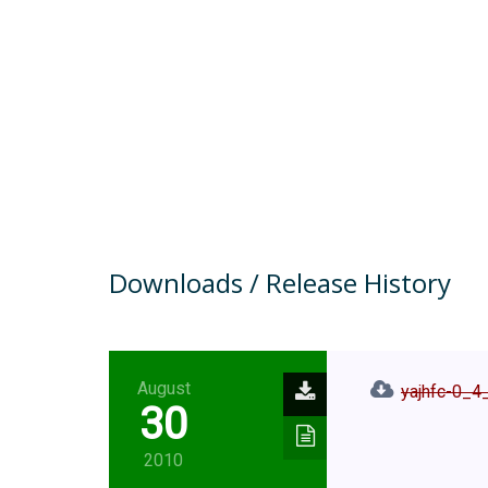
Downloads / Release History
August
yajhfc-0_4_
30
2010