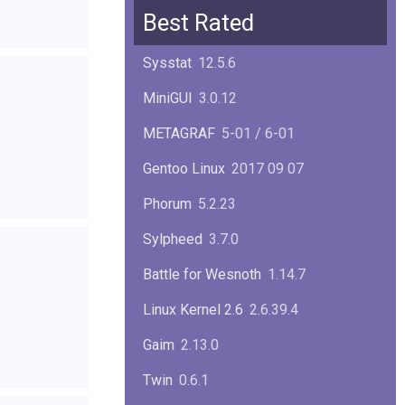
Squid
6.13
Best Rated
Glibc
2.40
Sysstat
12.5.6
Samba
4.22.1
MiniGUI
3.0.12
Gaim
2.13.0
METAGRAF
5-01 / 6-01
GTK
4.18.5
Gentoo Linux
2017 09 07
FireFox
139.0.1
Phorum
5.2.23
Sylpheed
3.7.0
Battle for Wesnoth
1.14.7
Linux Kernel 2.6
2.6.39.4
Gaim
2.13.0
Twin
0.6.1