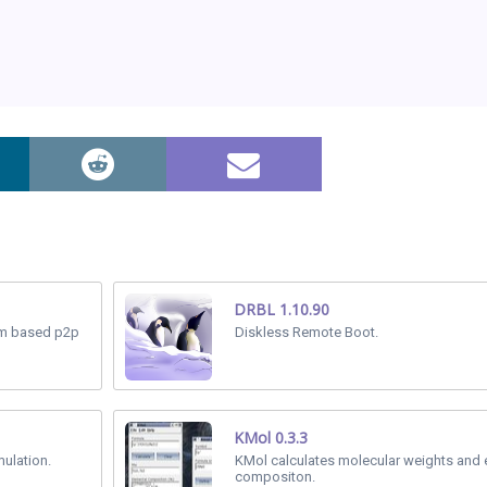
DRBL 1.10.90
tem based p2p
Diskless Remote Boot.
KMol 0.3.3
mulation.
KMol calculates molecular weights and 
compositon.