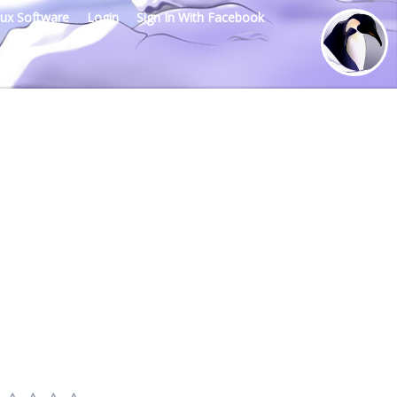
nux Software
Login
Sign In With Facebook