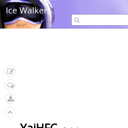
Ice Walkers
YajHFC