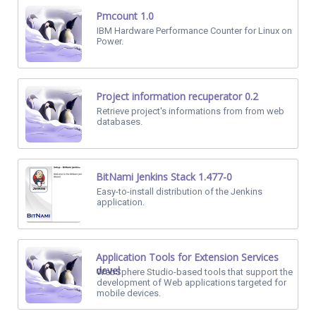
Pmcount 1.0
IBM Hardware Performance Counter for Linux on
Power.
Project information recuperator 0.2
Retrieve project's informations from from web
databases.
BitNami Jenkins Stack 1.477-0
Easy-to-install distribution of the Jenkins
application.
Application Tools for Extension Services
devel
WebSphere Studio-based tools that support the
development of Web applications targeted for
mobile devices.