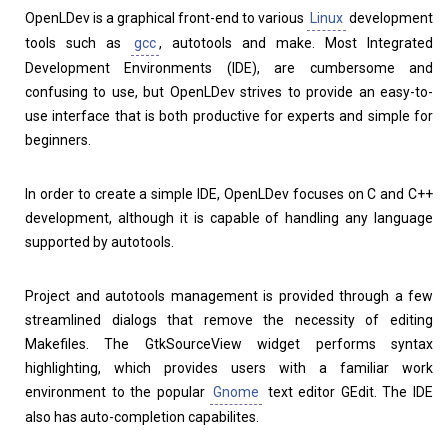
OpenLDev is a graphical front-end to various
Linux
development
Home
About
tools such as
gcc
, autotools and make. Most Integrated
Development Environments (IDE), are cumbersome and
confusing to use, but OpenLDev strives to provide an easy-to-
use interface that is both productive for experts and simple for
beginners.
In order to create a simple IDE, OpenLDev focuses on C and C++
development, although it is capable of handling any language
supported by autotools.
Project and autotools management is provided through a few
streamlined dialogs that remove the necessity of editing
Makefiles. The GtkSourceView widget performs syntax
highlighting, which provides users with a familiar work
environment to the popular
Gnome
text editor GEdit. The IDE
also has auto-completion capabilites.