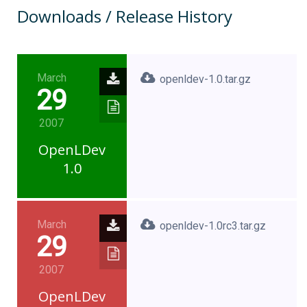
Downloads / Release History
March
openldev-1.0.tar.gz
29
2007
OpenLDev
1.0
March
openldev-1.0rc3.tar.gz
29
2007
OpenLDev