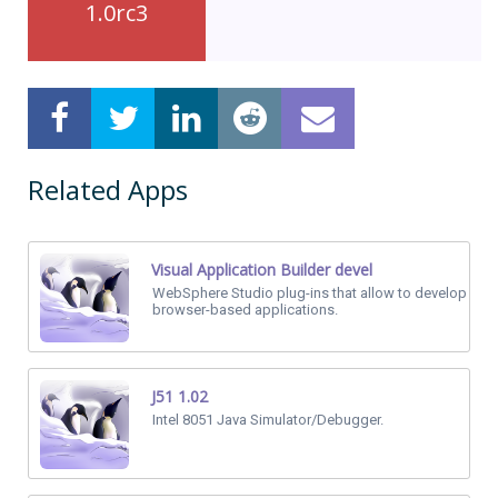
1.0rc3
Related Apps
Visual Application Builder devel
WebSphere Studio plug-ins that allow to develop
browser-based applications.
J51 1.02
Intel 8051 Java Simulator/Debugger.