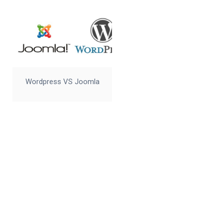
Wordpress VS Joomla