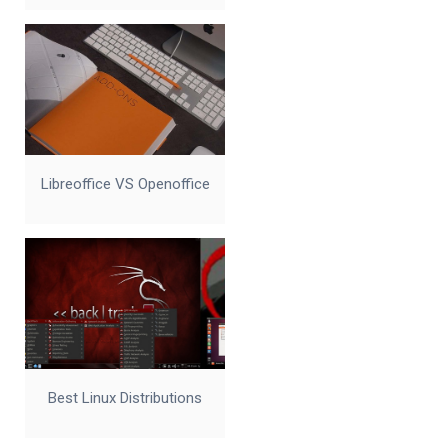
Libreoffice VS Openoffice
Best Linux Distributions