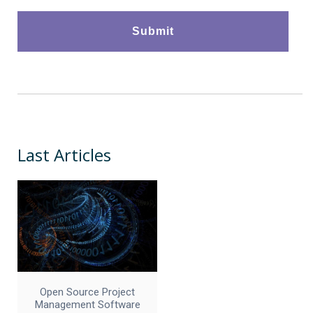
Last Articles
Open Source Project
Management Software