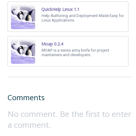
QuickHelp Linux 1.1
Help Authoring and Deployment Made Easy for
Linux Applications.
Moap 0.2.4
MOAP is a swiss army knife for project
maintainers and developers.
Comments
No comment. Be the first to enter
a comment.