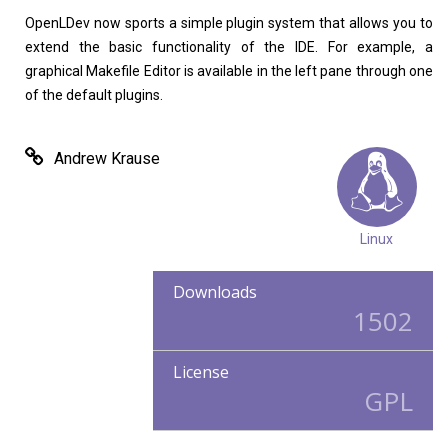
OpenLDev now sports a simple plugin system that allows you to
extend the basic functionality of the IDE. For example, a
graphical Makefile Editor is available in the left pane through one
of the default plugins.
Andrew Krause
Linux
Downloads
1502
License
GPL