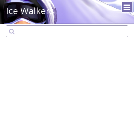
Ice Walkers