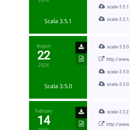
2024
scala-3.5.1
scala-3.5.1
Scala 3.5.1
August
scala-3.5.0
22
http://www.
2024
scala-3.5.0
scala-3.5.0
Scala 3.5.0
February
scala-3.3.2
14
http://www.