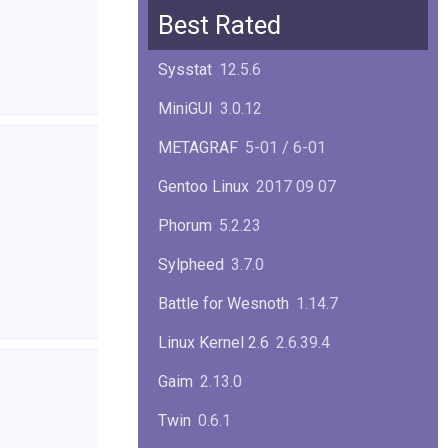
Squid
6.13
Best Rated
Glibc
2.40
Sysstat
12.5.6
Samba
4.22.1
MiniGUI
3.0.12
Gaim
2.13.0
METAGRAF
5-01 / 6-01
GTK
4.18.5
Gentoo Linux
2017 09 07
FireFox
139.0.1
Phorum
5.2.23
Sylpheed
3.7.0
Battle for Wesnoth
1.14.7
Linux Kernel 2.6
2.6.39.4
Gaim
2.13.0
Twin
0.6.1