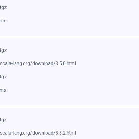
.tgz
.msi
.tgz
scala-lang.org/download/3.5.0.html
.tgz
.msi
.tgz
scala-lang.org/download/3.3.2.html