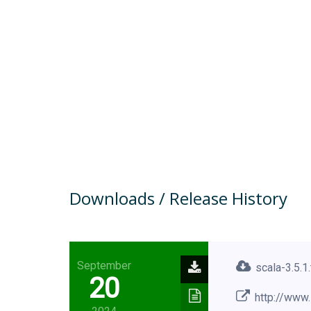
Downloads / Release History
September
scala-3.5.1
20
http://www.