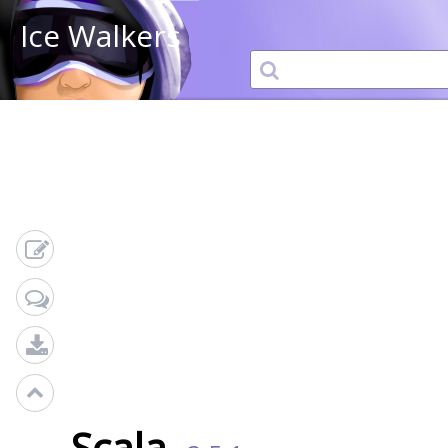
Ice Walkers
Scala