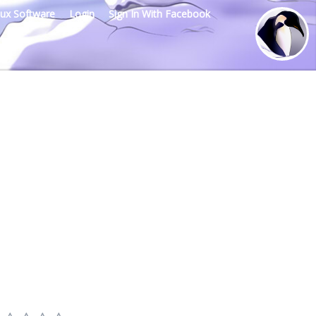
nux Software
Login
Sign In With Facebook