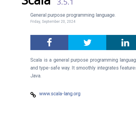
3.5.1
General purpose programming language.
Friday, September 20, 2024
Scala is a general purpose programming langua
and type-safe way. It smoothly integrates features
Java.
www.scala-lang.org