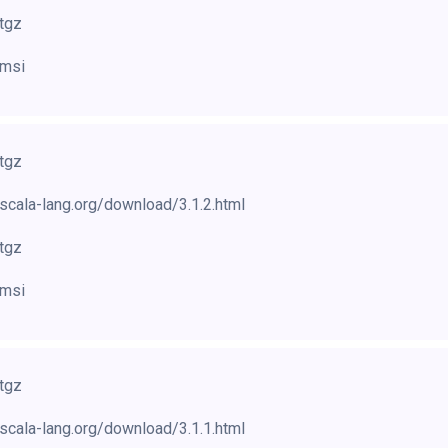
.tgz
.msi
.tgz
scala-lang.org/download/3.1.2.html
.tgz
.msi
.tgz
scala-lang.org/download/3.1.1.html