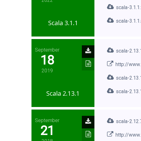
2022
scala-3.1.1
scala-3.1.1
Scala 3.1.1
September
scala-2.13.
18
http://www.
2019
scala-2.13.
scala-2.13.
Scala 2.13.1
September
scala-2.12.
21
http://www.