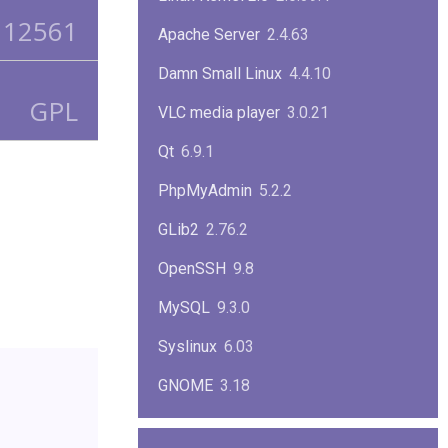
12561
Apache Server
2.4.63
Damn Small Linux
4.4.10
GPL
VLC media player
3.0.21
Qt
6.9.1
PhpMyAdmin
5.2.2
GLib2
2.76.2
OpenSSH
9.8
MySQL
9.3.0
Syslinux
6.03
GNOME
3.18
ImageMagick
7.1.1-47