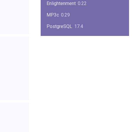
Enlightenment
0.22
MP3c
0.29
PostgreSQL
17.4
KPlayer
0.7
NimbleX
2008
Midnight Commander
4.8.33
Linux Kernel 2.4
2.4.37
Boxes
1.1
Mplayer
1.4.0
MySQL
9.3.0