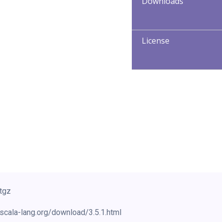
Downloads
License
.tgz
scala-lang.org/download/3.5.1.html