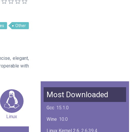
es
Other
ise, elegant,
eroperable with
Most Downloaded
Gcc
15.1.0
Linux
Wine
10.0
Linux Kernel 2.6
2.6.39.4