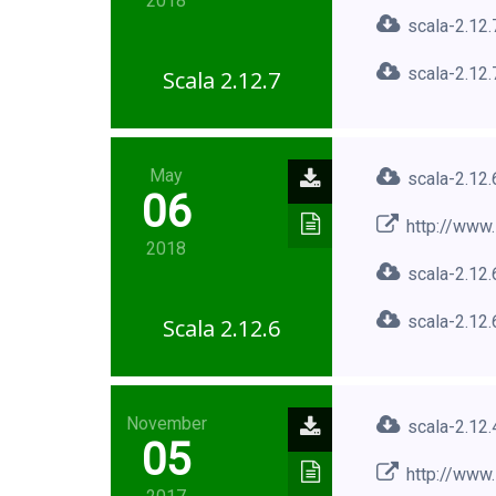
2018
scala-2.12.
scala-2.12.
Scala 2.12.7
May
scala-2.12.
06
http://www.
2018
scala-2.12.
scala-2.12.
Scala 2.12.6
November
scala-2.12.
05
http://www.