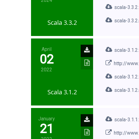
2024
scala-3.3.2
scala-3.3.2
Scala 3.3.2
April
scala-3.1.2
02
http://www.
2022
scala-3.1.2
scala-3.1.2
Scala 3.1.2
January
scala-3.1.1
21
http://www.