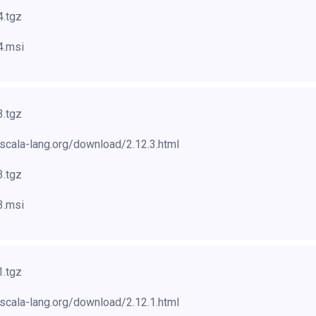
4.tgz
4.msi
3.tgz
scala-lang.org/download/2.12.3.html
3.tgz
3.msi
1.tgz
scala-lang.org/download/2.12.1.html