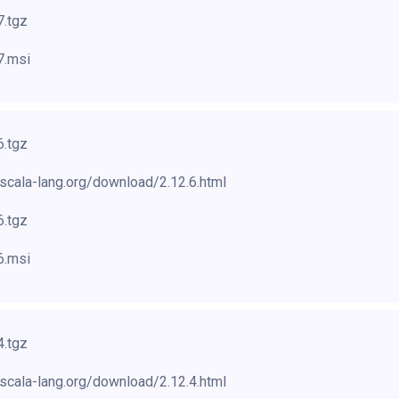
7.tgz
7.msi
6.tgz
scala-lang.org/download/2.12.6.html
6.tgz
6.msi
4.tgz
scala-lang.org/download/2.12.4.html