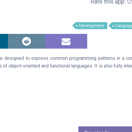
Rate this app:
Development
Languag
ge designed to express common programming patterns in a conc
 of object-oriented and functional languages. It is also fully int