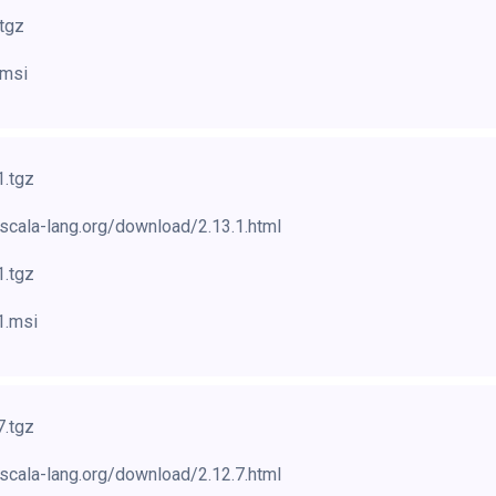
.tgz
.msi
1.tgz
scala-lang.org/download/2.13.1.html
1.tgz
1.msi
7.tgz
scala-lang.org/download/2.12.7.html