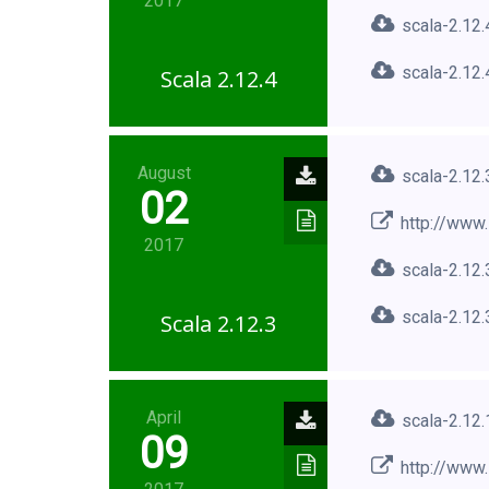
2017
scala-2.12.
scala-2.12.
Scala 2.12.4
August
scala-2.12.
02
http://www.
2017
scala-2.12.
scala-2.12.
Scala 2.12.3
April
scala-2.12.
09
http://www.