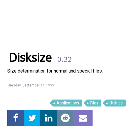
Disksize
0.32
Size determination for normal and special files.
Tuesday, September 14, 1999
Linux Software
Top Download
Applications
Files
Utilities
Home
About