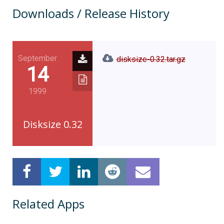
Downloads / Release History
September
disksize-0.32.tar.gz
14
1999
Disksize 0.32
Related Apps