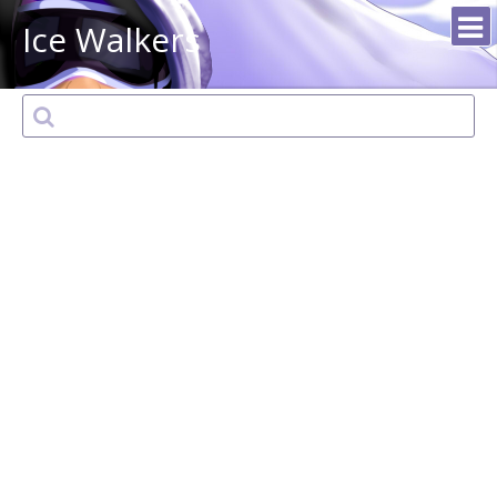
Ice Walkers