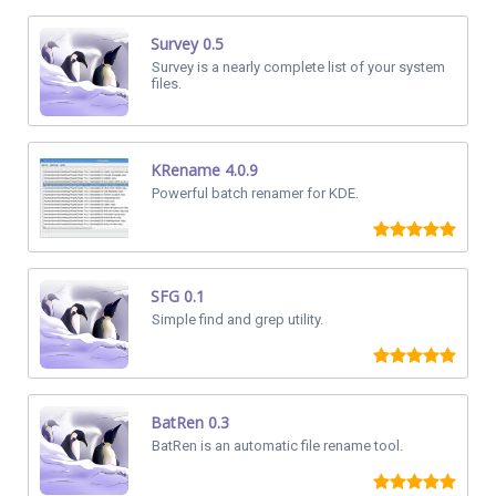
Survey 0.5
Survey is a nearly complete list of your system
files.
KRename 4.0.9
Powerful batch renamer for KDE.
SFG 0.1
Simple find and grep utility.
BatRen 0.3
BatRen is an automatic file rename tool.