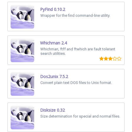
PyFind 0.10.2
Wrapper for the find command-line utility.
Whichman 2.4
Whichman, ftff and ftwhich are fault tolerant
search utilities.
Dos2unix 7.5.2
Convert plain text DOS files to Unix format.
Disksize 0.32
Size determination for special and normal files.