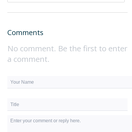
Comments
No comment. Be the first to enter
a comment.