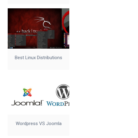
Best Linux Distributions
Wordpress VS Joomla