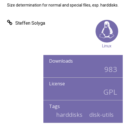
Size determination for normal and special files, esp. harddisks.
Steffen Solyga
Linux
Downloads
983
License
GPL
Tags
harddisks
disk-utils