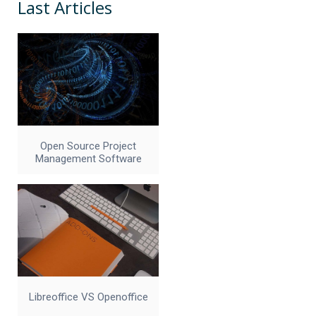
Last Articles
Open Source Project
Management Software
Libreoffice VS Openoffice