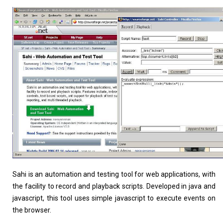
Linux Software
Top Download
Home
About
Sahi is an automation and testing tool for web applications, with
the facility to record and playback scripts. Developed in java and
javascript, this tool uses simple javascript to execute events on
the browser.