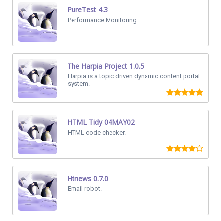
PureTest 4.3
Performance Monitoring.
The Harpia Project 1.0.5
Harpia is a topic driven dynamic content portal
system.
HTML Tidy 04MAY02
HTML code checker.
Htnews 0.7.0
Email robot.