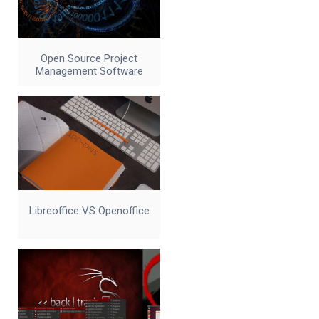
Open Source Project
Management Software
Libreoffice VS Openoffice