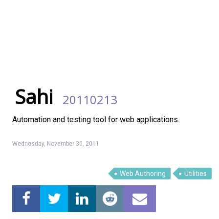
Sahi
20110213
Automation and testing tool for web applications.
Wednesday, November 30, 2011
Web Authoring
Utilities