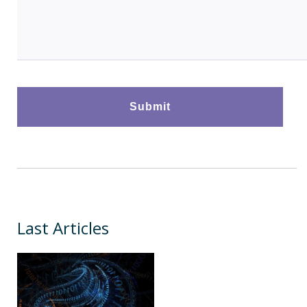
Last Articles