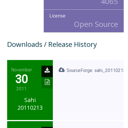
4065
License
Open Source
Downloads / Release History
November
SourceForge: sahi_20110213.
30
2011
Sahi
20110213