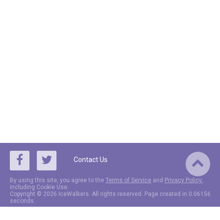
Contact Us
By using this site, you agree to the
Terms of Service
and
Privacy Policy
,
including Cookie Use.
Copyright © 2026 IceWalkers. All rights reserved. Page created in 0.06156
seconds.