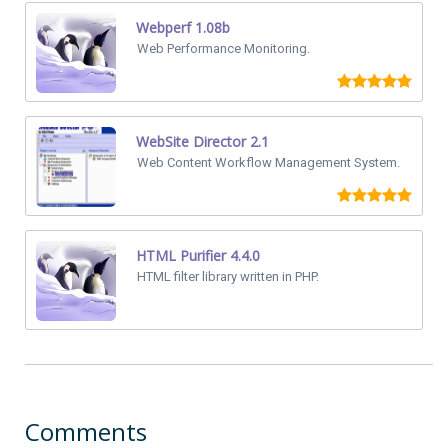
Webperf 1.08b
Web Performance Monitoring.
WebSite Director 2.1
Web Content Workflow Management System.
HTML Purifier 4.4.0
HTML filter library written in PHP.
Comments