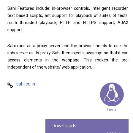
Sahi Features include: in-browser controls, intelligent recorder,
text based scripts, ant support for playback of suites of tests,
multi threaded playback, HTTP and HTTPS support, AJAX
support.
Sahi runs as a proxy server and the browser needs to use the
sahi server as its proxy. Sahi then injects javascript so that it can
access elements in the webpage. This makes the tool
independent of the website/ web application.
sahi.co.in
Linux
Downloads