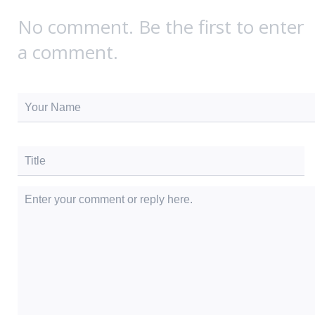
No comment. Be the first to enter
a comment.