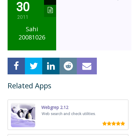
30
2011
Sahi
20081026
Related Apps
Webgrep 2.12
Web search and check utilities.