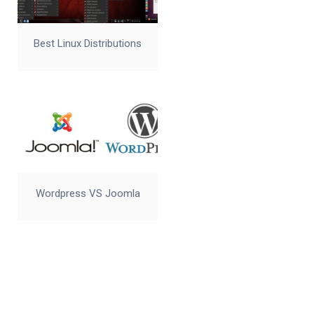
Best Linux Distributions
Wordpress VS Joomla