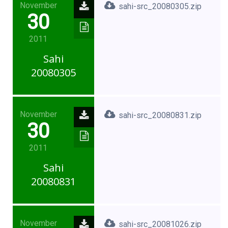
November
sahi-src_20080305.zip
30
2011
Sahi
20080305
November
sahi-src_20080831.zip
30
2011
Sahi
20080831
November
sahi-src_20081026.zip