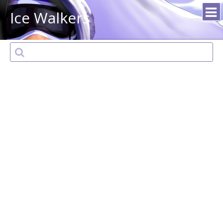
Ice Walkers