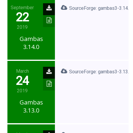
September
SourceForge: gambas3-3.14.0.
22
2019
Gambas
3.14.0
March
SourceForge: gambas3-3.13.0.
24
2019
Gambas
3.13.0