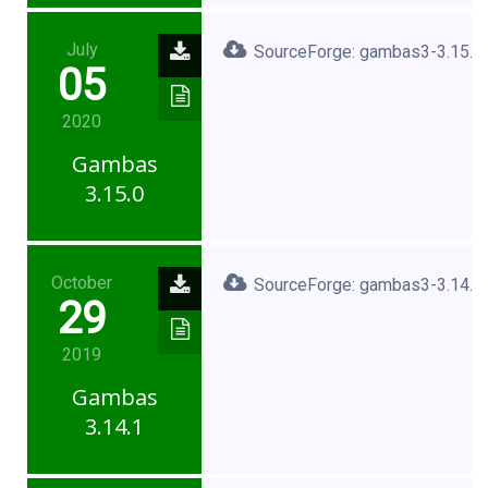
July
SourceForge: gambas3-3.15.0.
05
2020
Gambas
3.15.0
October
SourceForge: gambas3-3.14.1.
29
2019
Gambas
3.14.1