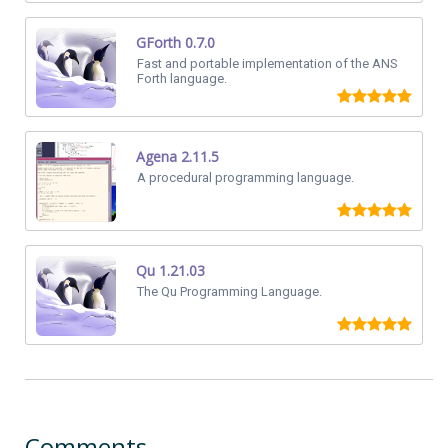
GForth 0.7.0
Fast and portable implementation of the ANS
Forth language.
Agena 2.11.5
A procedural programming language.
Qu 1.21.03
The Qu Programming Language.
Comments