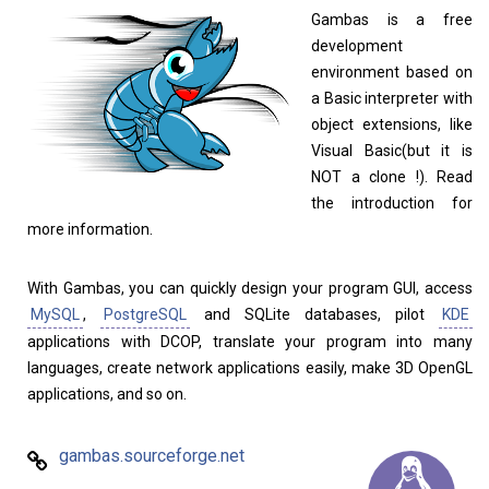
Gambas is a free
development
environment based on
a Basic interpreter with
object extensions, like
Visual Basic(but it is
NOT a clone !). Read
the introduction for
more information.
Linux Software
Top Download
With Gambas, you can quickly design your program GUI, access
MySQL
,
PostgreSQL
and SQLite databases, pilot
KDE
applications with DCOP, translate your program into many
Home
About
languages, create network applications easily, make 3D OpenGL
applications, and so on.
gambas.sourceforge.net