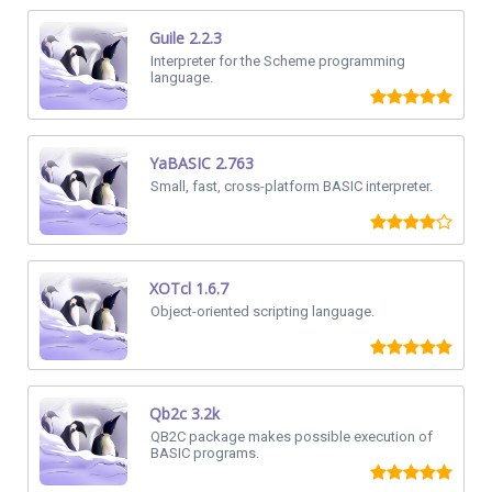
Guile 2.2.3
Interpreter for the Scheme programming
language.
YaBASIC 2.763
Small, fast, cross-platform BASIC interpreter.
XOTcl 1.6.7
Object-oriented scripting language.
Qb2c 3.2k
QB2C package makes possible execution of
BASIC programs.