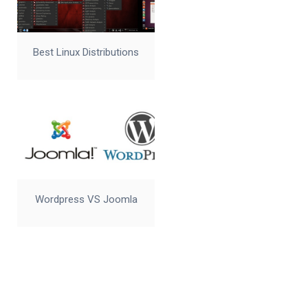
Best Linux Distributions
Wordpress VS Joomla