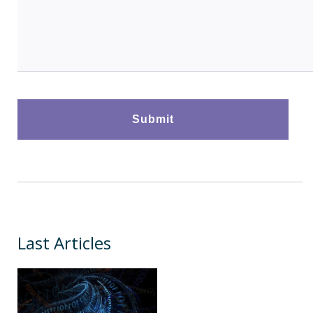
Last Articles