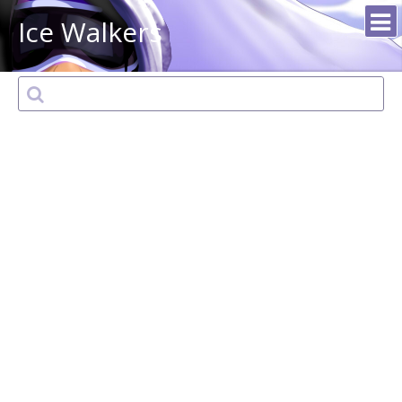
Ice Walkers