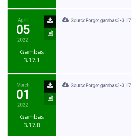
April
SourceForge: gambas3-3.17.1.
05
2022
Gambas
3.17.1
March
SourceForge: gambas3-3.17.0.
01
2022
Gambas
3.17.0