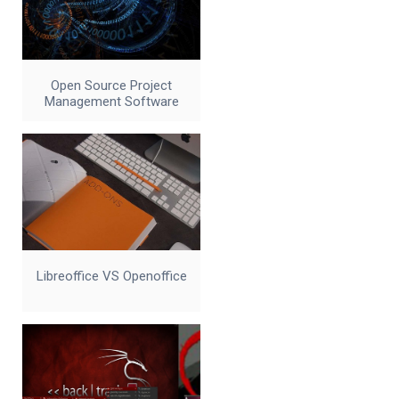
Open Source Project
Management Software
Libreoffice VS Openoffice