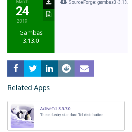
March
SourceForge: gambas3-3.13.0.
24
2019
Gambas
3.13.0
Related Apps
ActiveTcl 8.5.7.0
The industry-standard Tcl distribution.