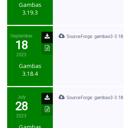
Gambas
3.19.3
September
SourceForge: gambas3-3.18.4.
18
2023
Gambas
3.18.4
July
SourceForge: gambas3-3.18.3.
28
2023
Gambas