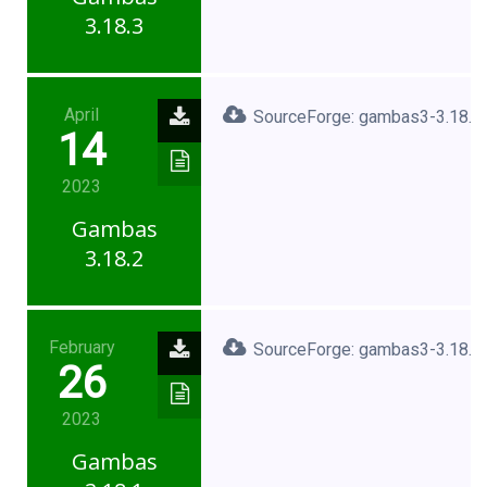
3.18.3
April
SourceForge: gambas3-3.18.2.
14
2023
Gambas
3.18.2
February
SourceForge: gambas3-3.18.1.
26
2023
Gambas