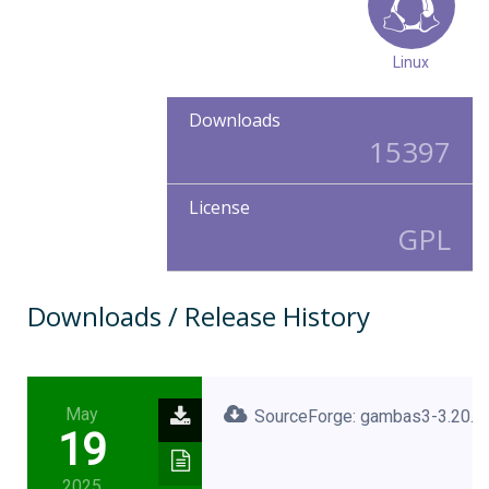
Linux
Downloads
15397
License
GPL
Downloads / Release History
May
SourceForge: gambas3-3.20.2.
19
2025