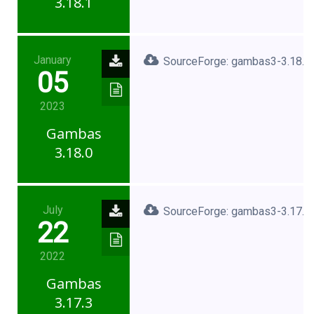
3.18.1
January
SourceForge: gambas3-3.18.0.
05
2023
Gambas
3.18.0
July
SourceForge: gambas3-3.17.3.
22
2022
Gambas
3.17.3