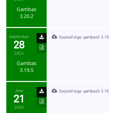
Gambas
3.20.2
September
SourceForge: gambas3-3.19.5.
28
2024
Gambas
3.19.5
June
SourceForge: gambas3-3.19.3.
21
2024