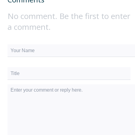
No comment. Be the first to enter
a comment.