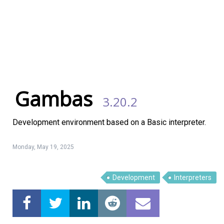
Gambas
3.20.2
Development environment based on a Basic interpreter.
Monday, May 19, 2025
Development
Interpreters