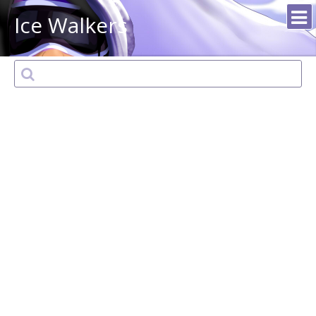
Ice Walkers