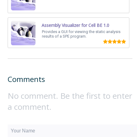
Assembly Visualizer for Cell BE 1.0
Provides a GUI for viewing the static analysis
results of a SPE program.
Comments
No comment. Be the first to enter
a comment.