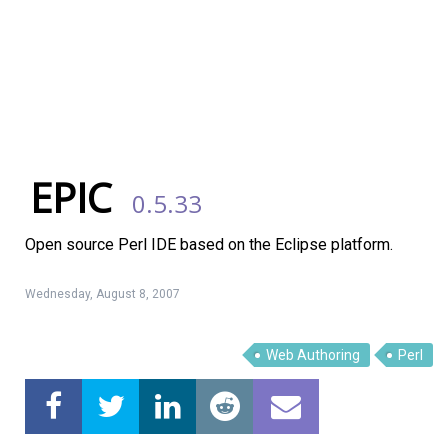
EPIC
0.5.33
Open source Perl IDE based on the Eclipse platform.
Wednesday, August 8, 2007
Web Authoring
Perl
Linux Software
Top Download