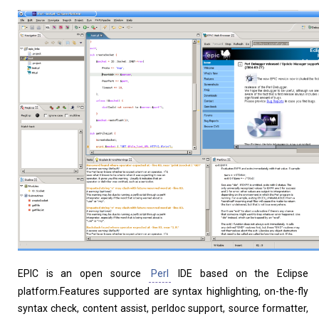
Home
About
EPIC is an open source
Perl
IDE based on the Eclipse
platform.Features supported are syntax highlighting, on-the-fly
syntax check, content assist, perldoc support, source formatter,