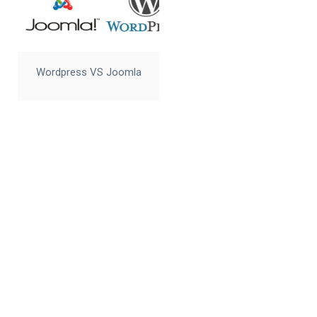
Wordpress VS Joomla