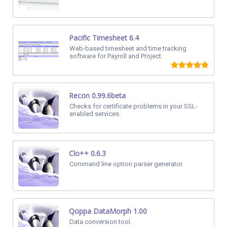
Pacific Timesheet 6.4
Web-based timesheet and time tracking
software for Payroll and Project.
Recon 0.99.6beta
Checks for certificate problems in your SSL-
enabled services.
Clo++ 0.6.3
Command line option parser generator.
Qoppa DataMorph 1.00
Data conversion tool.