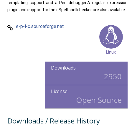
templating support and a Perl debugger.A regular expression
plugin and support for the eSpell spellchecker are also available.
e-p-i-c.sourceforge.net
Linux
Downloads
2950
License
Open Source
Downloads / Release History