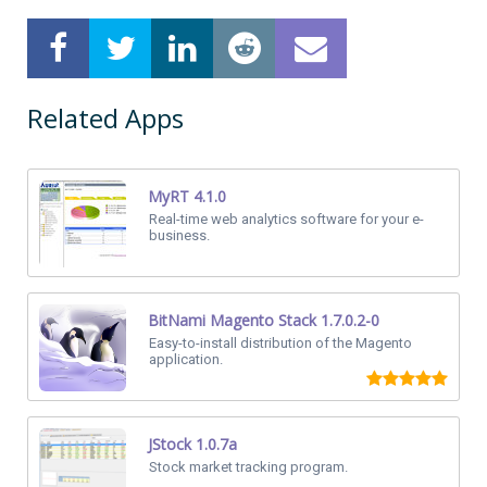
Related Apps
MyRT 4.1.0
Real-time web analytics software for your e-
business.
BitNami Magento Stack 1.7.0.2-0
Easy-to-install distribution of the Magento
application.
JStock 1.0.7a
Stock market tracking program.