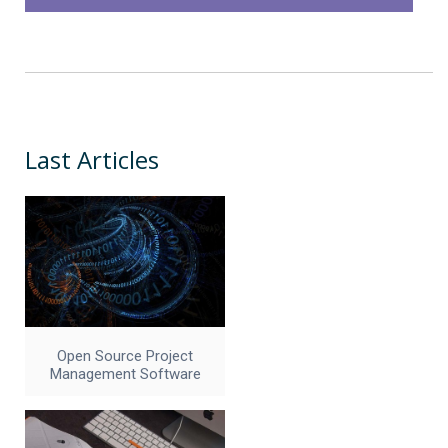
Last Articles
Open Source Project
Management Software