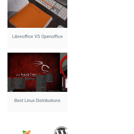
Libreoffice VS Openoffice
Best Linux Distributions