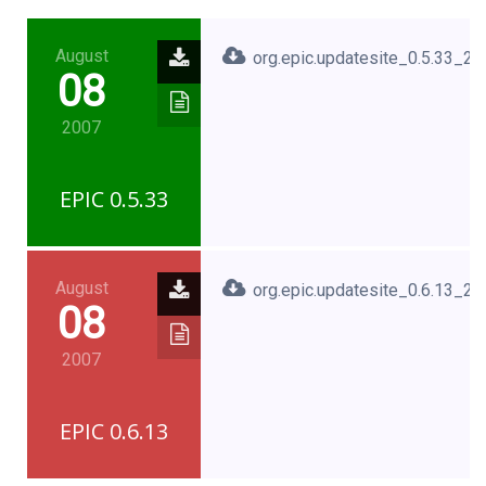
August
org.epic.updatesite_0.5.33_2
08
2007
EPIC 0.5.33
August
org.epic.updatesite_0.6.13_2
08
2007
EPIC 0.6.13