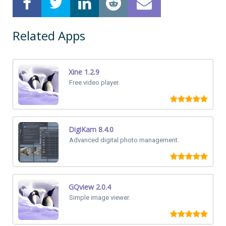
Related Apps
Xine 1.2.9
Free video player.
DigiKam 8.4.0
Advanced digital photo management.
GQview 2.0.4
Simple image viewer.