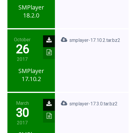
SMPlayer
18.2.0
October
smplayer-17.10.2.tar.bz2
26
2017
SMPlayer
17.10.2
March
smplayer-17.3.0.tar.bz2
30
2017