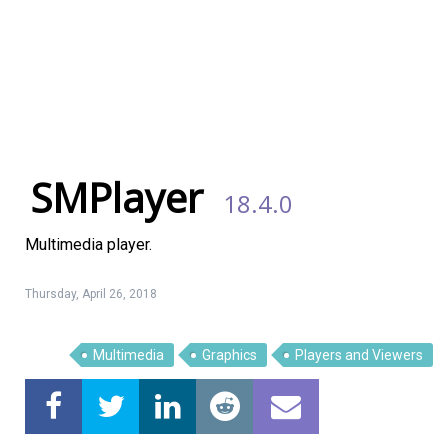
SMPlayer
18.4.0
Multimedia player.
Thursday, April 26, 2018
Multimedia
Graphics
Players and Viewers