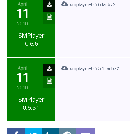
April
smplayer-0.6.6.tar.bz2
11
2010
SMPlayer
0.6.6
April
smplayer-0.6.5.1.tar.bz2
11
2010
SMPlayer
0.6.5.1