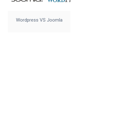
Wordpress VS Joomla