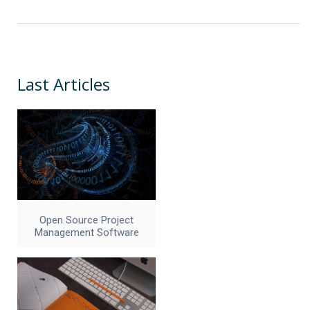
Last Articles
Open Source Project
Management Software