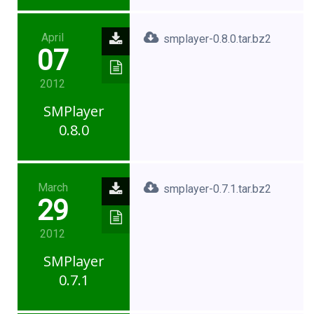
April
smplayer-0.8.0.tar.bz2
07
2012
SMPlayer
0.8.0
March
smplayer-0.7.1.tar.bz2
29
2012
SMPlayer
0.7.1