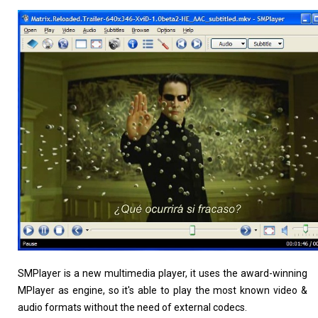
Linux Software
Top Download
Home
About
SMPlayer is a new multimedia player, it uses the award-winning
MPlayer as engine, so it's able to play the most known video &
audio formats without the need of external codecs.