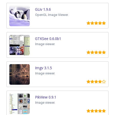
GLiv 1.9.6
OpenGL Image Viewer.
GTKSee 0.6.0b1
Image viewer.
Imgv 3.1.5
Image viewer.
PikView 0.9.1
Image viewer.