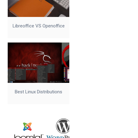
Libreoffice VS Openoffice
Best Linux Distributions