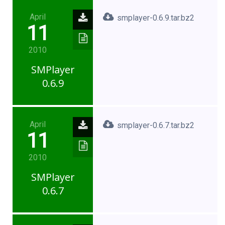
April
smplayer-0.6.9.tar.bz2
11
2010
SMPlayer
0.6.9
April
smplayer-0.6.7.tar.bz2
11
2010
SMPlayer
0.6.7