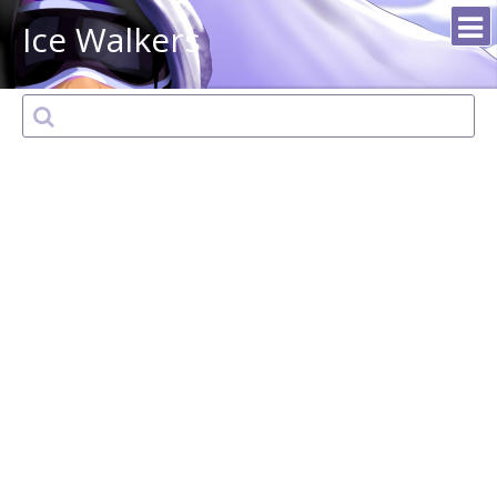
Ice Walkers