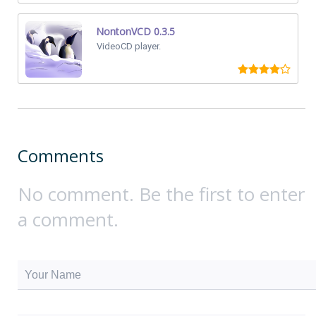
NontonVCD 0.3.5
VideoCD player.
Comments
No comment. Be the first to enter
a comment.