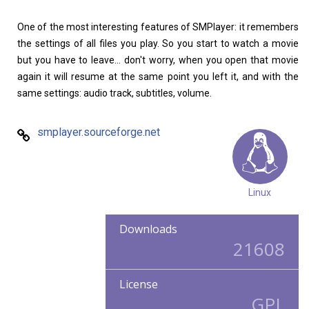
One of the most interesting features of SMPlayer: it remembers
the settings of all files you play. So you start to watch a movie
but you have to leave... don't worry, when you open that movie
again it will resume at the same point you left it, and with the
same settings: audio track, subtitles, volume.
smplayer.sourceforge.net
Linux
Downloads
21608
License
GPL