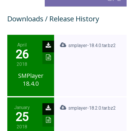
Downloads / Release History
April
smplayer-18.4.0.tar.bz2
26
2018
SMPlayer
18.4.0
January
smplayer-18.2.0.tar.bz2
25
2018