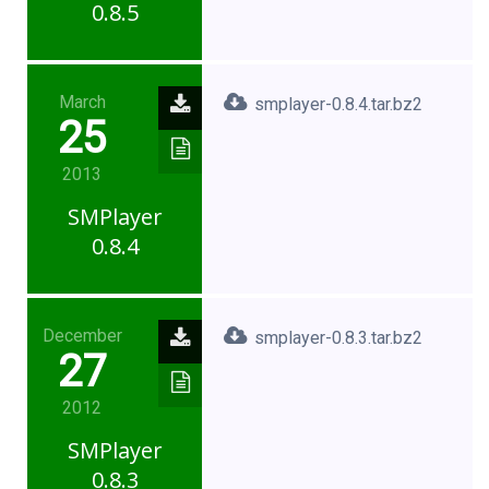
0.8.5
March
smplayer-0.8.4.tar.bz2
25
2013
SMPlayer
0.8.4
December
smplayer-0.8.3.tar.bz2
27
2012
SMPlayer
0.8.3