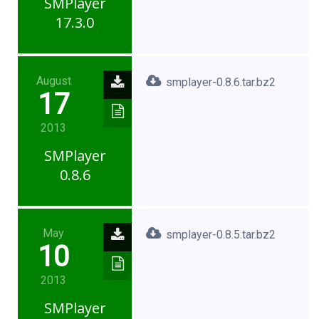
SMPlayer
17.3.0
August
smplayer-0.8.6.tar.bz2
17
2013
SMPlayer
0.8.6
May
smplayer-0.8.5.tar.bz2
10
2013
SMPlayer