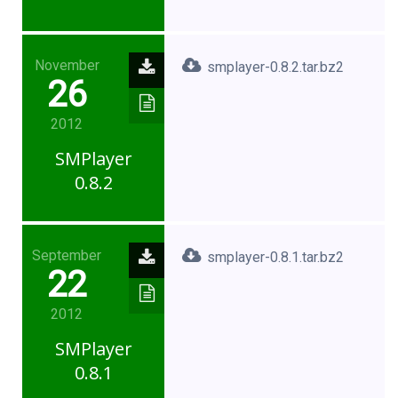
November
smplayer-0.8.2.tar.bz2
26
2012
SMPlayer
0.8.2
September
smplayer-0.8.1.tar.bz2
22
2012
SMPlayer
0.8.1