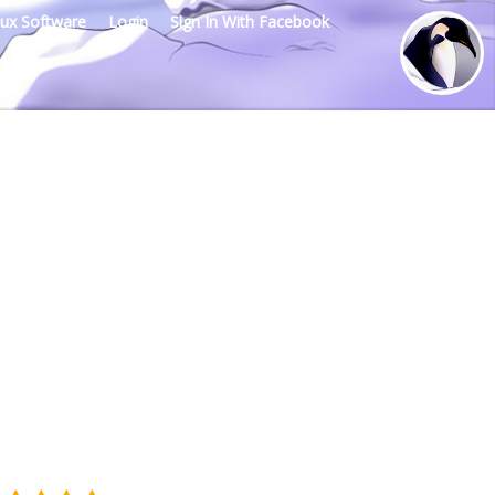
nux Software
Login
Sign In With Facebook