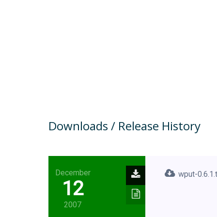
Downloads / Release History
December
wput-0.6.1.
12
2007