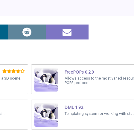
FreePOPs 0.2.9
n a 3D scene.
Allows access to the most varied resou
POP3 protocol.
DML 1.92
sh.
Templating system for working with stat