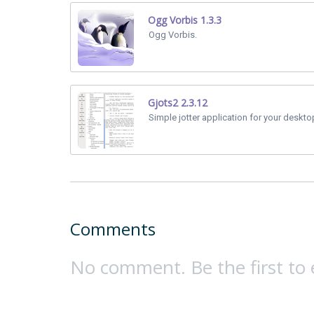
Ogg Vorbis 1.3.3
Ogg Vorbis.
Gjots2 2.3.12
Simple jotter application for your deskto
Comments
No comment. Be the first to