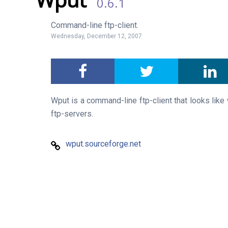
0.6.1
Command-line ftp-client.
Wednesday, December 12, 2007
Wput is a command-line ftp-client that looks like
ftp-servers.
wput.sourceforge.net