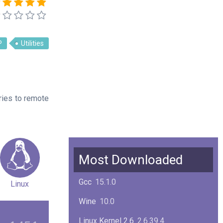
P
Utilities
ries to remote
Most Downloaded
Gcc
15.1.0
Linux
Wine
10.0
Linux Kernel 2.6
2.6.39.4