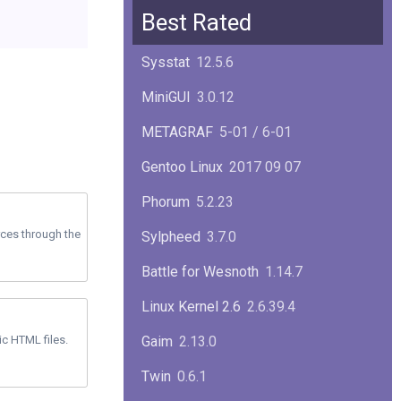
Squid
6.13
Best Rated
Glibc
2.40
Sysstat
12.5.6
Samba
4.22.1
MiniGUI
3.0.12
Gaim
2.13.0
METAGRAF
5-01 / 6-01
GTK
4.18.5
Gentoo Linux
2017 09 07
FireFox
139.0.1
Phorum
5.2.23
rces through the
Sylpheed
3.7.0
Battle for Wesnoth
1.14.7
Linux Kernel 2.6
2.6.39.4
ic HTML files.
Gaim
2.13.0
Twin
0.6.1