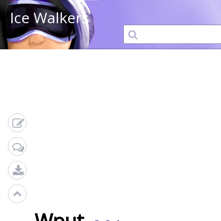
Ice Walkers
Wput