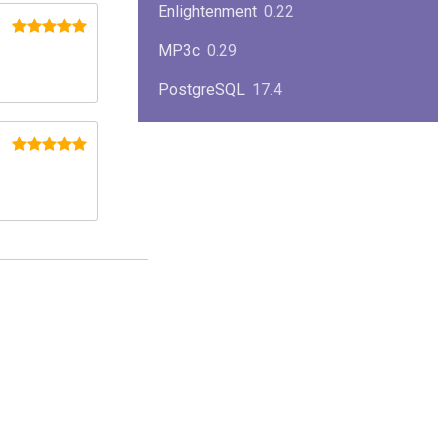
Enlightenment
0.22
MP3c
0.29
PostgreSQL
17.4
KPlayer
0.7
NimbleX
2008
Midnight Commander
4.8.33
Linux Kernel 2.4
2.4.37
Boxes
1.1
Mplayer
1.4.0
MySQL
9.3.0