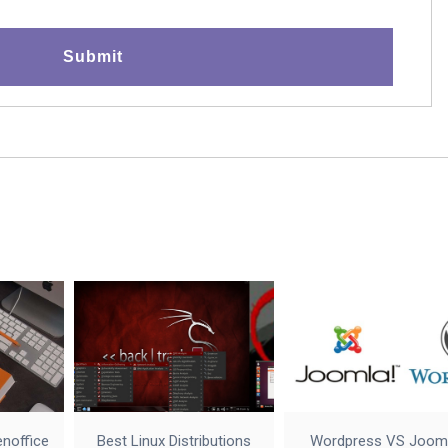
enoffice
Best Linux Distributions
Wordpress VS Joom