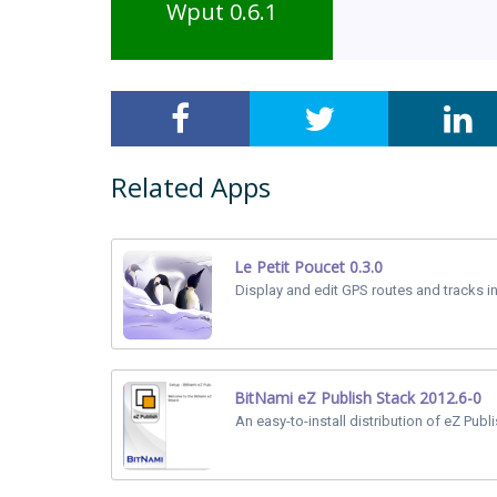
Wput 0.6.1
Related Apps
Le Petit Poucet 0.3.0
Display and edit GPS routes and tracks i
BitNami eZ Publish Stack 2012.6-0
An easy-to-install distribution of eZ Publi