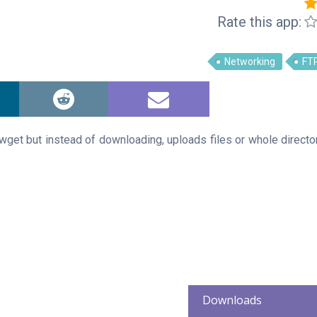
Rate this app:
Networking
FT
 wget but instead of downloading, uploads files or whole directo
Downloads