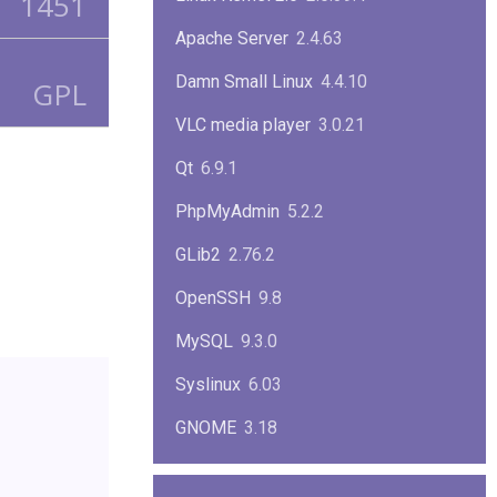
1451
Apache Server
2.4.63
Damn Small Linux
4.4.10
GPL
VLC media player
3.0.21
Qt
6.9.1
PhpMyAdmin
5.2.2
GLib2
2.76.2
OpenSSH
9.8
MySQL
9.3.0
Syslinux
6.03
GNOME
3.18
ImageMagick
7.1.1-47