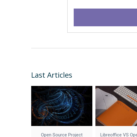
Last Articles
Open Source Project
Libreoffice VS Op