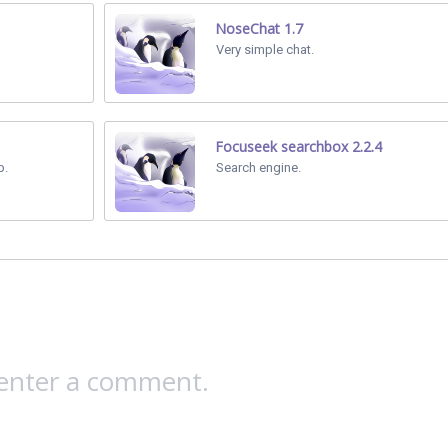
NoseChat 1.7
Very simple chat.
Focuseek searchbox 2.2.4
p.
Search engine.
 enter a comment.