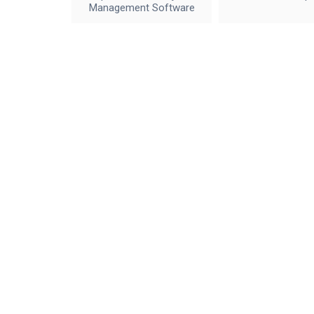
Management Software
IceWalkers
Contact Us
By using this site, you agree to the
Terms of Service
and
Privacy Policy
, incl