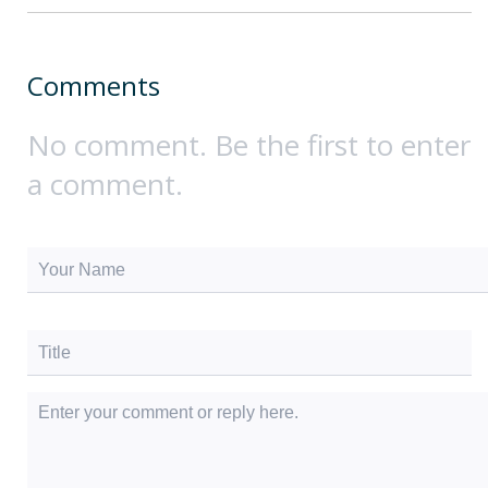
Comments
No comment. Be the first to enter
a comment.