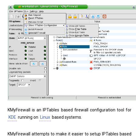
Home
About
KMyFirewall is an IPTables based firewall configuration tool for
KDE
running on
Linux
based systems.
KMyFirewall attempts to make it easier to setup IPTables based