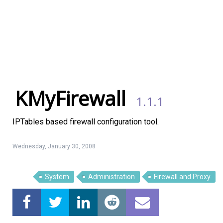
KMyFirewall
1.1.1
IPTables based firewall configuration tool.
Wednesday, January 30, 2008
System
Administration
Firewall and Proxy
Linux Software
Top Download