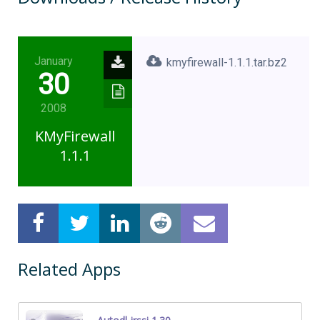
January
kmyfirewall-1.1.1.tar.bz2
30
2008
KMyFirewall
1.1.1
Related Apps