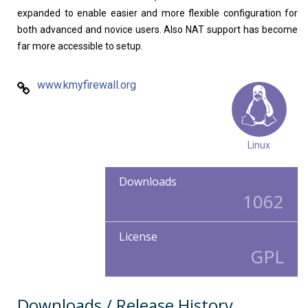
expanded to enable easier and more flexible configuration for
both advanced and novice users. Also NAT support has become
far more accessible to setup.
www.kmyfirewall.org
Linux
Downloads
1062
License
GPL
Downloads / Release History