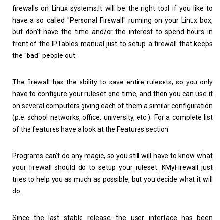
firewalls on Linux systems.It will be the right tool if you like to
have a so called "Personal Firewall" running on your Linux box,
but don't have the time and/or the interest to spend hours in
front of the IPTables manual just to setup a firewall that keeps
the "bad" people out.
The firewall has the ability to save entire rulesets, so you only
have to configure your ruleset one time, and then you can use it
on several computers giving each of them a similar configuration
(p.e. school networks, office, university, etc.). For a complete list
of the features have a look at the Features section
Programs can't do any magic, so you still will have to know what
your firewall should do to setup your ruleset. KMyFirewall just
tries to help you as much as possible, but you decide what it will
do.
Since the last stable release, the user interface has been