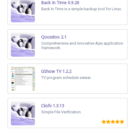
Back In Time 0.9.26
Back In Time is a simple backup tool for Linux.
Qooxdoo 2.1
Comprehensive and innovative Ajax application
framework.
GShow TV 1.2.2
TV program schedule viewer.
Cksfv 1.3.13
Simple File Verification.