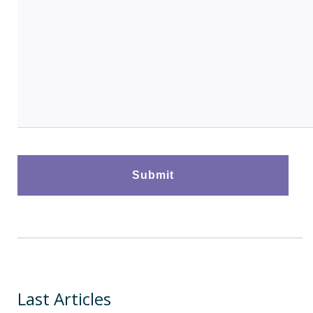
Last Articles