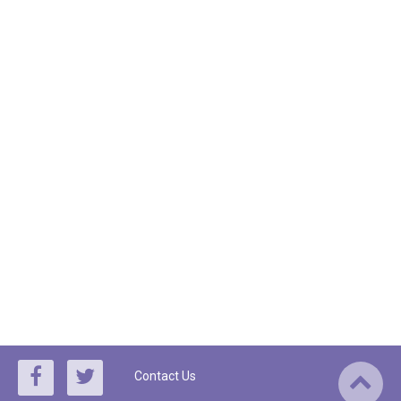
Contact Us