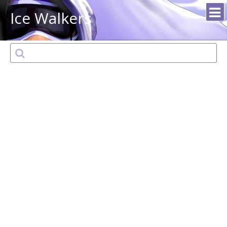
Ice Walkers