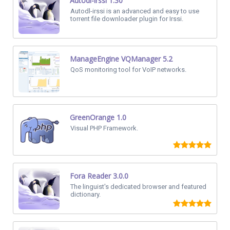
Autodl-irssi 1.30
Autodl-irssi is an advanced and easy to use
torrent file downloader plugin for Irssi.
ManageEngine VQManager 5.2
QoS monitoring tool for VoIP networks.
GreenOrange 1.0
Visual PHP Framework.
Fora Reader 3.0.0
The linguist's dedicated browser and featured
dictionary.