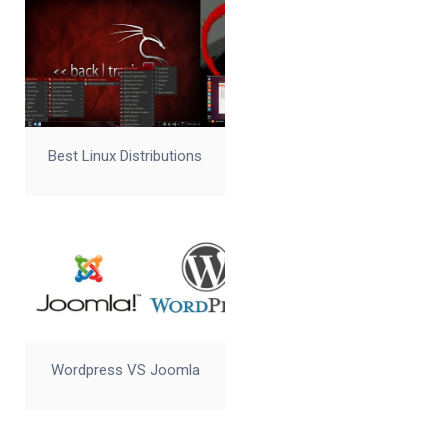
Best Linux Distributions
Wordpress VS Joomla