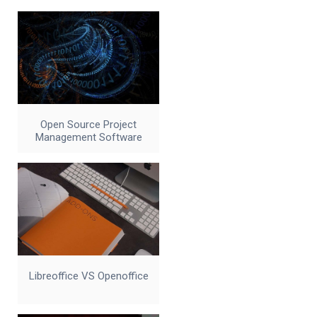
Open Source Project
Management Software
Libreoffice VS Openoffice