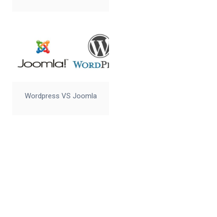
Wordpress VS Joomla