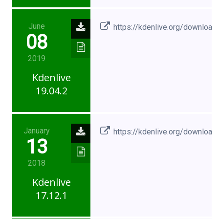
June
https://kdenlive.org/download
08
2019
Kdenlive
19.04.2
January
https://kdenlive.org/download
13
2018
Kdenlive
17.12.1