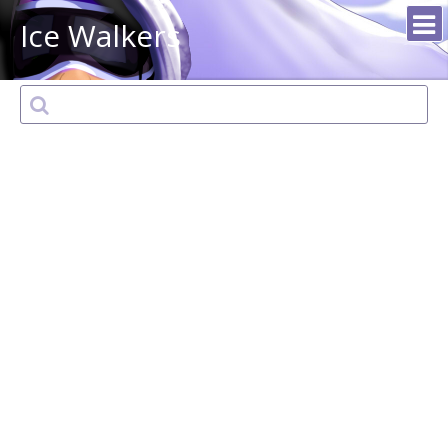
Ice Walkers