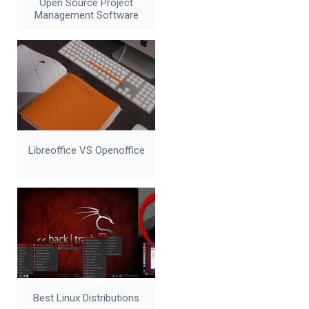
Open Source Project
Management Software
Libreoffice VS Openoffice
Best Linux Distributions