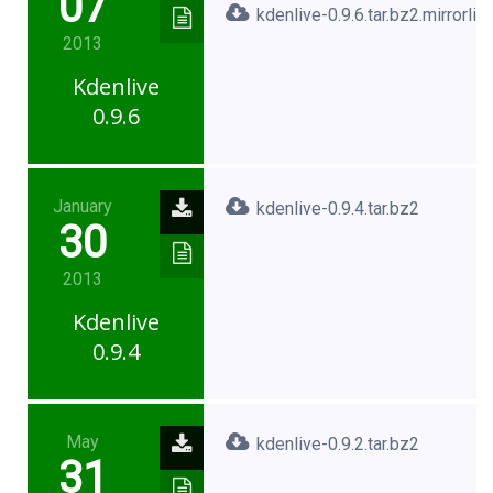
07
kdenlive-0.9.6.tar.bz2.mirrorlist
2013
Kdenlive
0.9.6
January
kdenlive-0.9.4.tar.bz2
30
2013
Kdenlive
0.9.4
May
kdenlive-0.9.2.tar.bz2
31