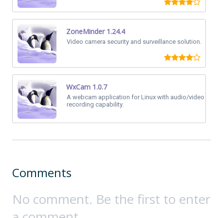
ZoneMinder 1.24.4
Video camera security and surveillance solution.
WxCam 1.0.7
A webcam application for Linux with audio/video
recording capability.
Comments
No comment. Be the first to enter
a comment.