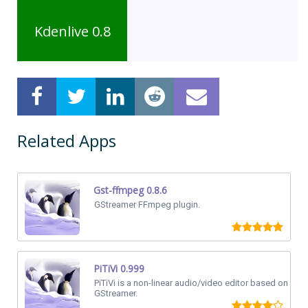
Kdenlive 0.8
Related Apps
Gst-ffmpeg 0.8.6
GStreamer FFmpeg plugin.
PiTiVi 0.999
PiTiVi is a non-linear audio/video editor based on
GStreamer.