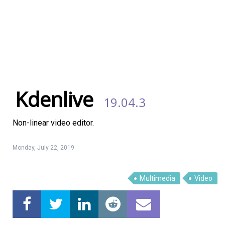
Kdenlive
19.04.3
Non-linear video editor.
Monday, July 22, 2019
Multimedia
Video