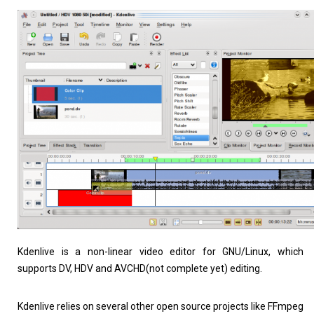
Linux Software
Top Download
Kdenlive is a non-linear video editor for GNU/Linux, which
supports DV, HDV and AVCHD(not complete yet) editing.
Home
About
Kdenlive relies on several other open source projects like FFmpeg