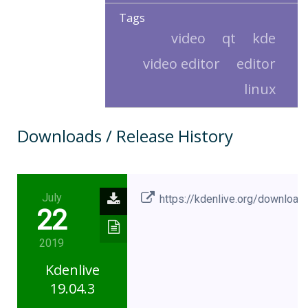
Tags
video
qt
kde
video editor
editor
linux
Downloads / Release History
July
https://kdenlive.org/download
22
2019
Kdenlive
19.04.3