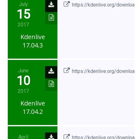
July
https://kdenlive.org/download
15
2017
Kdenlive
17.04.3
June
https://kdenlive.org/download
10
2017
Kdenlive
17.04.2
April
https://kdenlive.org/download