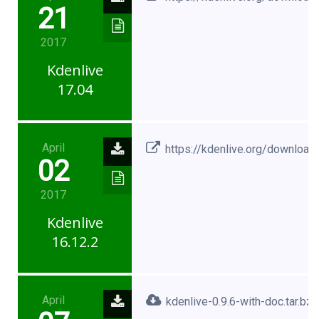
21
2017
Kdenlive
17.04
April
https://kdenlive.org/download
02
2017
Kdenlive
16.12.2
April
kdenlive-0.9.6-with-doc.tar.bz2.