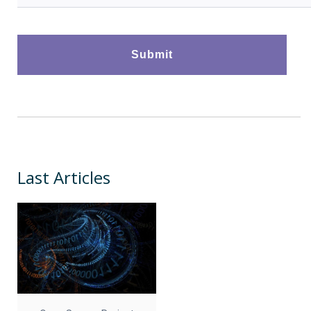
Last Articles