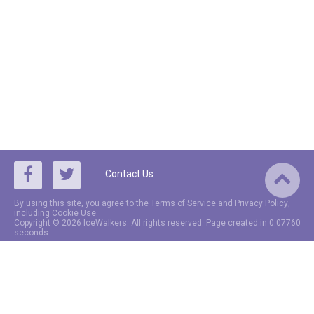
Contact Us
By using this site, you agree to the
Terms of Service
and
Privacy Policy
,
including Cookie Use.
Copyright © 2026 IceWalkers. All rights reserved. Page created in 0.07760
seconds.