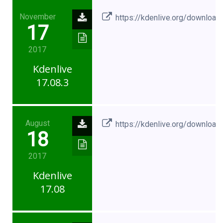
November
https://kdenlive.org/download
17
2017
Kdenlive
17.08.3
August
https://kdenlive.org/download
18
2017
Kdenlive
17.08