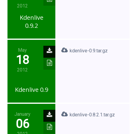
2012
Kdenlive
0.9.2
May
kdenlive-0.9.tar.gz
18
2012
Kdenlive 0.9
January
kdenlive-0.8.2.1.tar.gz
06
2012