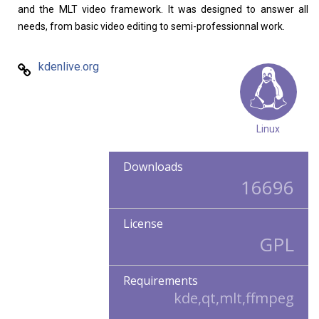
and the MLT video framework. It was designed to answer all
needs, from basic video editing to semi-professionnal work.
kdenlive.org
Linux
Downloads
16696
License
GPL
Requirements
kde,qt,mlt,ffmpeg