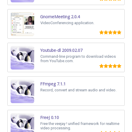
GnomeMeeting 2.0.4
VideoConferencing application.
Youtube-dl 2009.02.07
Command-line program to download videos
from YouTube.com.
FFmpeg 7.1.1
Record, convert and stream audio and video.
FreeJ 0.10
Free the veejay ! unified framework for realtime
video processing.