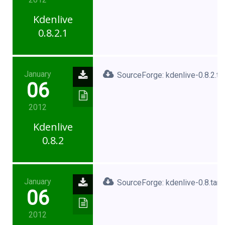
Kdenlive
0.8.2.1
January
SourceForge: kdenlive-0.8.2.ta
06
2012
Kdenlive
0.8.2
January
SourceForge: kdenlive-0.8.tar.
06
2012