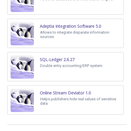
Adeptia Integration Software 5.0
Allows to integrate disparate information
sources.
SQL-Ledger 2.6.27
Double entry accounting/ERP system.
Online Stream Deviator 1.0
Helps publishers hide real values of sensitive
data.