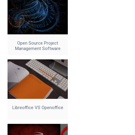
Open Source Project
Management Software
Libreoffice VS Openoffice