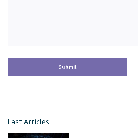
Last Articles