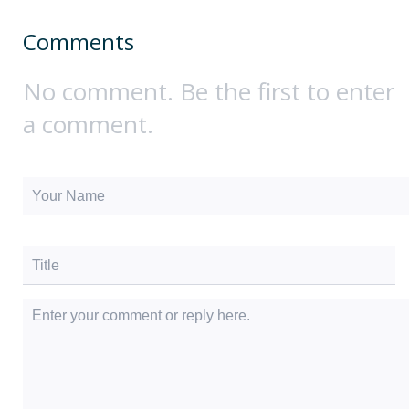
Comments
No comment. Be the first to enter
a comment.