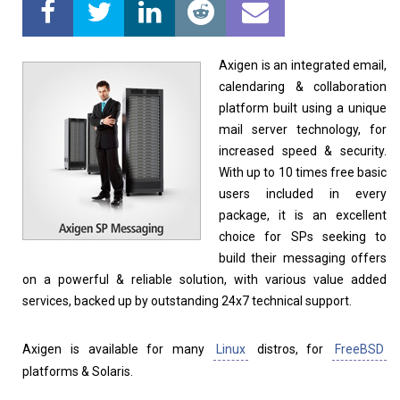
Linux Software
Top Download
Axigen is an integrated email,
calendaring & collaboration
platform built using a unique
mail server technology, for
Home
About
increased speed & security.
With up to 10 times free basic
users included in every
package, it is an excellent
choice for SPs seeking to
build their messaging offers
on a powerful & reliable solution, with various value added
services, backed up by outstanding 24x7 technical support.
Axigen is available for many
Linux
distros, for
FreeBSD
platforms & Solaris.