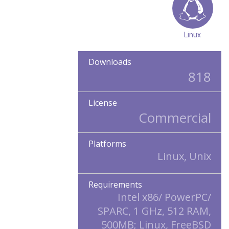
Linux
Downloads
818
License
Commercial
Platforms
Linux, Unix
Requirements
Intel x86/ PowerPC/
SPARC, 1 GHz, 512 RAM,
500MB; Linux, FreeBSD