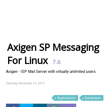
Axigen SP Messaging
For Linux
7.6
Axigen - ISP Mail Server with virtually unlimited users.
Saturday, November 13, 2010
Applications
Databases