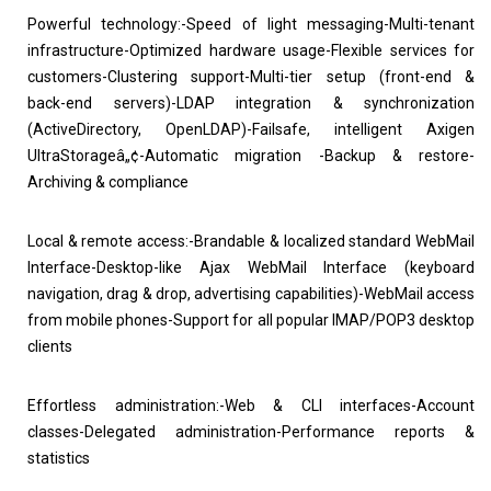
Powerful technology:-Speed of light messaging-Multi-tenant
infrastructure-Optimized hardware usage-Flexible services for
customers-Clustering support-Multi-tier setup (front-end &
back-end servers)-LDAP integration & synchronization
(ActiveDirectory, OpenLDAP)-Failsafe, intelligent Axigen
UltraStorageâ„¢-Automatic migration -Backup & restore-
Archiving & compliance
Local & remote access:-Brandable & localized standard WebMail
Interface-Desktop-like Ajax WebMail Interface (keyboard
navigation, drag & drop, advertising capabilities)-WebMail access
from mobile phones-Support for all popular IMAP/POP3 desktop
clients
Effortless administration:-Web & CLI interfaces-Account
classes-Delegated administration-Performance reports &
statistics