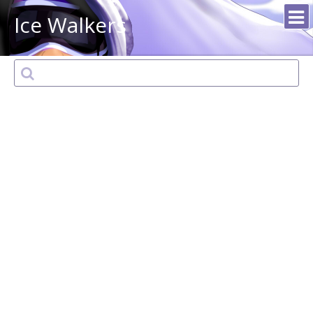
Ice Walkers