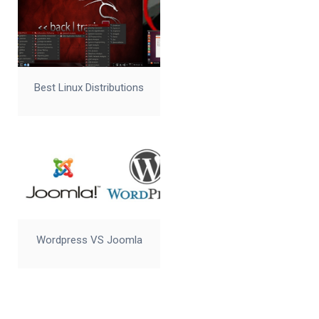
Best Linux Distributions
Wordpress VS Joomla