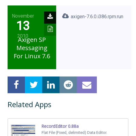
November
axigen-7.6.0.i386.rpm.run
13
2010
Axigen SP
Messaging
For Linux 7.6
Related Apps
RecordEditor 0.88a
Flat File (Fixed, delimited) Data Editor.