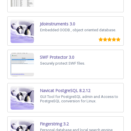
Jdoinstruments 3.0
Embedded OODB , object oriented database.
SWF Protector 3.0
Securely protect SWF files.
Navicat PostgreSQL 8.2.12
GUI Tool for PostgreSQL admin and Access to
PostgreSQL conversion for Linux.
Fingerstring 3.2
Personal database and local search engine.