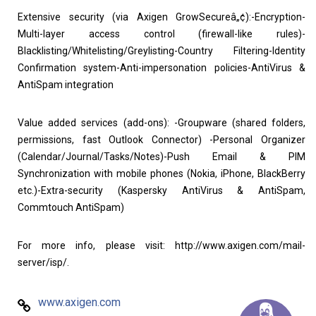
Extensive security (via Axigen GrowSecureâ„¢):-Encryption-
Multi-layer access control (firewall-like rules)-
Blacklisting/Whitelisting/Greylisting-Country Filtering-Identity
Confirmation system-Anti-impersonation policies-AntiVirus &
AntiSpam integration
Value added services (add-ons): -Groupware (shared folders,
permissions, fast Outlook Connector) -Personal Organizer
(Calendar/Journal/Tasks/Notes)-Push Email & PIM
Synchronization with mobile phones (Nokia, iPhone, BlackBerry
etc.)-Extra-security (Kaspersky AntiVirus & AntiSpam,
Commtouch AntiSpam)
For more info, please visit: http://www.axigen.com/mail-
server/isp/.
www.axigen.com