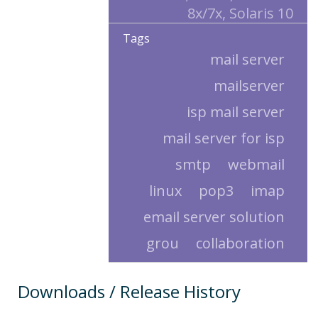
8x/7x, Solaris 10
Tags
mail server
mailserver
isp mail server
mail server for isp
smtp
webmail
linux
pop3
imap
email server solution
grou
collaboration
Downloads / Release History