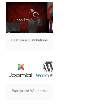
Best Linux Distributions
Wordpress VS Joomla