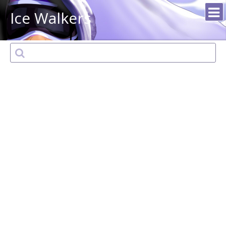
Ice Walkers