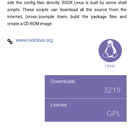
edit the config files directly. ROCK Linux is built by some shell
scripts. These scripts can download all the source from the
internet, (cross-)compile them, build the package files and
create a CD-ROM image.
www.rocklinux.org
Linux
Downloads
3219
License
GPL