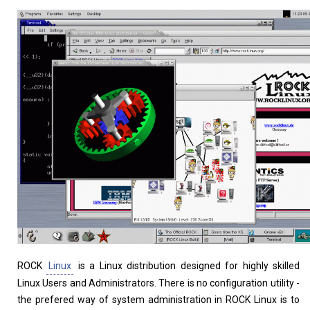
Home
About
ROCK
Linux
is a Linux distribution designed for highly skilled
Linux Users and Administrators. There is no configuration utility -
the prefered way of system administration in ROCK Linux is to