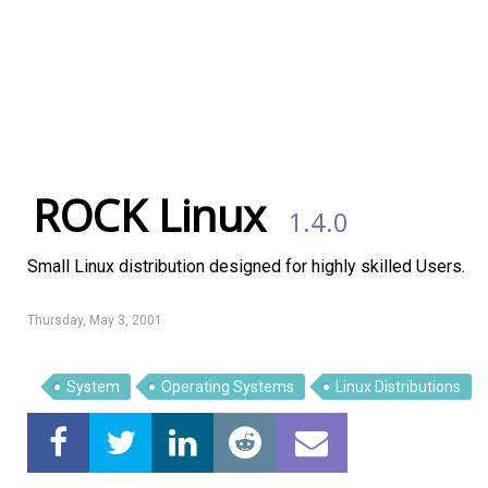
ROCK Linux
1.4.0
Small Linux distribution designed for highly skilled Users.
Thursday, May 3, 2001
System
Operating Systems
Linux Distributions
Linux Software
Top Download