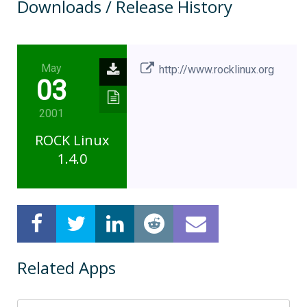
Downloads / Release History
May
http://www.rocklinux.org
03
2001
ROCK Linux
1.4.0
Related Apps