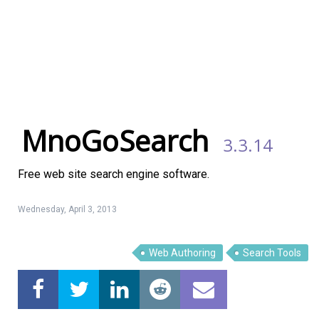
MnoGoSearch
3.3.14
Free web site search engine software.
Wednesday, April 3, 2013
Web Authoring
Search Tools