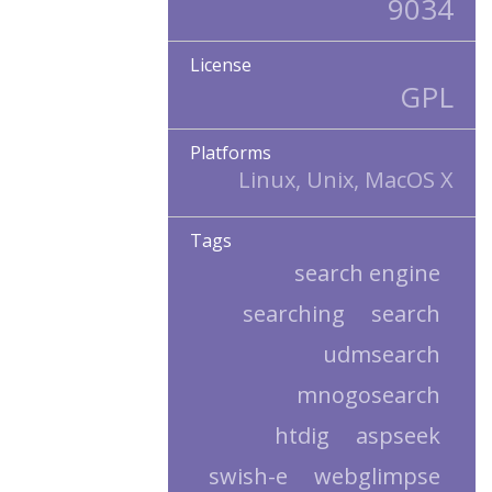
9034
License
GPL
Platforms
Linux, Unix, MacOS X
Tags
search engine
searching
search
udmsearch
mnogosearch
htdig
aspseek
swish-e
webglimpse