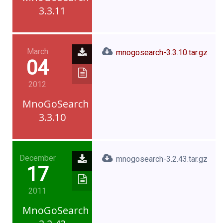
3.3.11
March
mnogosearch-3.3.10.tar.gz
04
2012
MnoGoSearch
3.3.10
December
mnogosearch-3.2.43.tar.gz
17
2011
MnoGoSearch