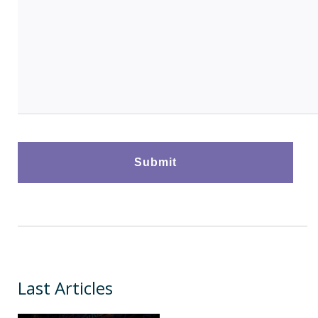
Last Articles