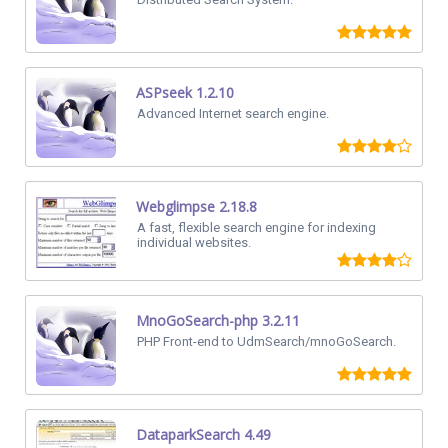
ASPseek 1.2.10
Advanced Internet search engine.
Webglimpse 2.18.8
A fast, flexible search engine for indexing
individual websites.
MnoGoSearch-php 3.2.11
PHP Front-end to UdmSearch/mnoGoSearch.
DataparkSearch 4.49