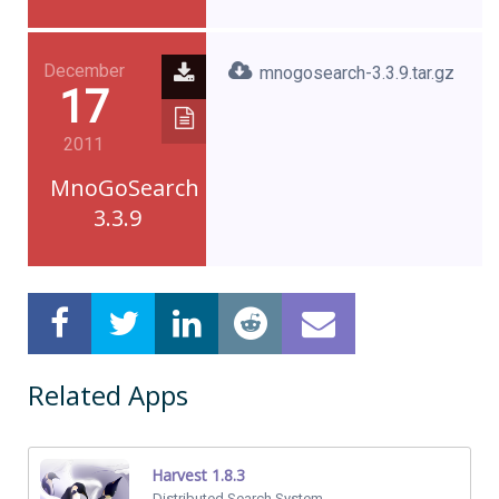
December
mnogosearch-3.3.9.tar.gz
17
2011
MnoGoSearch
3.3.9
Related Apps
Harvest 1.8.3
Distributed Search System.