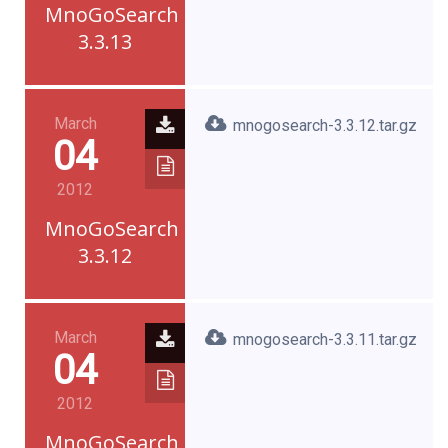
MnoGoSearch
3.3.13
March
mnogosearch-3.3.12.tar.gz
04
2012
MnoGoSearch
3.3.12
March
mnogosearch-3.3.11.tar.gz
04
2012
MnoGoSearch