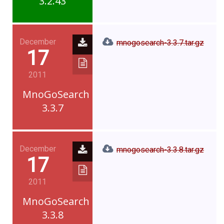
3.2.43
December
mnogosearch-3.3.7.tar.gz
17
2011
MnoGoSearch
3.3.7
December
mnogosearch-3.3.8.tar.gz
17
2011
MnoGoSearch
3.3.8