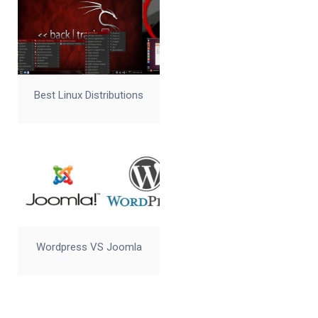
Best Linux Distributions
Wordpress VS Joomla