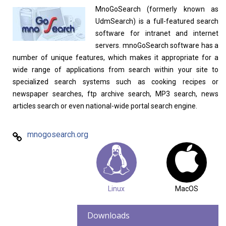
MnoGoSearch (formerly known as
UdmSearch) is a full-featured search
software for intranet and internet
Linux Software
Top Download
servers. mnoGoSearch software has a
number of unique features, which makes it appropriate for a
wide range of applications from search within your site to
specialized search systems such as cooking recipes or
newspaper searches, ftp archive search, MP3 search, news
Home
About
articles search or even national-wide portal search engine.
mnogosearch.org
Linux
MacOS
Downloads