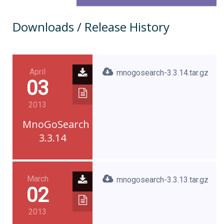
Downloads / Release History
April
mnogosearch-3.3.14.tar.gz
03
2013
MnoGoSearch
3.3.14
March
mnogosearch-3.3.13.tar.gz
02
2013