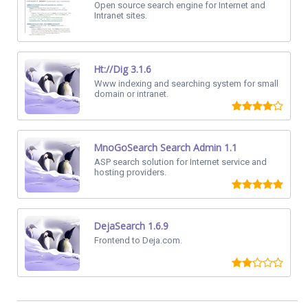
Open source search engine for Internet and
Intranet sites.
Ht://Dig 3.1.6
Www indexing and searching system for small
domain or intranet.
MnoGoSearch Search Admin 1.1
ASP search solution for Internet service and
hosting providers.
DejaSearch 1.6.9
Frontend to Deja.com.