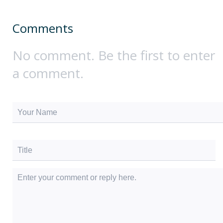
Comments
No comment. Be the first to enter
a comment.