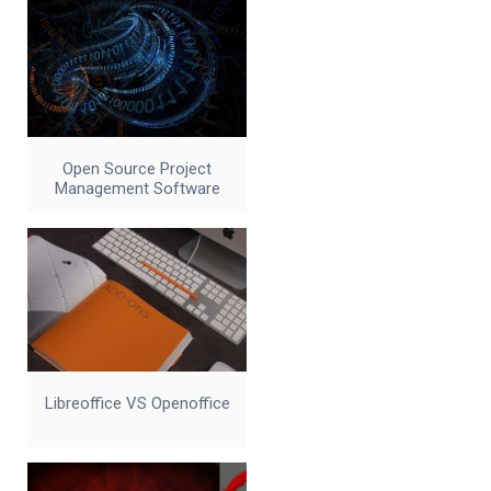
Open Source Project
Management Software
Libreoffice VS Openoffice