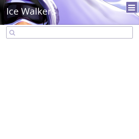
Ice Walkers