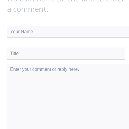
a comment.