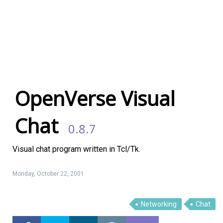
OpenVerse Visual
Chat
0.8.7
Visual chat program written in Tcl/Tk.
Monday, October 22, 2001
Linux Software
Top Download
Networking
Chat