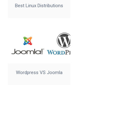
Best Linux Distributions
Wordpress VS Joomla