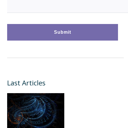
Last Articles