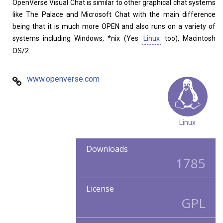
OpenVerse Visual Chat is similar to other graphical chat systems
like The Palace and Microsoft Chat with the main difference
being that it is much more OPEN and also runs on a variety of
systems including Windows, *nix (Yes
Linux
too), Macintosh
OS/2.
www.openverse.com
Linux
Downloads
1785
License
GPL