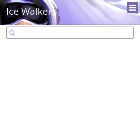
Ice Walkers