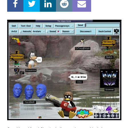
Home
About