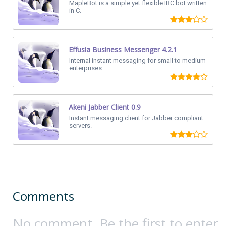
MapleBot is a simple yet flexible IRC bot written
in C.
Effusia Business Messenger 4.2.1
Internal instant messaging for small to medium
enterprises.
Akeni Jabber Client 0.9
Instant messaging client for Jabber compliant
servers.
Comments
No comment. Be the first to enter