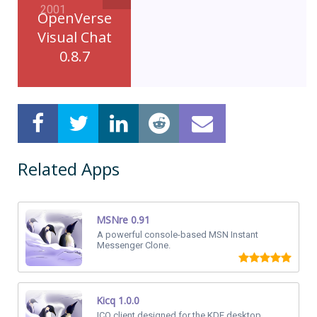
2001
OpenVerse
Visual Chat
0.8.7
Related Apps
MSNre 0.91
A powerful console-based MSN Instant
Messenger Clone.
Kicq 1.0.0
ICQ client designed for the KDE desktop.