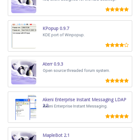
KPopup 0.9.7
KDE port of Winpopup.
Aterr 0.9.3
Open source threaded forum system.
Akeni Enterprise Instant Messaging LDAP
2.2
Akeni Enterprise Instant Messaging.
MapleBot 2.1