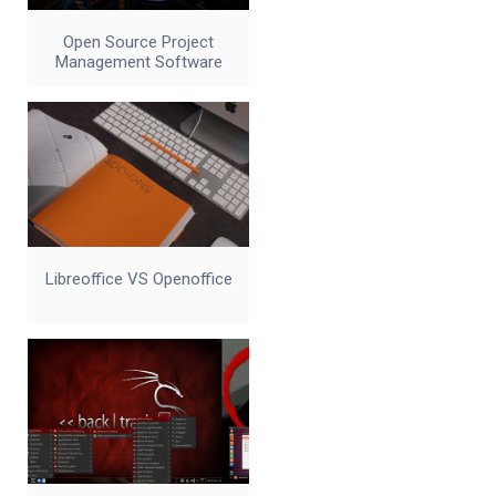
Open Source Project
Management Software
Libreoffice VS Openoffice