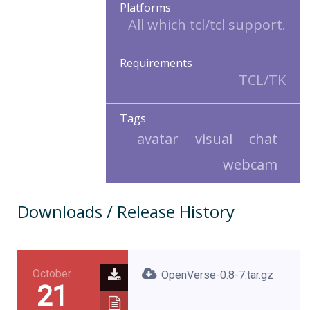
Platforms
All which tcl/tcl support.
Requirements
TCL/TK
Tags
avatar
visual
chat
webcam
Downloads / Release History
October
OpenVerse-0.8-7.tar.gz
21