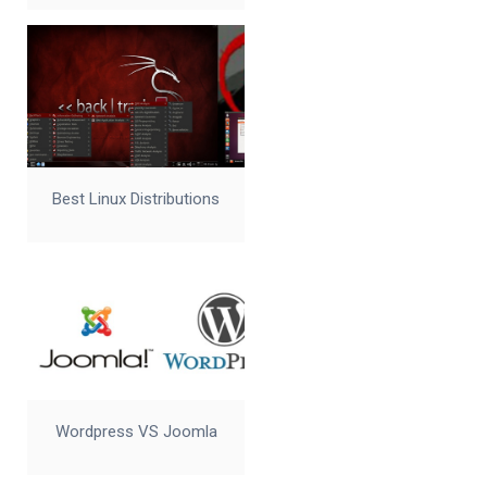
Best Linux Distributions
Wordpress VS Joomla