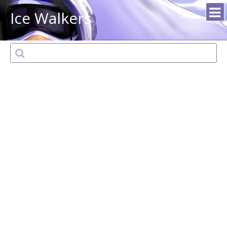
Ice Walkers