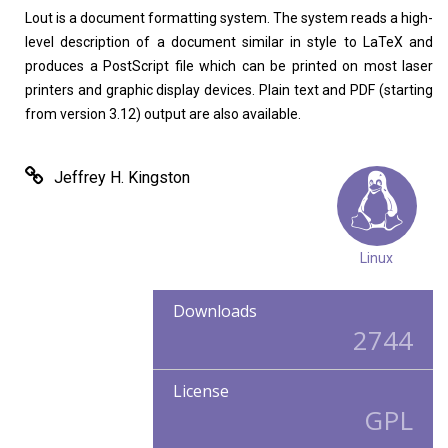
Home
About
Lout is a document formatting system. The system reads a high-
level description of a document similar in style to LaTeX and
produces a PostScript file which can be printed on most laser
printers and graphic display devices. Plain text and PDF (starting
from version 3.12) output are also available.
Jeffrey H. Kingston
Linux
Downloads
2744
License
GPL