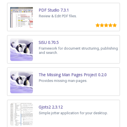
PDF Studio 7.3.1
Review & Edit PDF files.
SiSU 0.70.5
Framework for document structuring, publishing
and search.
The Missing Man Pages Project 0.2.0
Provides missing man-pages.
Gjots2 2.3.12
Simple jotter application for your desktop.