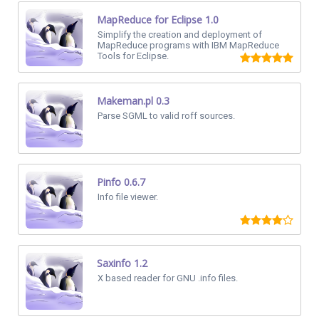
MapReduce for Eclipse 1.0
Simplify the creation and deployment of
MapReduce programs with IBM MapReduce
Tools for Eclipse.
Makeman.pl 0.3
Parse SGML to valid roff sources.
Pinfo 0.6.7
Info file viewer.
Saxinfo 1.2
X based reader for GNU .info files.