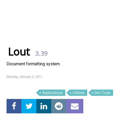
Lout
3.39
Document formatting system.
Monday, January 3, 2011
Linux Software
Top Download
Applications
Utilities
Doc Tools