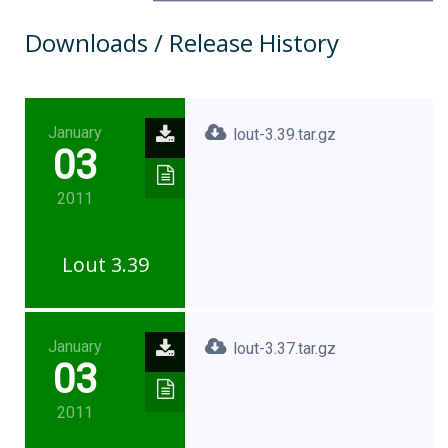
Downloads / Release History
January
lout-3.39.tar.gz
03
2011
Lout 3.39
January
lout-3.37.tar.gz
03
2011