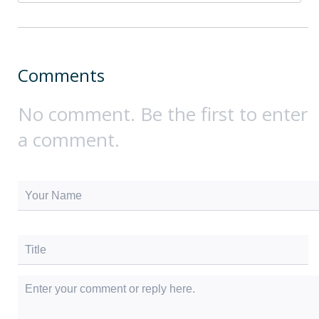
Comments
No comment. Be the first to enter
a comment.