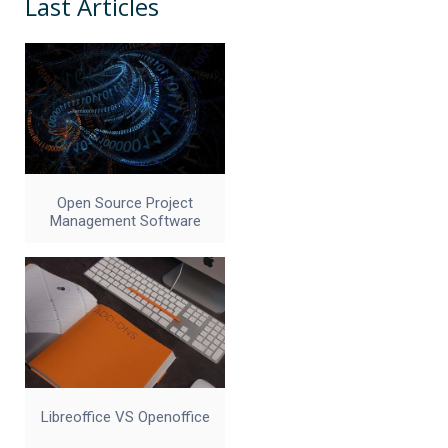
Last Articles
Open Source Project
Management Software
Libreoffice VS Openoffice