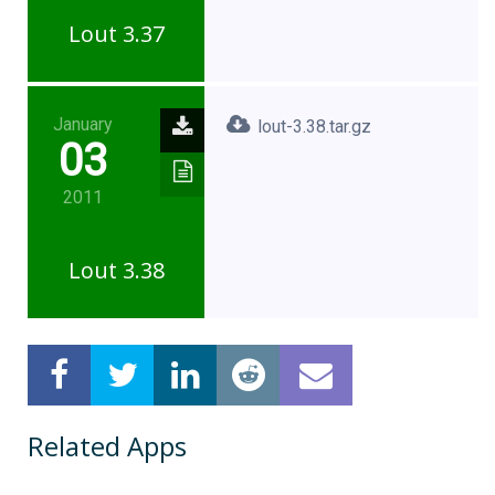
Lout 3.37
January
lout-3.38.tar.gz
03
2011
Lout 3.38
Related Apps