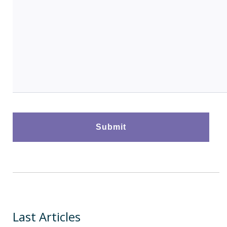
Last Articles