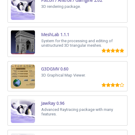
Pixcon / Anitroll / Gamgine 2.02
3D rendering package.
MeshLab 1.1.1
System for the processing and editing of
unstructured 3D triangular meshes.
G3DGMV 0.60
3D Graphical Map Viewer.
JawRay 0.96
Advanced Raytracing package with many
features.