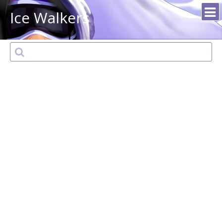
Ice Walkers