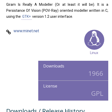
Giram Is Really A Modeller (Or at least it will be). It is a
Persistance Of Vision (POV-Ray) oriented modeller written in C,
using the
GTK+
version 1.2 user interface.
www.minet.net
Linux
Downloads
1966
License
GPL
Downloads / Release History