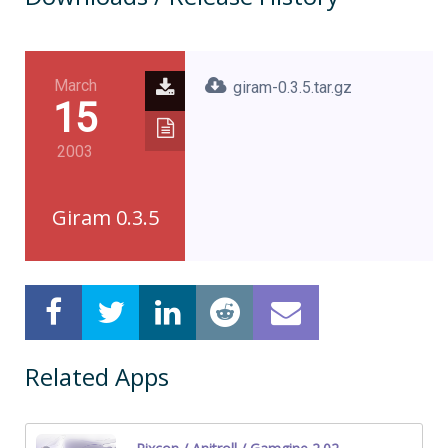
March
giram-0.3.5.tar.gz
15
2003
Giram 0.3.5
Related Apps