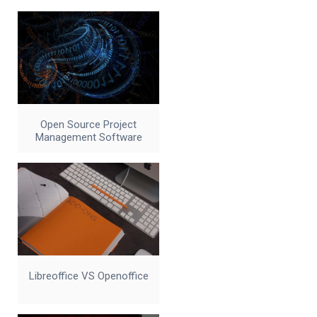
Open Source Project
Management Software
Libreoffice VS Openoffice