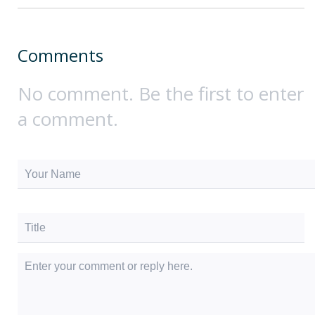
Comments
No comment. Be the first to enter
a comment.