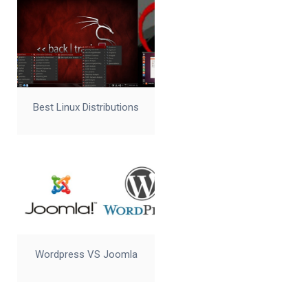
Best Linux Distributions
Wordpress VS Joomla