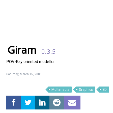
Giram
0.3.5
POV-Ray oriented modeller.
Saturday, March 15, 2003
Linux Software
Top Download
Multimedia
Graphics
3D
Home
About