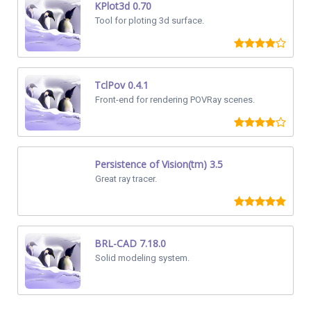
KPlot3d 0.70
Tool for ploting 3d surface.
TclPov 0.4.1
Front-end for rendering POVRay scenes.
Persistence of Vision(tm) 3.5
Great ray tracer.
BRL-CAD 7.18.0
Solid modeling system.