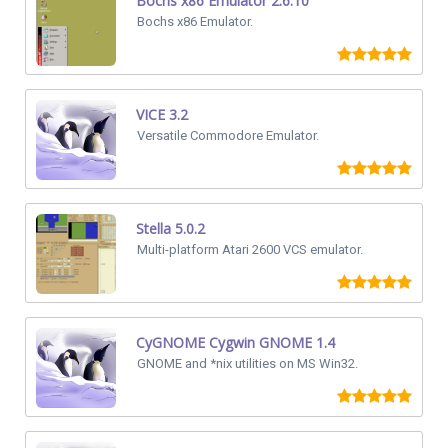
Bochs x86 Emulator 2.6.10
Bochs x86 Emulator.
VICE 3.2
Versatile Commodore Emulator.
Stella 5.0.2
Multi-platform Atari 2600 VCS emulator.
CyGNOME Cygwin GNOME 1.4
GNOME and *nix utilities on MS Win32.