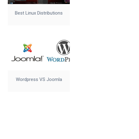
Best Linux Distributions
Wordpress VS Joomla