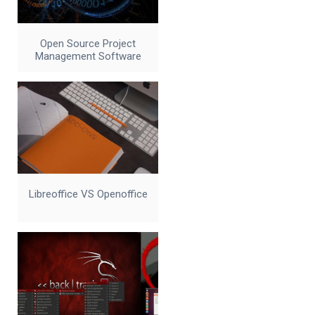
Open Source Project
Management Software
Libreoffice VS Openoffice