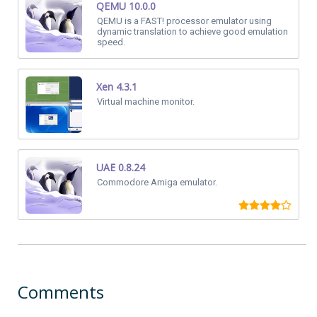
QEMU 10.0.0
QEMU is a FAST! processor emulator using
dynamic translation to achieve good emulation
speed.
Xen 4.3.1
Virtual machine monitor.
UAE 0.8.24
Commodore Amiga emulator.
Comments