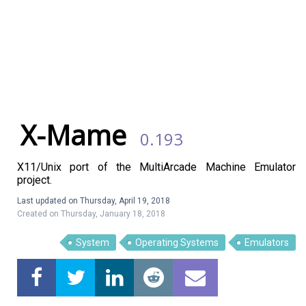
X-Mame
0.193
X11/Unix port of the MultiArcade Machine Emulator
project.
Last updated on Thursday, April 19, 2018
Created on Thursday, January 18, 2018
Linux Software
Top Download
System
Operating Systems
Emulators