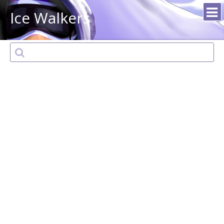
Ice Walkers