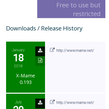
Free to use but
restricted
Downloads / Release History
January
http://www.mame.net/
18
2018
X-Mame
0.193
July
http://www.mame.net/