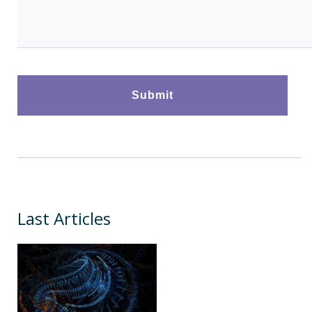
Last Articles