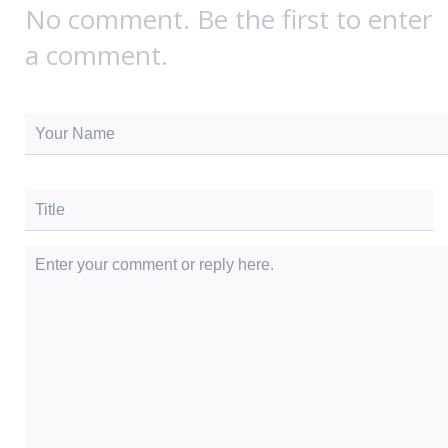
No comment. Be the first to enter
a comment.