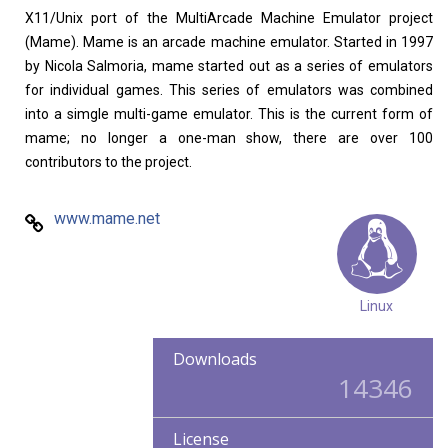
Home
About
X11/Unix port of the MultiArcade Machine Emulator project
(Mame). Mame is an arcade machine emulator. Started in 1997
by Nicola Salmoria, mame started out as a series of emulators
for individual games. This series of emulators was combined
into a simgle multi-game emulator. This is the current form of
mame; no longer a one-man show, there are over 100
contributors to the project.
www.mame.net
Linux
Downloads
14346
License