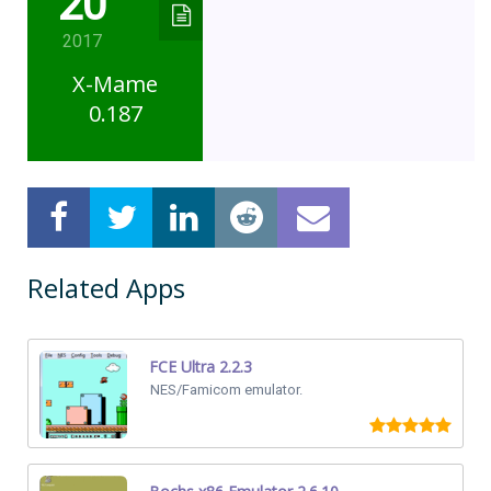
20
2017
X-Mame
0.187
Related Apps
FCE Ultra 2.2.3
NES/Famicom emulator.