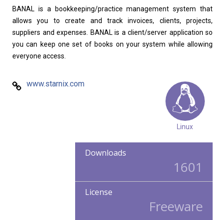
BANAL is a bookkeeping/practice management system that
allows you to create and track invoices, clients, projects,
suppliers and expenses. BANAL is a client/server application so
you can keep one set of books on your system while allowing
everyone access.
www.starnix.com
Linux
Downloads
1601
License
Freeware