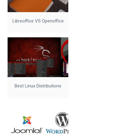
Libreoffice VS Openoffice
Best Linux Distributions