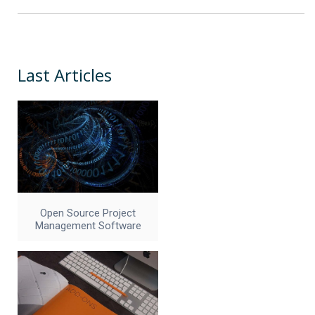
Last Articles
Open Source Project
Management Software