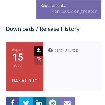
Requirements
Perl 5.002 or greater
Downloads / Release History
August
banal-0.10.tgz
15
2003
BANAL 0.10