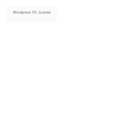
Wordpress VS Joomla