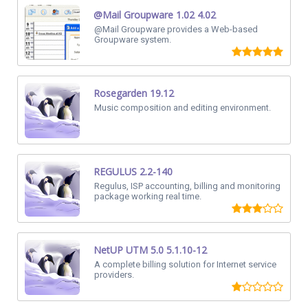
@Mail Groupware 1.02 4.02
@Mail Groupware provides a Web-based
Groupware system.
Rosegarden 19.12
Music composition and editing environment.
REGULUS 2.2-140
Regulus, ISP accounting, billing and monitoring
package working real time.
NetUP UTM 5.0 5.1.10-12
A complete billing solution for Internet service
providers.