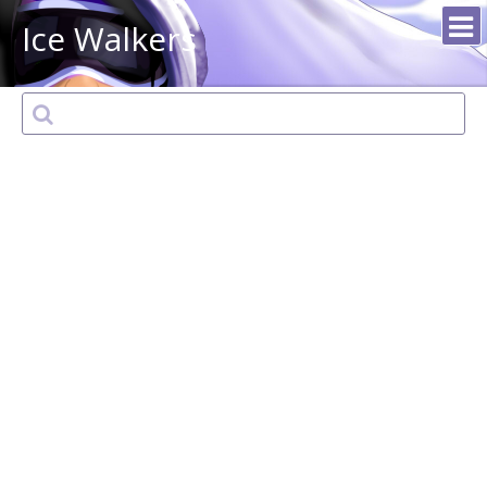
Ice Walkers