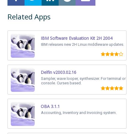
Related Apps
IBM Software Evaluation Kit 2H 2004
IBM releases new 2H Linux middleware updates.
Delfin v2003.02.16
Sampler, wave looper, synthesizer. For terminal or
console. Curses based.
OBA 3.1.1
Accounting, Inventory and Invoicing system.