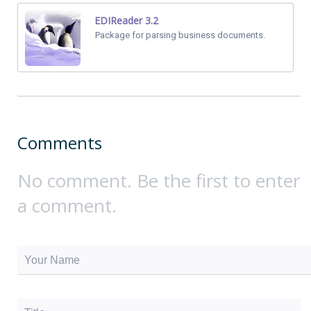
EDIReader 3.2
Package for parsing business documents.
Comments
No comment. Be the first to enter
a comment.