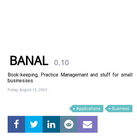
BANAL
0.10
Book-keeping, Practice Managemant and stuff for small
businesses.
Friday, August 15, 2003
Linux Software
Top Download
Applications
Business
Home
About