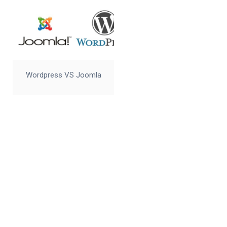
Wordpress VS Joomla