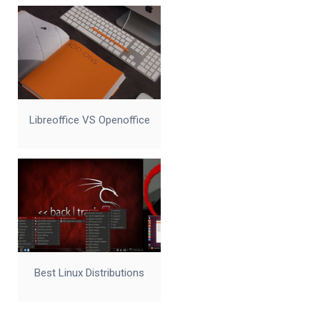
Libreoffice VS Openoffice
Best Linux Distributions