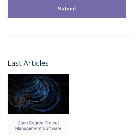
Last Articles
Open Source Project
Management Software