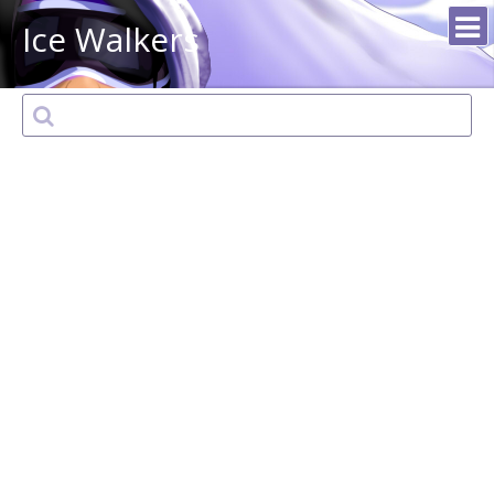
Ice Walkers