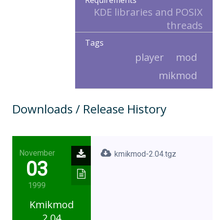
Requirements
KDE libraries and POSIX
threads
Tags
player
mod
mikmod
Downloads / Release History
November
kmikmod-2.04.tgz
03
1999
Kmikmod
2.04