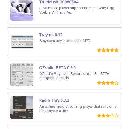
TrueMusic 20080804
Java music player supporting mp3, Wav, Ogg
Vorbis, Aiff and Au.
Traymp 0.12
A system tray interface to MPD.
OZradio BETA 0.9.5
OZradio Plays and Records from Fm BTTV
compatible cards.
Radio Tray 0.7.3
An online radio streaming player that runs on a
Linux system tray.