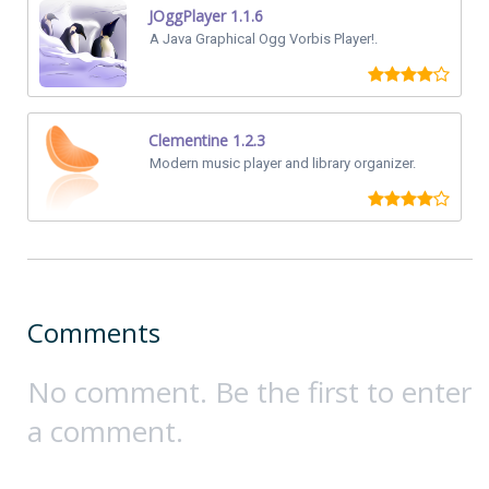
JOggPlayer 1.1.6
A Java Graphical Ogg Vorbis Player!.
Clementine 1.2.3
Modern music player and library organizer.
Comments
No comment. Be the first to enter
a comment.