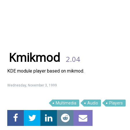
Kmikmod
2.04
KDE module player based on mikmod.
Wednesday, November 3, 1999
Linux Software
Top Download
Multimedia
Audio
Players
Home
About