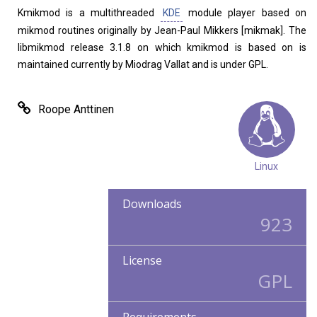
Kmikmod is a multithreaded
KDE
module player based on
mikmod routines originally by Jean-Paul Mikkers [mikmak]. The
libmikmod release 3.1.8 on which kmikmod is based on is
maintained currently by Miodrag Vallat and is under GPL.
Roope Anttinen
Linux
Downloads
923
License
GPL