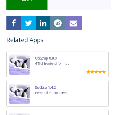
Related Apps
Gtk2mp 0.8.0
GTK2 frontend for mpd.
Sockso 1.4.2
Personal music server.