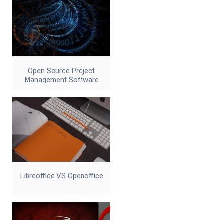
Open Source Project
Management Software
Libreoffice VS Openoffice