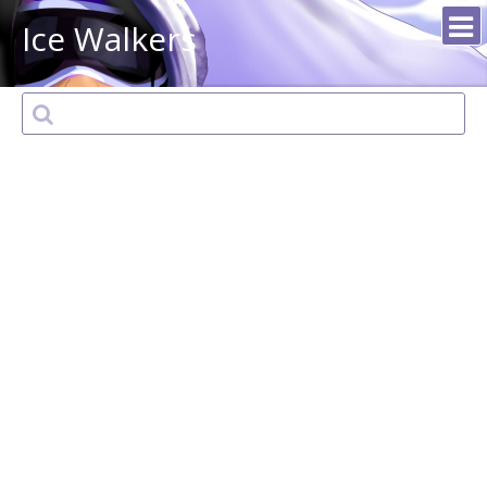
Ice Walkers