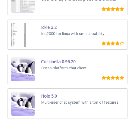
Ickle 3.2
Icq2000 for linux with sms capability.
Coccinella 0.96.20
Cross-platform chat client.
Hole 5.0
Multi-user chat system with a ton of features.