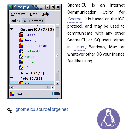
Home
About
GnomeICU is an Internet
Communication Utility for
Gnome
. It is based on the ICQ
protocol, and may be used to
communicate with any other
GnomeICU or ICQ users, either
in
Linux
, Windows, Mac, or
whatever other OS your friends
feel like using.
gnomeicu.sourceforge.net