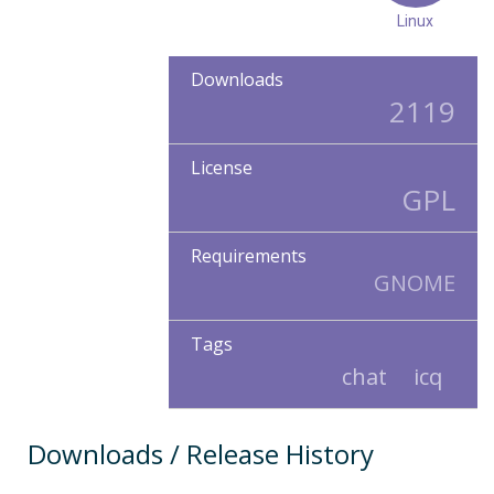
Linux
Downloads
2119
License
GPL
Requirements
GNOME
Tags
chat
icq
Downloads / Release History