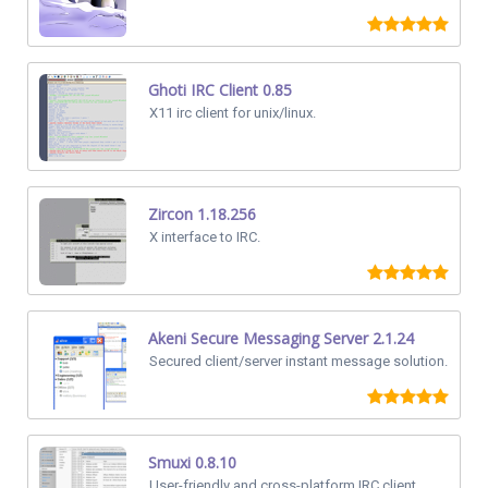
Ghoti IRC Client 0.85
X11 irc client for unix/linux.
Zircon 1.18.256
X interface to IRC.
Akeni Secure Messaging Server 2.1.24
Secured client/server instant message solution.
Smuxi 0.8.10
User-friendly and cross-platform IRC client.