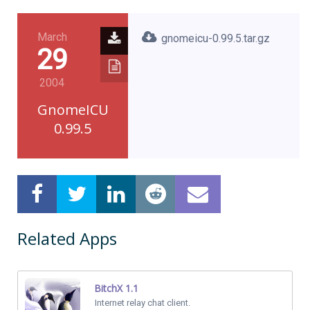
March
gnomeicu-0.99.5.tar.gz
29
2004
GnomeICU
0.99.5
Related Apps
BitchX 1.1
Internet relay chat client.