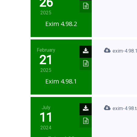
26
2025
Exim 4.98.2
February
exim-4.98.1
21
2025
Exim 4.98.1
July
exim-4.98.t
11
2024