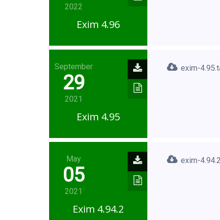
2022
Exim 4.96
September
exim-4.95.t
29
2021
Exim 4.95
May
exim-4.94.2
05
2021
Exim 4.94.2