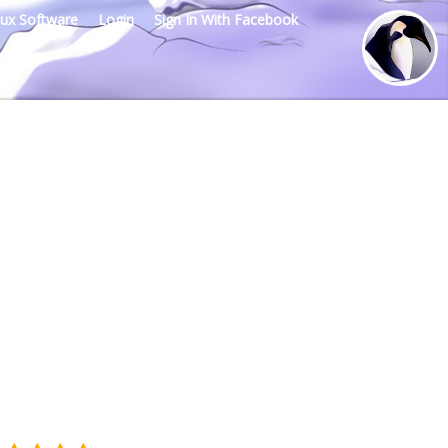
nux Software
Login
Sign In With Facebook