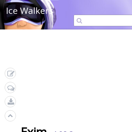
Ice Walkers
Exim