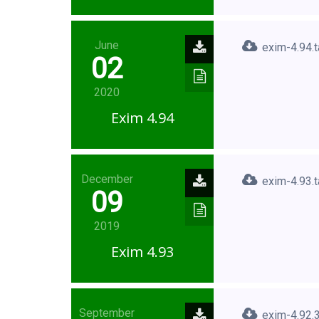
June
exim-4.94.t
02
2020
Exim 4.94
December
exim-4.93.t
09
2019
Exim 4.93
September
exim-4.92.3