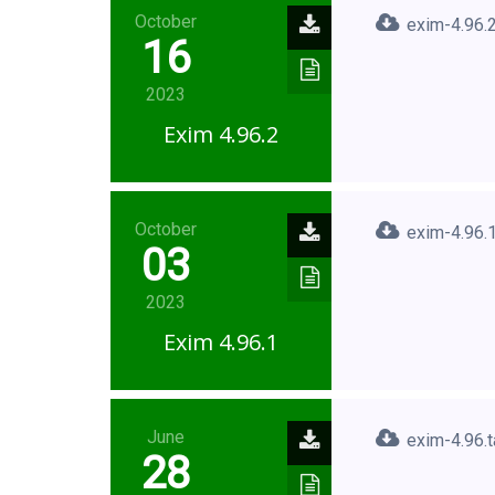
October
exim-4.96.2
16
2023
Exim 4.96.2
October
exim-4.96.1
03
2023
Exim 4.96.1
June
exim-4.96.t
28