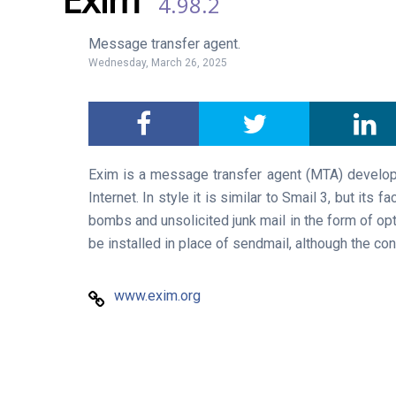
4.98.2
Message transfer agent.
Wednesday, March 26, 2025
Exim is a message transfer agent (MTA) develop
Internet. In style it is similar to Smail 3, but its
bombs and unsolicited junk mail in the form of op
be installed in place of sendmail, although the conf
www.exim.org