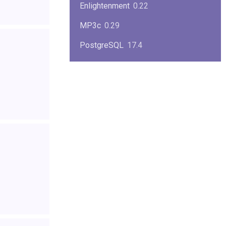
Enlightenment
0.22
MP3c
0.29
PostgreSQL
17.4
KPlayer
0.7
NimbleX
2008
Midnight Commander
4.8.33
Linux Kernel 2.4
2.4.37
Boxes
1.1
Mplayer
1.4.0
MySQL
9.3.0