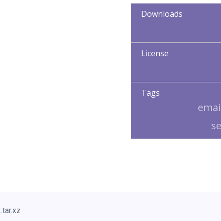
Downloads
License
Tags
emai
s
.tar.xz