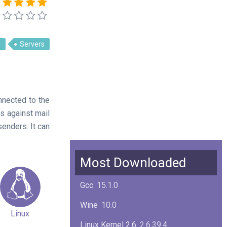
l
Servers
nnected to the
es against mail
senders. It can
Most Downloaded
Gcc
15.1.0
Wine
10.0
Linux
Linux Kernel 2.6
2.6.39.4