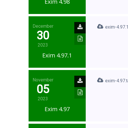
Exim 4.98
December
exim-4.97.1
30
2023
Exim 4.97.1
November
exim-4.97.t
05
2023
Exim 4.97