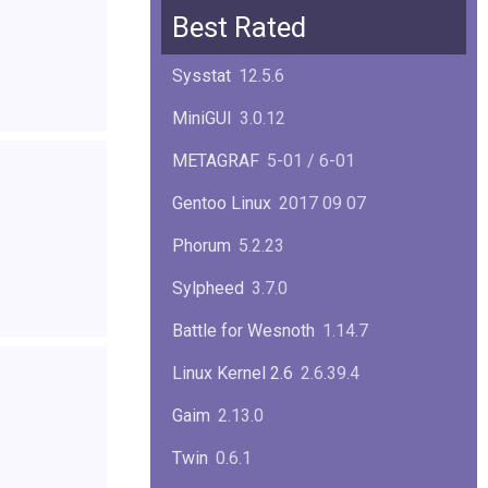
Squid
6.13
Best Rated
Glibc
2.40
Sysstat
12.5.6
Samba
4.22.1
MiniGUI
3.0.12
Gaim
2.13.0
METAGRAF
5-01 / 6-01
GTK
4.18.5
Gentoo Linux
2017 09 07
FireFox
139.0.1
Phorum
5.2.23
Sylpheed
3.7.0
Battle for Wesnoth
1.14.7
Linux Kernel 2.6
2.6.39.4
Gaim
2.13.0
Twin
0.6.1