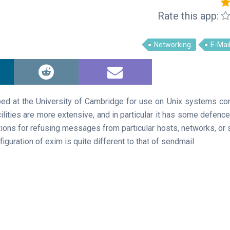
Rate this app:
Networking
E-Mai
ed at the University of Cambridge for use on Unix systems co
 facilities are more extensive, and in particular it has some defenc
tions for refusing messages from particular hosts, networks, or 
iguration of exim is quite different to that of sendmail.