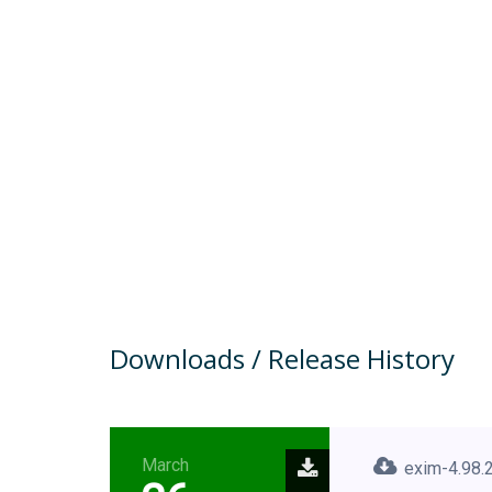
Downloads / Release History
March
exim-4.98.2