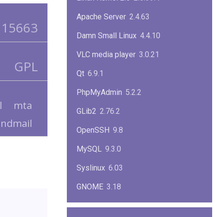
Apache Server
2.4.63
15663
Damn Small Linux
4.4.10
VLC media player
3.0.21
GPL
Qt
6.9.1
PhpMyAdmin
5.2.2
l
mta
GLib2
2.76.2
endmail
OpenSSH
9.8
MySQL
9.3.0
Syslinux
6.03
GNOME
3.18
ImageMagick
7.1.1-47