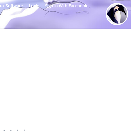
nux Software
Login
Sign In With Facebook