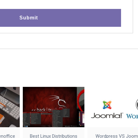
enoffice
Best Linux Distributions
Wordpress VS Joom