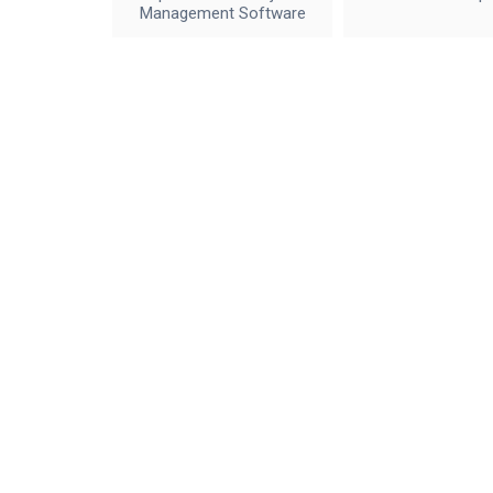
Management Software
IceWalkers
Contact Us