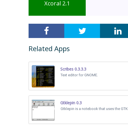
Xcoral 2.1
Related Apps
Scribes 0.3.3.3
Text editor for GNOME.
Gtklepin 0.3
Gtklepin is a notebook that uses the GTK+