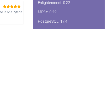
Enlightenment
0.22
MP3c
0.29
ted in one Python
PostgreSQL
17.4
KPlayer
0.7
NimbleX
2008
Midnight Commander
4.8.33
Linux Kernel 2.4
2.4.37
Boxes
1.1
Mplayer
1.4.0
MySQL
9.3.0