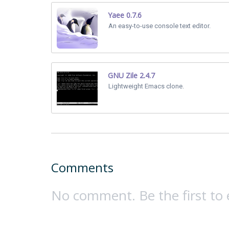
Yaee 0.7.6
An easy-to-use console text editor.
GNU Zile 2.4.7
Lightweight Emacs clone.
Comments
No comment. Be the first to