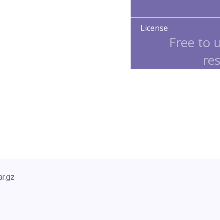
License
Free to 
res
ar.gz