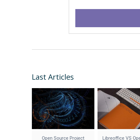
Last Articles
Open Source Project
Libreoffice VS Op