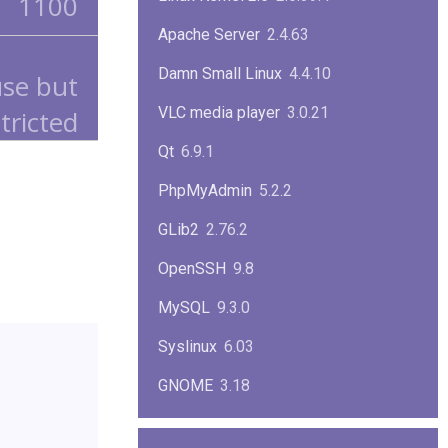
1100
Apache Server
2.4.63
Damn Small Linux
4.4.10
use but
VLC media player
3.0.21
tricted
Qt
6.9.1
PhpMyAdmin
5.2.2
GLib2
2.76.2
OpenSSH
9.8
MySQL
9.3.0
Syslinux
6.03
GNOME
3.18
ImageMagick
7.1.1-47