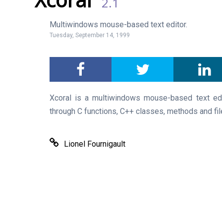
2.1
Multiwindows mouse-based text editor.
Tuesday, September 14, 1999
Xcoral is a multiwindows mouse-based text ed
through C functions, C++ classes, methods and fil
Lionel Fournigault