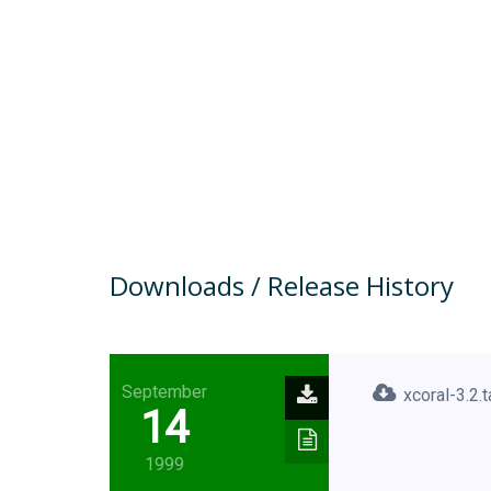
Downloads / Release History
September
xcoral-3.2.t
14
1999