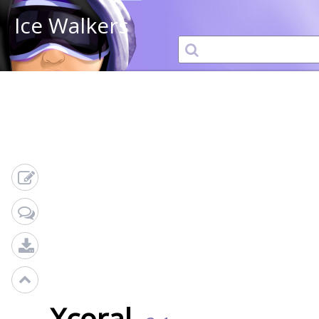
Ice Walkers
Xcoral