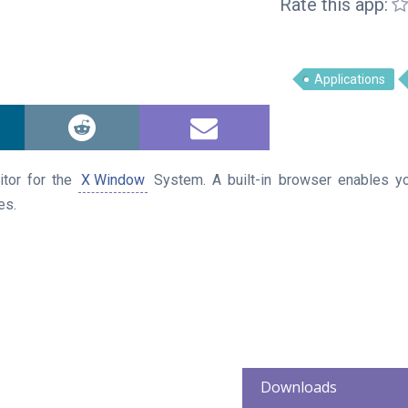
Rate this app:
Applications
itor for the
X Window
System. A built-in browser enables yo
es.
Downloads