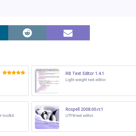
RB Text Editor 1.4.1
Light weight text editor.
Rospell 2008.00.rc1
 toolkit.
UTF8 text editor.