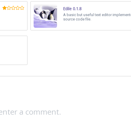
Edile 0.1.8
A basic but useful text editor implemen
source code file.
 enter a comment.