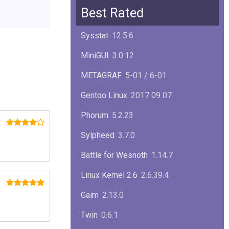
Squid
6.13
Best Rated
Glibc
2.40
Sysstat
12.5.6
Samba
4.22.1
MiniGUI
3.0.12
Gaim
2.13.0
METAGRAF
5-01 / 6-01
GTK
4.18.5
Gentoo Linux
2017 09 07
FireFox
139.0.1
Phorum
5.2.23
Sylpheed
3.7.0
Battle for Wesnoth
1.14.7
Linux Kernel 2.6
2.6.39.4
Gaim
2.13.0
Twin
0.6.1