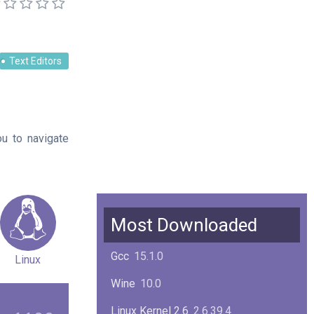
Text Editors
u to navigate
Most Downloaded
Gcc
15.1.0
Linux
Wine
10.0
Linux Kernel 2.6
2.6.39.4