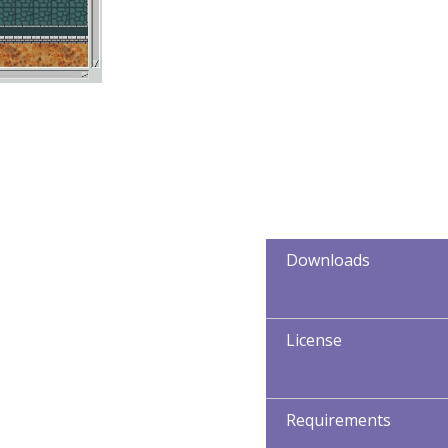
Downloads
License
Requirements