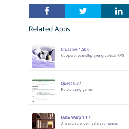
Related Apps
Crossfire 1.50.0
Cooperative multiplayer graphical RPG.
Quest 0.3.1
Role playing game.
Date Warp 1.1.1
A weird science mystery romance.