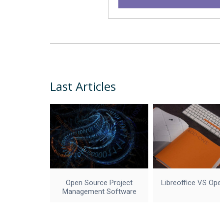
Last Articles
Open Source Project
Libreoffice VS Op
Management Software