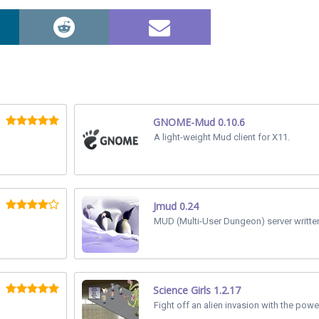
GNOME-Mud 0.10.6
A light-weight Mud client for X11.
Jmud 0.24
MUD (Multi-User Dungeon) server written
Science Girls 1.2.17
Fight off an alien invasion with the powe