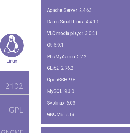
Apache Server
2.4.63
Damn Small Linux
4.4.10
VLC media player
3.0.21
Qt
6.9.1
PhpMyAdmin
5.2.2
Linux
GLib2
2.76.2
OpenSSH
9.8
2102
MySQL
9.3.0
Syslinux
6.03
GPL
GNOME
3.18
ImageMagick
7.1.1-47
GNOME