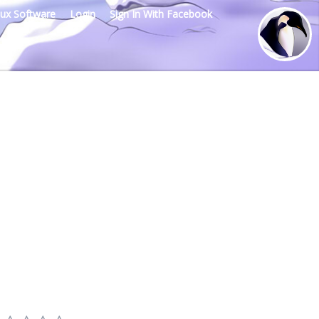
nux Software
Login
Sign In With Facebook