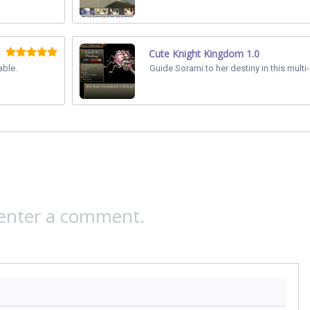
Cute Knight Kingdom 1.0
able.
Guide Sorami to her destiny in this multi
 enter a comment.