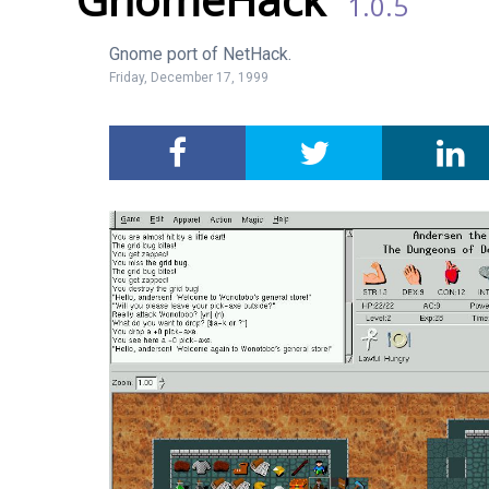
1.0.5
Gnome port of NetHack.
Friday, December 17, 1999