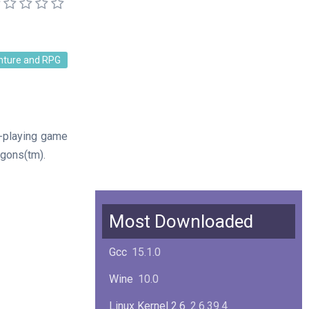
nture and RPG
e-playing game
gons(tm).
Most Downloaded
Gcc
15.1.0
Wine
10.0
Linux Kernel 2.6
2.6.39.4