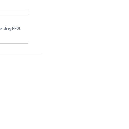
-ending RPG!.