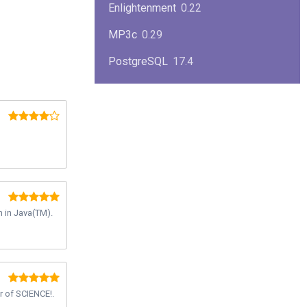
Enlightenment
0.22
MP3c
0.29
PostgreSQL
17.4
KPlayer
0.7
NimbleX
2008
Midnight Commander
4.8.33
Linux Kernel 2.4
2.4.37
Boxes
1.1
 in Java(TM).
Mplayer
1.4.0
MySQL
9.3.0
r of SCIENCE!.