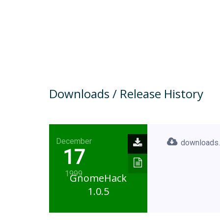
Downloads / Release History
December
downloads.
17
1999
GnomeHack
1.0.5