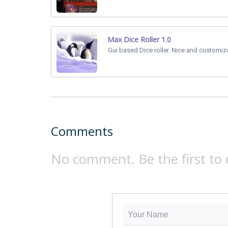
Max Dice Roller 1.0
Gui based Dice roller. Nice and customiz
Comments
No comment. Be the first to