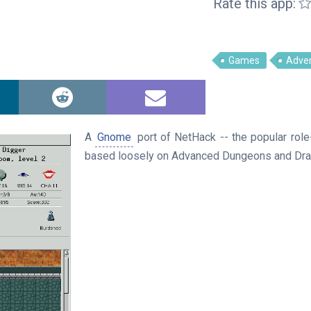
Rate this app:
Games
Adve
A
Gnome
port of NetHack -- the popular rol
based loosely on Advanced Dungeons and Dra