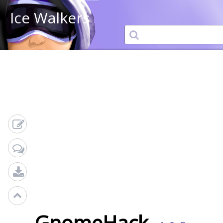
Ice Walkers
GnomeHack