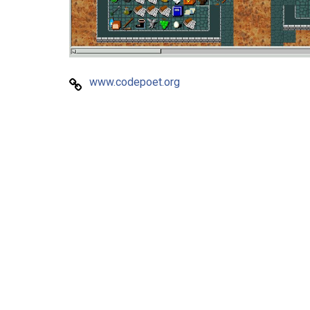
www.codepoet.org