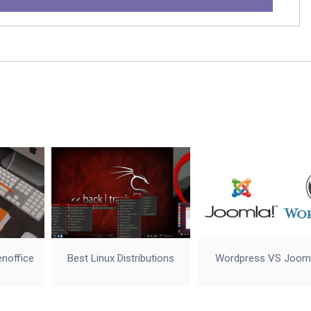
enoffice
Best Linux Distributions
Wordpress VS Joom