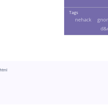
Tags
nehack
gno
d&
html