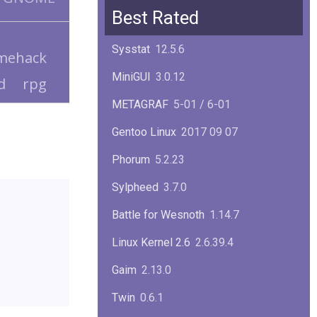
Squid
6.13
Best Rated
Glibc
2.40
Sysstat
12.5.6
mehack
Samba
4.22.1
MiniGUI
3.0.12
d
rpg
Gaim
2.13.0
METAGRAF
5-01 / 6-01
GTK
4.18.5
Gentoo Linux
2017 09 07
FireFox
139.0.1
Phorum
5.2.23
Sylpheed
3.7.0
Battle for Wesnoth
1.14.7
Linux Kernel 2.6
2.6.39.4
Gaim
2.13.0
Twin
0.6.1