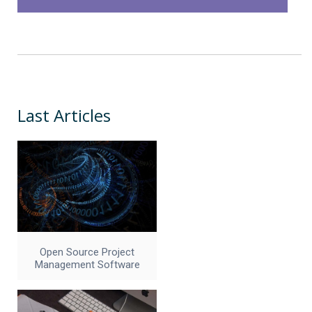
Last Articles
Open Source Project
Management Software