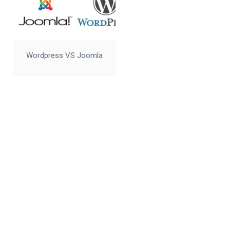
Wordpress VS Joomla