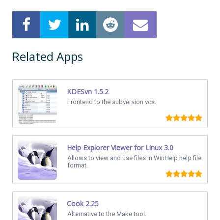
Related Apps
KDESvn 1.5.2
Frontend to the subversion vcs.
Help Explorer Viewer for Linux 3.0
Allows to view and use files in WinHelp help file
format.
Cook 2.25
Alternative to the Make tool.