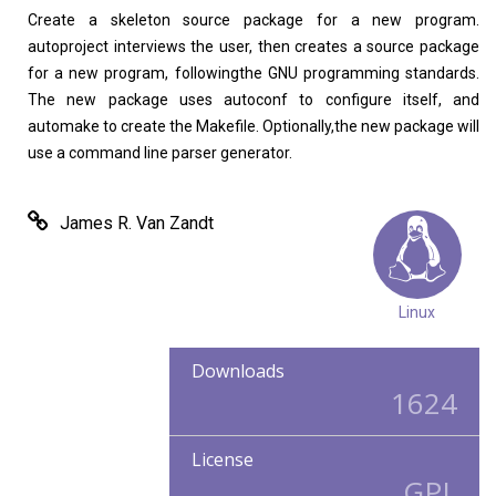
Create a skeleton source package for a new program.
autoproject interviews the user, then creates a source package
for a new program, followingthe GNU programming standards.
The new package uses autoconf to configure itself, and
automake to create the Makefile. Optionally,the new package will
use a command line parser generator.
James R. Van Zandt
Linux
Downloads
1624
License
GPL