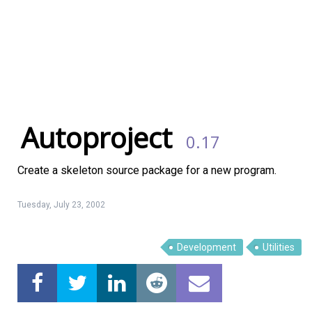
Autoproject
0.17
Create a skeleton source package for a new program.
Tuesday, July 23, 2002
Linux Software
Top Download
Development
Utilities
Home
About